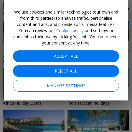
37 DEALS
31 DEALS
We use cookies and similar technologies (our own and
Winter-Sun Holiday Deals 2026
Island Holidays
from third parties) to analyse traffic, personalise
content and ads, and provide social media features.
You can review our
Cookies policy
and settings or
consent to their use by clicking ‘Accept’. You can revoke
your consent at any time.
30 DEALS
29 DEALS
All-Inclusive Holiday & Travel
Mediterranean Holiday Deals
ACCEPT ALL
Deals
2026/2027
REJECT ALL
MANAGE SETTINGS
25 DEALS
24 DEALS
Africa Holiday Deals
Indian Ocean holidays