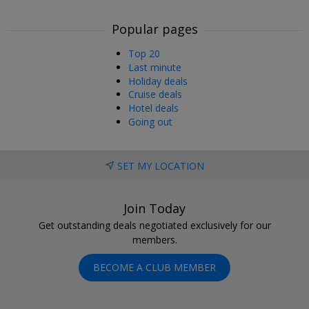
Popular pages
Top 20
Last minute
Holiday deals
Cruise deals
Hotel deals
Going out
SET MY LOCATION
Join Today
Get outstanding deals negotiated exclusively for our
members.
BECOME A CLUB MEMBER