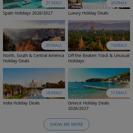
21 DEALS
20 DEALS
Spain Holidays 2026/2027
Luxury Holiday Deals
20 DEALS
19 DEALS
North, South & Central America
Off the Beaten Track & Unusual
Holiday Deals
Holidays
18 DEALS
17 DEALS
India Holiday Deals
Greece Holiday Deals
2026/2027
SHOW ME MORE