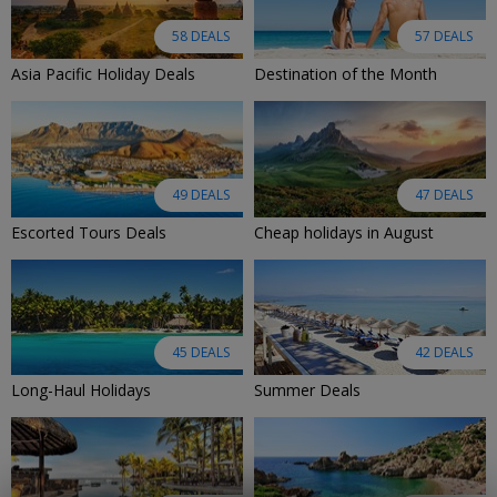
58 DEALS
57 DEALS
Asia Pacific Holiday Deals
Destination of the Month
49 DEALS
47 DEALS
Escorted Tours Deals
Cheap holidays in August
45 DEALS
42 DEALS
Long-Haul Holidays
Summer Deals