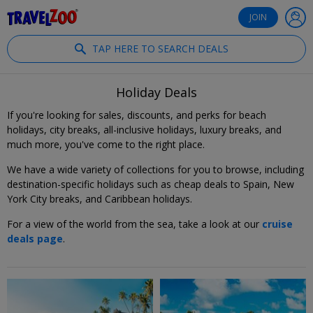
®
Travelzoo
JOIN
TAP HERE TO SEARCH DEALS
Holiday Deals
If you're looking for sales, discounts, and perks for beach
holidays, city breaks, all-inclusive holidays, luxury breaks, and
much more, you've come to the right place.
We have a wide variety of collections for you to browse, including
destination-specific holidays such as cheap deals to Spain, New
York City breaks, and Caribbean holidays.
For a view of the world from the sea, take a look at our
cruise
deals page
.