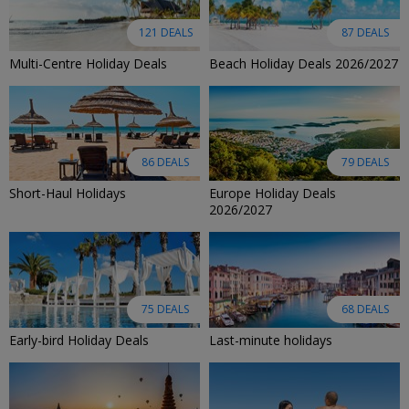
121 DEALS
87 DEALS
Multi-Centre Holiday Deals
Beach Holiday Deals 2026/2027
86 DEALS
79 DEALS
Short-Haul Holidays
Europe Holiday Deals
2026/2027
75 DEALS
68 DEALS
Early-bird Holiday Deals
Last-minute holidays