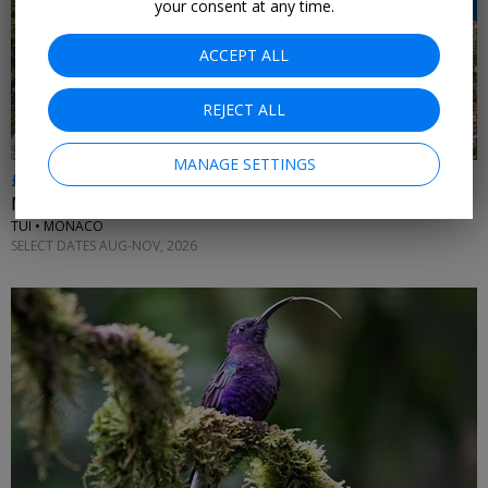
your consent at any time.
ACCEPT ALL
REJECT ALL
MANAGE SETTINGS
£512pp & up
Monaco holidays inc flights
TUI • MONACO
SELECT DATES AUG-NOV, 2026
←