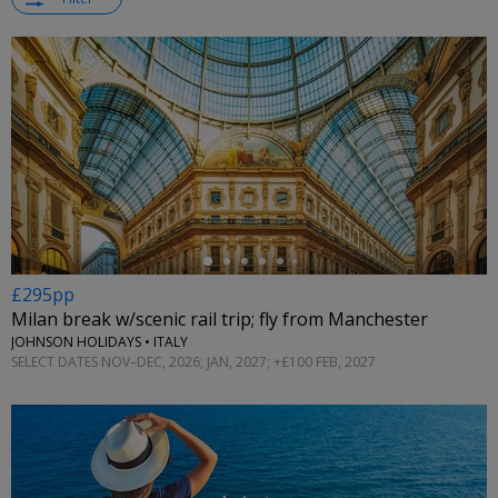
←
£295pp
Milan break w/scenic rail trip; fly from Manchester
JOHNSON HOLIDAYS • ITALY
SELECT DATES NOV–DEC, 2026; JAN, 2027; +£100 FEB, 2027