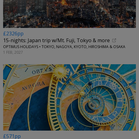
£2326pp
15-nights: Japan trip w/Mt. Fuji, Tokyo & more
OPTIMUS HOLIDAYS • TOKYO, NAGOYA, KYOTO, HIROSHIMA & OSAKA
1 FEB, 2027
£571pp