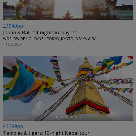
£1949pp
Japan & Bali: 14-night holiday
WORLDWIDE HOLIDAYS • TOKYO, KYOTO, OSAKA & BALI
1 FEB, 2027
←
£1399pp
Temples & tigers: 10-night Nepal tour