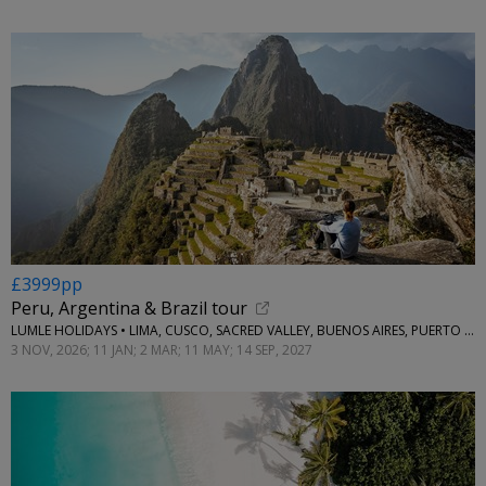
£3999pp
Peru, Argentina & Brazil tour
LUMLE HOLIDAYS • LIMA, CUSCO, SACRED VALLEY, BUENOS AIRES, PUERTO IGUAZU, RIO DE JANEIRO & BUZIOS
3 NOV, 2026; 11 JAN; 2 MAR; 11 MAY; 14 SEP, 2027