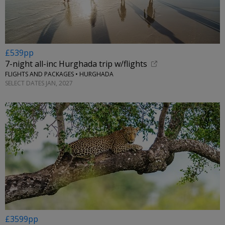
£539pp
7-night all-inc Hurghada trip w/flights
FLIGHTS AND PACKAGES • HURGHADA
SELECT DATES JAN, 2027
£3599pp