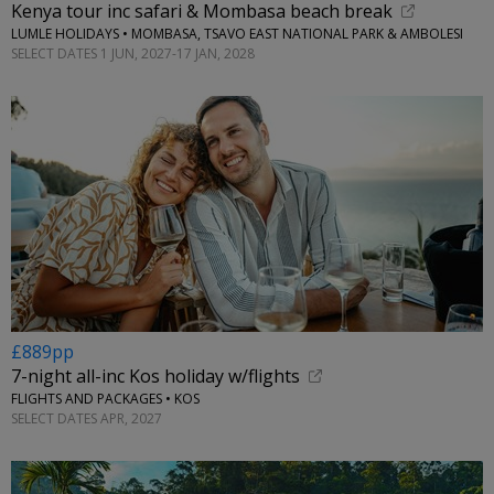
Kenya tour inc safari & Mombasa beach break
LUMLE HOLIDAYS • MOMBASA, TSAVO EAST NATIONAL PARK & AMBOLESI
SELECT DATES 1 JUN, 2027-17 JAN, 2028
£889pp
7-night all-inc Kos holiday w/flights
FLIGHTS AND PACKAGES • KOS
SELECT DATES APR, 2027