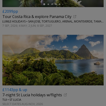
£2099pp
Tour Costa Rica & explore Panama City
LUMLE HOLIDAYS • SAN JOSE, TORTUGUERO, ARENAL, MONTEVERDE, TAMARINDO & PANAMA CITY
7 SEP, 2026; 4 MAY; 2 JUN; 8 SEP, 2027
£1143pp & up
7-night St Lucia holidays w/flights
TUI • ST LUCIA
SELECT DATES AUG-NOV, 2026