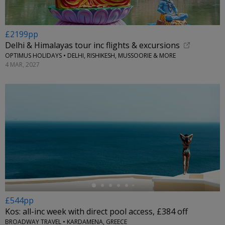
£2199pp
Delhi & Himalayas tour inc flights & excursions
OPTIMUS HOLIDAYS • DELHI, RISHIKESH, MUSSOORIE & MORE
4 MAR, 2027
←
£544pp
Kos: all-inc week with direct pool access, £384 off
BROADWAY TRAVEL • KARDAMENA, GREECE