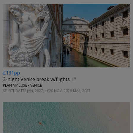
£131pp
3-night Venice break w/flights
PLAN MY LUXE • VENICE
SELECT DATES JAN, 2027; +£20 NOV, 2026-MAR, 2027