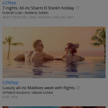
£239pp
7-nights: All-inc Sharm El Sheikh holiday
PLAN MY LUXE • SHARM EL SHEIKH
SELECT DATES DEC, 2026; +£20 NOV, 2026; JAN, 2027
£2569pp
Luxury all-inc Maldives week with flights
OPTIMUS HOLIDAYS • INDIAN OCEAN
6 SEP, 2026