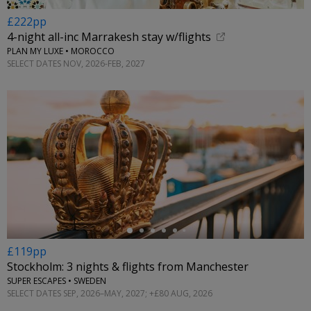
£222pp
4-night all-inc Marrakesh stay w/flights
PLAN MY LUXE • MOROCCO
SELECT DATES NOV, 2026-FEB, 2027
←
£119pp
Stockholm: 3 nights & flights from Manchester
SUPER ESCAPES • SWEDEN
SELECT DATES SEP, 2026–MAY, 2027; +£80 AUG, 2026