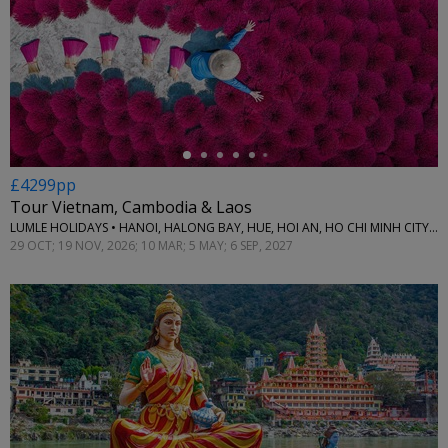
←
£4299pp
Tour Vietnam, Cambodia & Laos
LUMLE HOLIDAYS • HANOI, HALONG BAY, HUE, HOI AN, HO CHI MINH CITY, CAN THO, PHNOM PENH, SIEM REAP & LUANG PRABANG
29 OCT; 19 NOV, 2026; 10 MAR; 5 MAY; 6 SEP, 2027