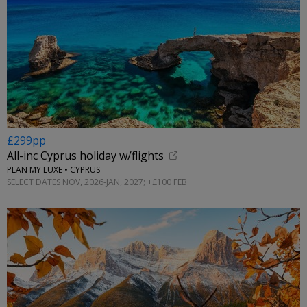
£299pp
All-inc Cyprus holiday w/flights
PLAN MY LUXE • CYPRUS
SELECT DATES NOV, 2026-JAN, 2027; +£100 FEB