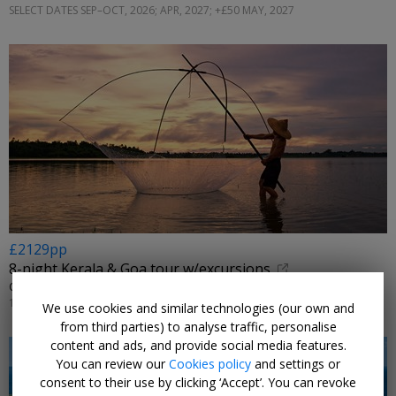
SELECT DATES SEP–OCT, 2026; APR, 2027; +£50 MAY, 2027
£2129pp
8-night Kerala & Goa tour w/excursions
OPTIMUS HOLIDAYS • KOCHI, MUNNAR, THEKKADY, MARARI & GOA
15 NOV, 2026
We use cookies and similar technologies (our own and
from third parties) to analyse traffic, personalise
content and ads, and provide social media features.
You can review our
Cookies policy
and settings or
consent to their use by clicking ‘Accept’. You can revoke