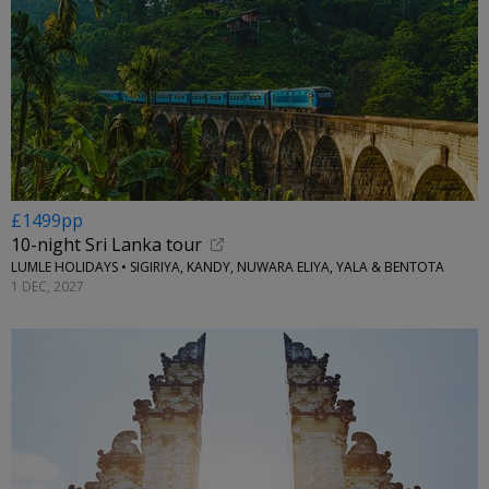
£1499pp
10-night Sri Lanka tour
LUMLE HOLIDAYS • SIGIRIYA, KANDY, NUWARA ELIYA, YALA & BENTOTA
1 DEC, 2027