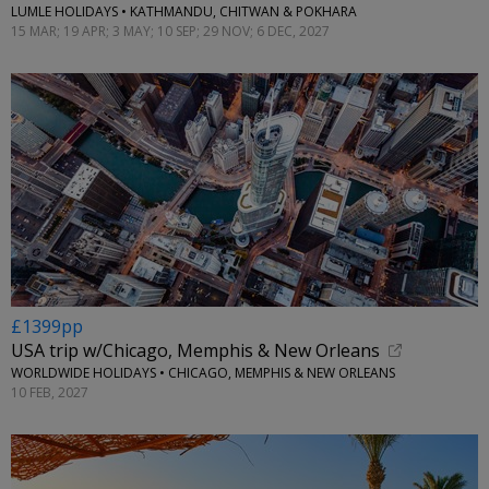
LUMLE HOLIDAYS • KATHMANDU, CHITWAN & POKHARA
15 MAR; 19 APR; 3 MAY; 10 SEP; 29 NOV; 6 DEC, 2027
£1399pp
USA trip w/Chicago, Memphis & New Orleans
WORLDWIDE HOLIDAYS • CHICAGO, MEMPHIS & NEW ORLEANS
10 FEB, 2027