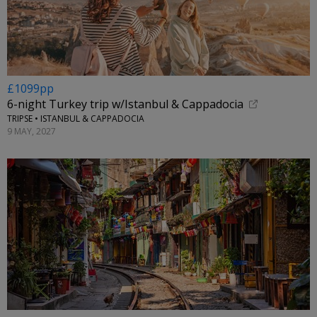
£1099pp
6-night Turkey trip w/Istanbul & Cappadocia
TRIPSE • ISTANBUL & CAPPADOCIA
9 MAY, 2027