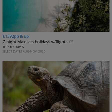
£1392pp & up
7-night Maldives holidays w/flights
TUI • MALDIVES
SELECT DATES AUG-NOV, 2026