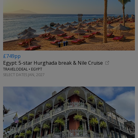
£749pp
Egypt: 5-star Hurghada break & Nile Cruise
TRAVELODEAL • EGYPT
SELECT DATES JAN, 2027