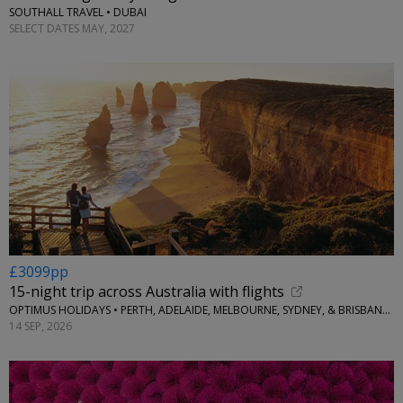
SOUTHALL TRAVEL • DUBAI
SELECT DATES MAY, 2027
£3099pp
15-night trip across Australia with flights
OPTIMUS HOLIDAYS • PERTH, ADELAIDE, MELBOURNE, SYDNEY, & BRISBANE, AUSTRALIA
14 SEP, 2026