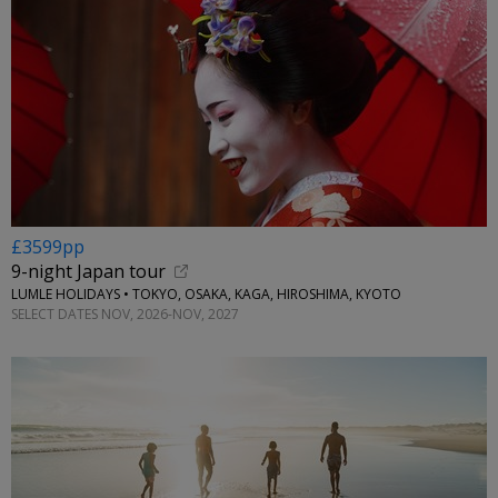
£3599pp
9-night Japan tour
LUMLE HOLIDAYS • TOKYO, OSAKA, KAGA, HIROSHIMA, KYOTO
SELECT DATES NOV, 2026-NOV, 2027