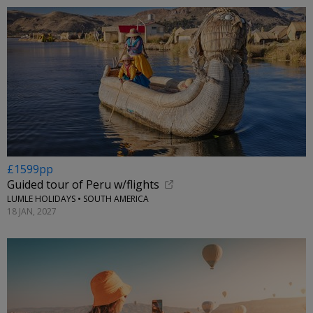
£1599pp
Guided tour of Peru w/flights
LUMLE HOLIDAYS • SOUTH AMERICA
18 JAN, 2027