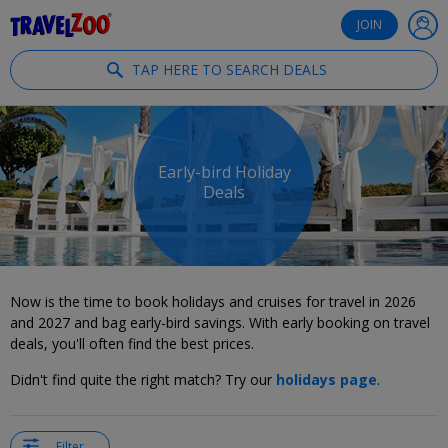
®
Travelzoo
JOIN
TAP HERE TO SEARCH DEALS
Early-bird Holiday
Deals
Now is the time to book holidays and cruises for travel in 2026
and 2027 and bag early-bird savings. With early booking on travel
deals, you'll often find the best prices.
Didn't find quite the right match? Try our
holidays page
.
Filter