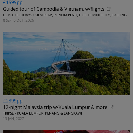
£1599pp
Guided tour of Cambodia & Vietnam, w/flights
LUMLE HOLIDAYS • SIEM REAP, PHNOM PENH, HO CHI MINH CITY, HALONG BAY & HANOI
8 SEP; 6 OCT, 2026
£2399pp
12-night Malaysia trip w/Kuala Lumpur & more
TRIPSE • KUALA LUMPUR, PENANG & LANGKAWI
13 JAN, 2027