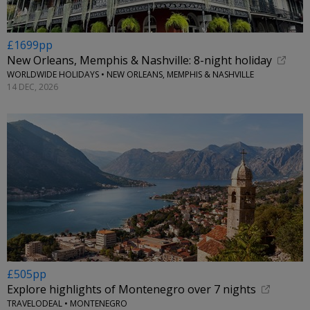
£1699pp
New Orleans, Memphis & Nashville: 8-night holiday
WORLDWIDE HOLIDAYS • NEW ORLEANS, MEMPHIS & NASHVILLE
14 DEC, 2026
£505pp
Explore highlights of Montenegro over 7 nights
TRAVELODEAL • MONTENEGRO