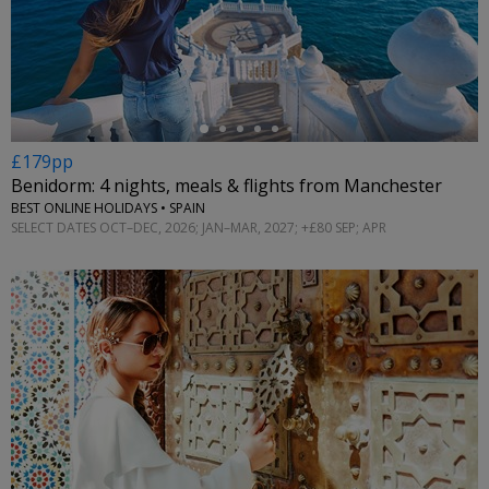
←
£179pp
Benidorm: 4 nights, meals & flights from Manchester
BEST ONLINE HOLIDAYS • SPAIN
SELECT DATES OCT–DEC, 2026; JAN–MAR, 2027; +£80 SEP; APR