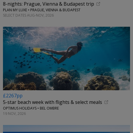
8-nights: Prague, Vienna & Budapest trip
PLAN MY LUXE • PRAGUE, VIENNA & BUDAPEST
SELECT DATES AUG-NOV, 2026
£2267pp
5-star beach week with flights & select meals
OPTIMUS HOLIDAYS • BEL OMBRE
19 NOV, 2026