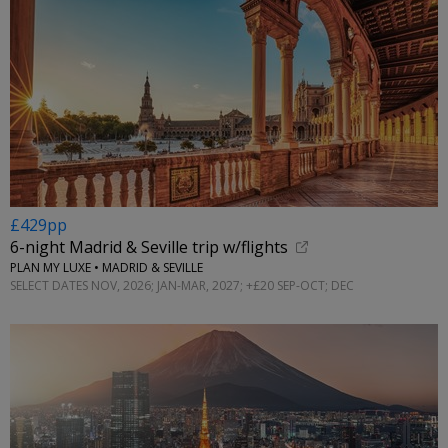
£429pp
6-night Madrid & Seville trip w/flights
PLAN MY LUXE • MADRID & SEVILLE
SELECT DATES NOV, 2026; JAN-MAR, 2027; +£20 SEP-OCT; DEC