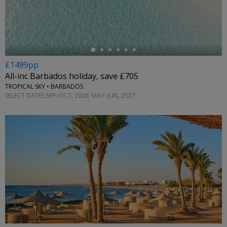
←
£1499pp
All-inc Barbados holiday, save £705
TROPICAL SKY • BARBADOS
SELECT DATES SEP–OCT, 2026; MAY–JUN, 2027