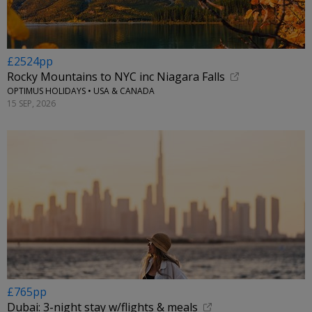
£2524pp
Rocky Mountains to NYC inc Niagara Falls
OPTIMUS HOLIDAYS • USA & CANADA
15 SEP, 2026
£765pp
Dubai: 3-night stay w/flights & meals