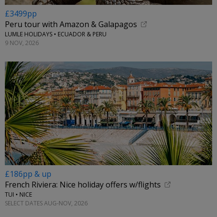
£3499pp
Peru tour with Amazon & Galapagos
LUMLE HOLIDAYS • ECUADOR & PERU
9 NOV, 2026
£186pp & up
French Riviera: Nice holiday offers w/flights
TUI • NICE
SELECT DATES AUG-NOV, 2026