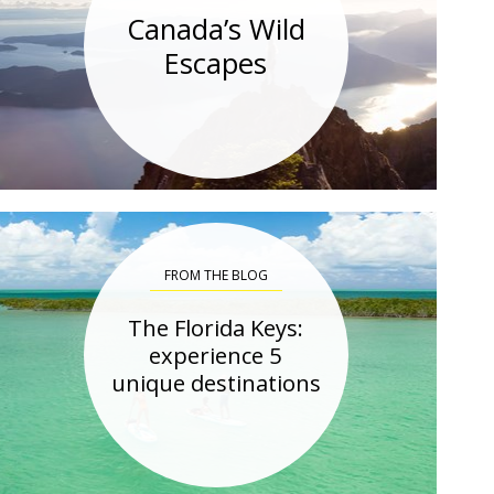
Canada’s Wild
Escapes
FROM THE BLOG
The Florida Keys:
experience 5
unique destinations