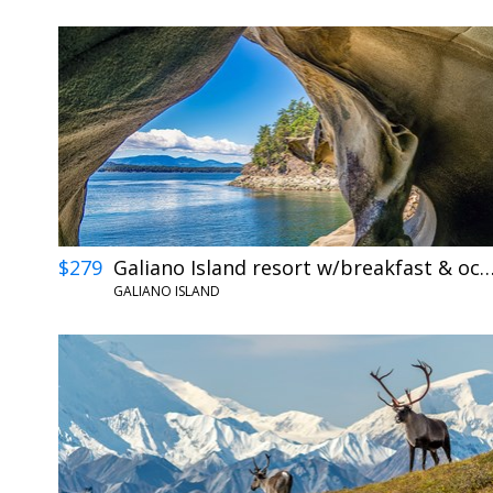
$279
Galiano Island resort w/breakfast & ocean
GALIANO ISLAND