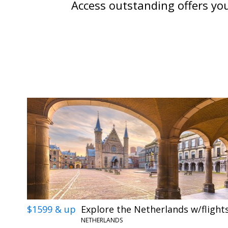
Access outstanding offers you
$1599 & up
Explore the Netherlands w/flight
NETHERLANDS