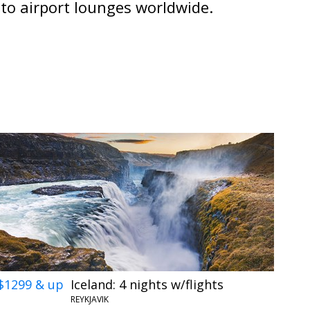
 to airport lounges worldwide.
$1299 & up
Iceland: 4 nights w/flights
REYKJAVIK