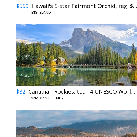
$559
Hawaii's 5-star Fairmont Orchid, reg. $9
BIG ISLAND
$82
Canadian Rockies: tour 4 UNESCO World Heritage Sites
CANADIAN ROCKIES