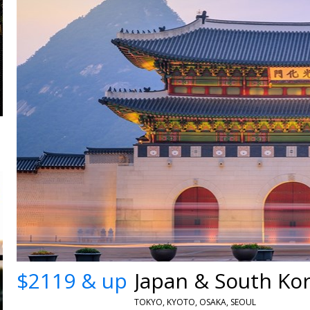
$2119 & up
TOKYO, KYOTO, OSAKA, SEOUL