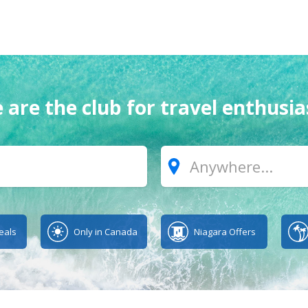
 are the club for travel enthusia
Where?
eals
Only in Canada
Niagara Offers