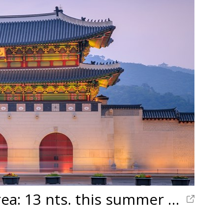
Japan & South Korea: 13 nts. this summer w/air