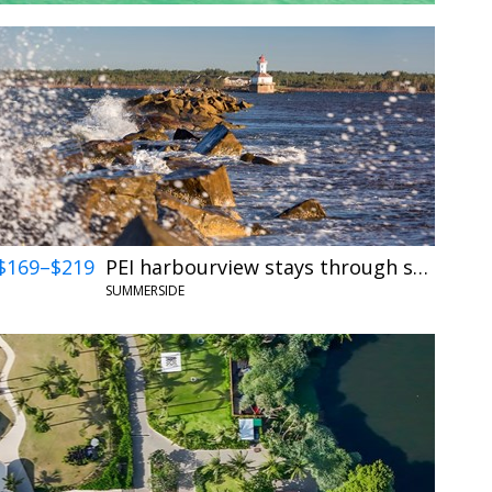
$169–$219
PEI harbourview stays through summer
SUMMERSIDE