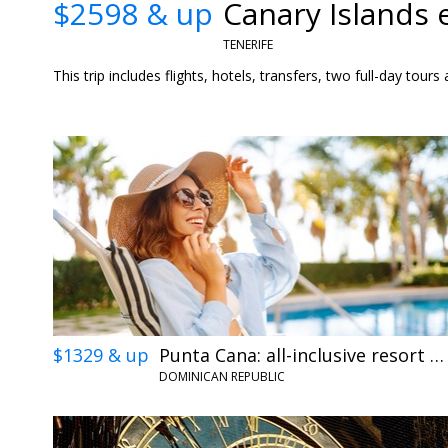
$2598 & up
Canary Islands 
TENERIFE
This trip includes flights, hotels, transfers, two full-day tou
$1329 & up
Punta Cana: all-inclusive resort getaway w/air
DOMINICAN REPUBLIC