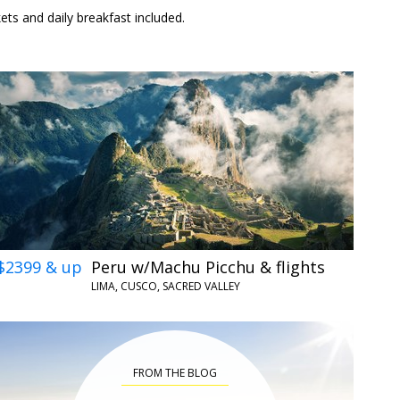
kets and daily breakfast included.
$2399 & up
Peru w/Machu Picchu & flights
LIMA, CUSCO, SACRED VALLEY
FROM THE BLOG