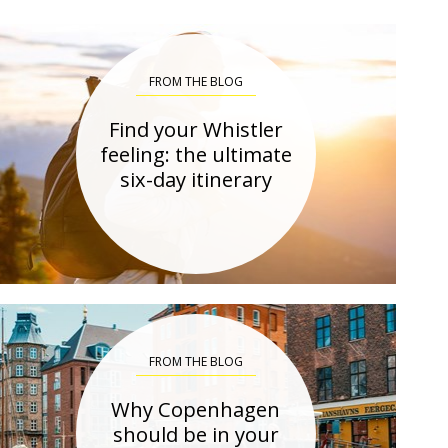
FROM THE BLOG
Find your Whistler
feeling: the ultimate
six-day itinerary
FROM THE BLOG
Why Copenhagen
should be in your