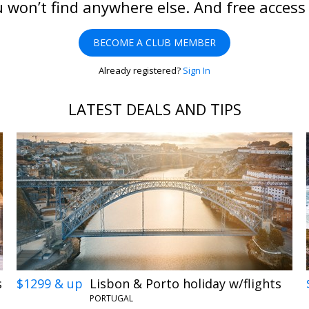
 won’t find anywhere else. And free access
BECOME A CLUB MEMBER
Already registered?
Sign In
LATEST DEALS AND TIPS
s
$1299 & up
Lisbon & Porto holiday w/flights
PORTUGAL