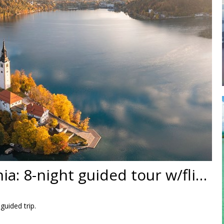
Croatia & Slovenia: 8-night guided tour w/flights
guided trip.