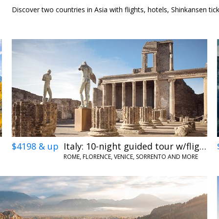
12
Discover two countries in Asia with flights, hotels, Shinkansen tic
$4198 & up
Italy: 10-night guided tour w/flights
ROME, FLORENCE, VENICE, SORRENTO AND MORE