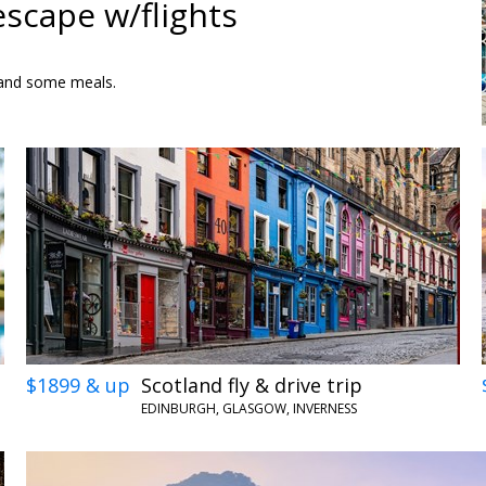
escape w/flights
rs and some meals.
$1899 & up
Scotland fly & drive trip
EDINBURGH, GLASGOW, INVERNESS