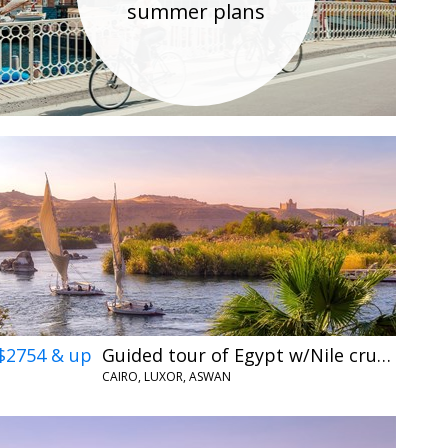
summer plans
$2754 & up
Guided tour of Egypt w/Nile cruise & flights
CAIRO, LUXOR, ASWAN