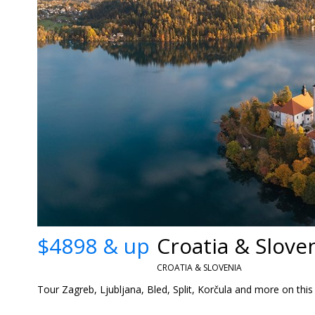
$4898 & up
CROATIA & SLOVENIA
Tour Zagreb, Ljubljana, Bled, Split, Korčula and more on this 