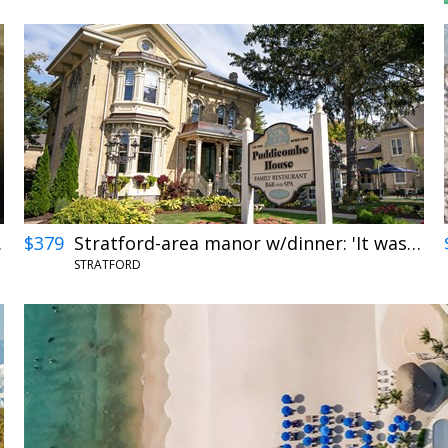
 views
$379
Stratford-area manor w/dinner: 'It was perfection'
STRATFORD