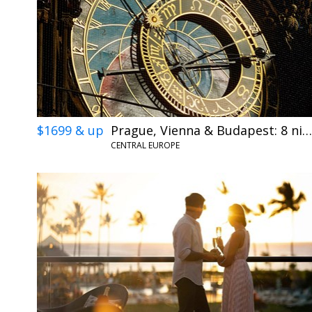
$1699 & up
Prague, Vienna & Budapest: 8 nights w/flights
CENTRAL EUROPE