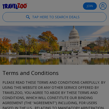
®
Travelzoo
JOIN
TAP HERE TO SEARCH DEALS
Terms and Conditions
PLEASE READ THESE TERMS AND CONDITIONS CAREFULLY. BY
USING THIS WEBSITE OR ANY OTHER SERVICE OFFERED BY
TRAVELZOO, YOU AGREE TO ABIDE BY THESE TERMS AND
CONDITIONS, WHICH WILL CONSTITUTE OUR BINDING
AGREEMENT (THE “AGREEMENT”) INCLUDING, FOR USERS
BASED IN THE U.S., RELATING TO MANDATORY ARBITRATION,