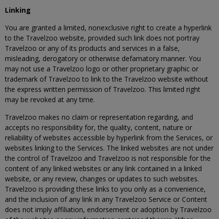
Linking
You are granted a limited, nonexclusive right to create a hyperlink
to the Travelzoo website, provided such link does not portray
Travelzoo or any of its products and services in a false,
misleading, derogatory or otherwise defamatory manner. You
may not use a Travelzoo logo or other proprietary graphic or
trademark of Travelzoo to link to the Travelzoo website without
the express written permission of Travelzoo. This limited right
may be revoked at any time.
Travelzoo makes no claim or representation regarding, and
accepts no responsibility for, the quality, content, nature or
reliability of websites accessible by hyperlink from the Services, or
websites linking to the Services. The linked websites are not under
the control of Travelzoo and Travelzoo is not responsible for the
content of any linked websites or any link contained in a linked
website, or any review, changes or updates to such websites.
Travelzoo is providing these links to you only as a convenience,
and the inclusion of any link in any Travelzoo Service or Content
does not imply affiliation, endorsement or adoption by Travelzoo