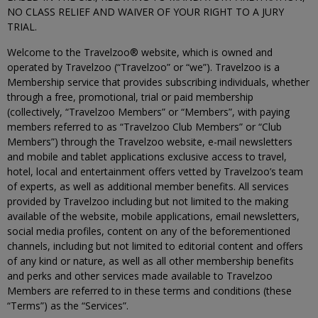
NO CLASS RELIEF AND WAIVER OF YOUR RIGHT TO A JURY
TRIAL.
Welcome to the Travelzoo® website, which is owned and
operated by Travelzoo (“Travelzoo” or “we”). Travelzoo is a
Membership service that provides subscribing individuals, whether
through a free, promotional, trial or paid membership
(collectively, “Travelzoo Members” or “Members”, with paying
members referred to as “Travelzoo Club Members” or “Club
Members”) through the Travelzoo website, e-mail newsletters
and mobile and tablet applications exclusive access to travel,
hotel, local and entertainment offers vetted by Travelzoo’s team
of experts, as well as additional member benefits. All services
provided by Travelzoo including but not limited to the making
available of the website, mobile applications, email newsletters,
social media profiles, content on any of the beforementioned
channels, including but not limited to editorial content and offers
of any kind or nature, as well as all other membership benefits
and perks and other services made available to Travelzoo
Members are referred to in these terms and conditions (these
“Terms”) as the “Services”.