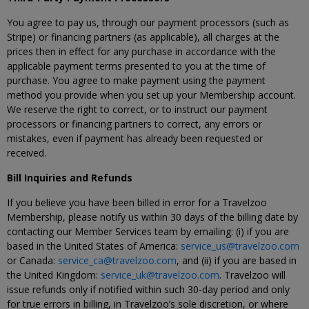
You agree to pay us, through our payment processors (such as
Stripe) or financing partners (as applicable), all charges at the
prices then in effect for any purchase in accordance with the
applicable payment terms presented to you at the time of
purchase. You agree to make payment using the payment
method you provide when you set up your Membership account.
We reserve the right to correct, or to instruct our payment
processors or financing partners to correct, any errors or
mistakes, even if payment has already been requested or
received.
Bill Inquiries and Refunds
If you believe you have been billed in error for a Travelzoo
Membership, please notify us within 30 days of the billing date by
contacting our Member Services team by emailing: (i) if you are
based in the United States of America:
service_us@travelzoo.com
or Canada:
service_ca@travelzoo.com
, and (ii) if you are based in
the United Kingdom:
service_uk@travelzoo.com
. Travelzoo will
issue refunds only if notified within such 30-day period and only
for true errors in billing, in Travelzoo’s sole discretion, or where