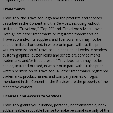
Trademarks
Travelzoo, the Travelzoo logo and the products and services
described in the Content and the Services, including without
limitation “Travelzoo,” “Top 20” and “Travelzoo's Most Loved
Hotels,” are either trademarks or registered trademarks of
Travelzoo and/or its suppliers and licensors, and may not be
copied, imitated or used, in whole or in part, without the prior
written permission of Travelzoo. In addition, all website headers,
custom graphics, button icons and scripts are service marks,
trademarks and/or trade dress of Travelzoo, and may not be
copied, imitated or used, in whole or in part, without the prior
written permission of Travelzoo. All other trademarks, registered
trademarks, product names and company names or logos
mentioned in the Content or the Services are the property of their
respective owners.
Licenses and Access to Services
Travelzoo grants you a limited, personal, nontransferable, non-
sublicensable, revocable license to make personal use only of the