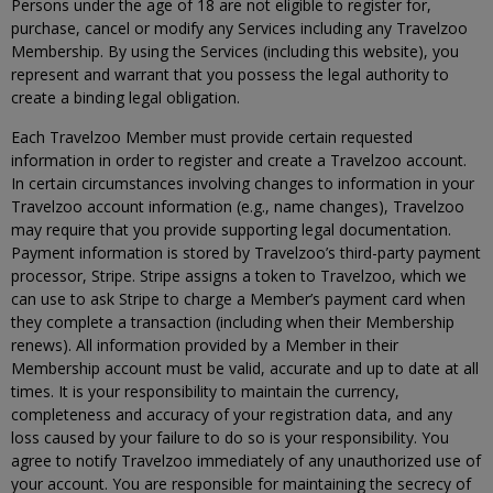
Persons under the age of 18 are not eligible to register for,
purchase, cancel or modify any Services including any Travelzoo
Membership. By using the Services (including this website), you
represent and warrant that you possess the legal authority to
create a binding legal obligation.
Each Travelzoo Member must provide certain requested
information in order to register and create a Travelzoo account.
In certain circumstances involving changes to information in your
Travelzoo account information (e.g., name changes), Travelzoo
may require that you provide supporting legal documentation.
Payment information is stored by Travelzoo’s third-party payment
processor, Stripe. Stripe assigns a token to Travelzoo, which we
can use to ask Stripe to charge a Member’s payment card when
they complete a transaction (including when their Membership
renews). All information provided by a Member in their
Membership account must be valid, accurate and up to date at all
times. It is your responsibility to maintain the currency,
completeness and accuracy of your registration data, and any
loss caused by your failure to do so is your responsibility. You
agree to notify Travelzoo immediately of any unauthorized use of
your account. You are responsible for maintaining the secrecy of