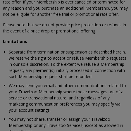
rate offer. If your Membership is ever canceled or terminated for
any reason and you purchase an additional Membership, you may
not be eligible for another free trial or promotional rate offer.
Please note that we do not provide price protection or refunds in
the event of a price drop or promotional offering.
Limitations
Separate from termination or suspension as described herein,
we reserve the right to accept or refuse Membership requests
in our sole discretion. To the extent we refuse a Membership
request, any payment(s) initially processed in connection with
such Membership request shall be refunded.
We may send you email and other communications related to
your Travelzoo Membership where these messages are of a
service or transactional nature, and regardless of any
marketing communication preferences you may specify via
your account settings.
You may not share, transfer or assign your Travelzoo
Membership or any Travelzoo Services, except as allowed in