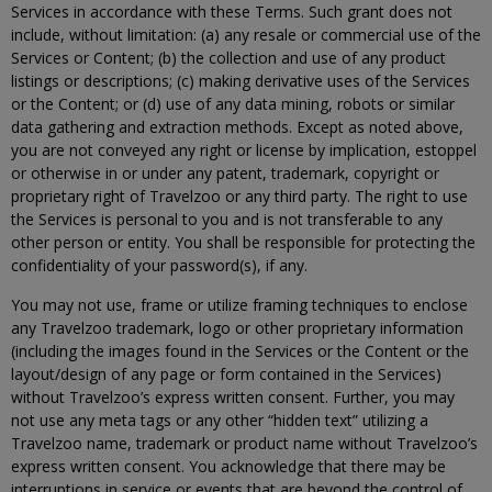
Services in accordance with these Terms. Such grant does not
include, without limitation: (a) any resale or commercial use of the
Services or Content; (b) the collection and use of any product
listings or descriptions; (c) making derivative uses of the Services
or the Content; or (d) use of any data mining, robots or similar
data gathering and extraction methods. Except as noted above,
you are not conveyed any right or license by implication, estoppel
or otherwise in or under any patent, trademark, copyright or
proprietary right of Travelzoo or any third party. The right to use
the Services is personal to you and is not transferable to any
other person or entity. You shall be responsible for protecting the
confidentiality of your password(s), if any.
You may not use, frame or utilize framing techniques to enclose
any Travelzoo trademark, logo or other proprietary information
(including the images found in the Services or the Content or the
layout/design of any page or form contained in the Services)
without Travelzoo’s express written consent. Further, you may
not use any meta tags or any other “hidden text” utilizing a
Travelzoo name, trademark or product name without Travelzoo’s
express written consent. You acknowledge that there may be
interruptions in service or events that are beyond the control of