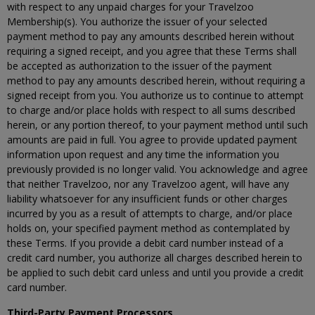
with respect to any unpaid charges for your Travelzoo
Membership(s). You authorize the issuer of your selected
payment method to pay any amounts described herein without
requiring a signed receipt, and you agree that these Terms shall
be accepted as authorization to the issuer of the payment
method to pay any amounts described herein, without requiring a
signed receipt from you. You authorize us to continue to attempt
to charge and/or place holds with respect to all sums described
herein, or any portion thereof, to your payment method until such
amounts are paid in full. You agree to provide updated payment
information upon request and any time the information you
previously provided is no longer valid. You acknowledge and agree
that neither Travelzoo, nor any Travelzoo agent, will have any
liability whatsoever for any insufficient funds or other charges
incurred by you as a result of attempts to charge, and/or place
holds on, your specified payment method as contemplated by
these Terms. If you provide a debit card number instead of a
credit card number, you authorize all charges described herein to
be applied to such debit card unless and until you provide a credit
card number.
Third-Party Payment Processors