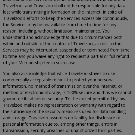
Travelzoo, and Travelzoo shall not be responsible for any data
lost while transmitting information on the Internet. In spite of
Travelzoo’s efforts to keep the Services accessible continuously,
the Services may be unavailable from time to time for any
reason, including, without limitation, maintenance. You
understand and acknowledge that due to circumstances both
within and outside of the control of Travelzoo, access to the
Services may be interrupted, suspended or terminated from time
to time and you waive any right to request a partial or full refund
of your Membership fee in such case.
You also acknowledge that while Travelzoo strives to use
commercially acceptable means to protect your personal
information, no method of transmission over the Internet, or
method of electronic storage, is 100% secure and thus we cannot
guarantee its absolute security. To the extent permitted by law,
Travelzoo makes no representation or warranty with regard to
the sufficiency of the security measures used for data handling
and storage. Travelzoo assumes no liability for disclosure of
personal information due to, among other things, errors in
transmission, security breaches or unauthorized third parties.