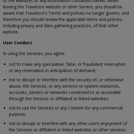
of the websites or any information contained therein. When
leaving the Travelzoo website or other Service, you should be
aware that Travelzoo’s Terms and policies no longer govern, and
therefore you should review the applicable terms and policies,
including privacy and data-gathering practices, of that other
website.
User Conduct
In using the Services, you agree:
not to make any speculative, false, or fraudulent reservation
or any reservation in anticipation of demand;
not to disrupt or interfere with the security of, or otherwise
abuse, the Services, or any services or system resources,
accounts, servers or networks connected to or accessible
through the Services or affiliated or linked websites;
not to use the Services or any Content for any commercial
purpose;
not to disrupt or interfere with any other user’s enjoyment of
the Services or affiliated or linked websites or other services;