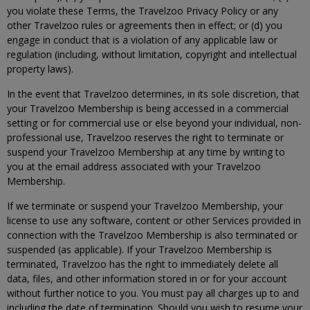
you violate these Terms, the Travelzoo Privacy Policy or any
other Travelzoo rules or agreements then in effect; or (d) you
engage in conduct that is a violation of any applicable law or
regulation (including, without limitation, copyright and intellectual
property laws).
In the event that Travelzoo determines, in its sole discretion, that
your Travelzoo Membership is being accessed in a commercial
setting or for commercial use or else beyond your individual, non-
professional use, Travelzoo reserves the right to terminate or
suspend your Travelzoo Membership at any time by writing to
you at the email address associated with your Travelzoo
Membership.
If we terminate or suspend your Travelzoo Membership, your
license to use any software, content or other Services provided in
connection with the Travelzoo Membership is also terminated or
suspended (as applicable). If your Travelzoo Membership is
terminated, Travelzoo has the right to immediately delete all
data, files, and other information stored in or for your account
without further notice to you. You must pay all charges up to and
including the date of termination. Should you wish to resume your