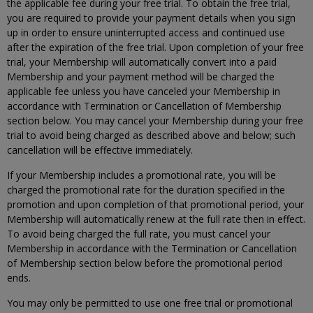
the applicable fee during your free trial. To obtain the free trial,
you are required to provide your payment details when you sign
up in order to ensure uninterrupted access and continued use
after the expiration of the free trial. Upon completion of your free
trial, your Membership will automatically convert into a paid
Membership and your payment method will be charged the
applicable fee unless you have canceled your Membership in
accordance with Termination or Cancellation of Membership
section below. You may cancel your Membership during your free
trial to avoid being charged as described above and below; such
cancellation will be effective immediately.
If your Membership includes a promotional rate, you will be
charged the promotional rate for the duration specified in the
promotion and upon completion of that promotional period, your
Membership will automatically renew at the full rate then in effect.
To avoid being charged the full rate, you must cancel your
Membership in accordance with the Termination or Cancellation
of Membership section below before the promotional period
ends.
You may only be permitted to use one free trial or promotional