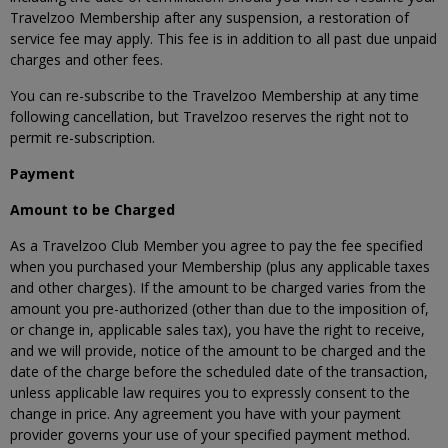
Travelzoo Membership after any suspension, a restoration of
service fee may apply. This fee is in addition to all past due unpaid
charges and other fees.
You can re-subscribe to the Travelzoo Membership at any time
following cancellation, but Travelzoo reserves the right not to
permit re-subscription.
Payment
Amount to be Charged
As a Travelzoo Club Member you agree to pay the fee specified
when you purchased your Membership (plus any applicable taxes
and other charges). If the amount to be charged varies from the
amount you pre-authorized (other than due to the imposition of,
or change in, applicable sales tax), you have the right to receive,
and we will provide, notice of the amount to be charged and the
date of the charge before the scheduled date of the transaction,
unless applicable law requires you to expressly consent to the
change in price. Any agreement you have with your payment
provider governs your use of your specified payment method.