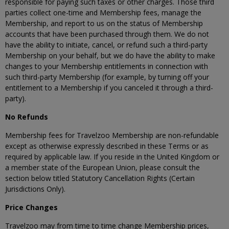
responsible for paying such taxes or other charges. Those third
parties collect one-time and Membership fees, manage the
Membership, and report to us on the status of Membership
accounts that have been purchased through them. We do not
have the ability to initiate, cancel, or refund such a third-party
Membership on your behalf, but we do have the ability to make
changes to your Membership entitlements in connection with
such third-party Membership (for example, by turning off your
entitlement to a Membership if you canceled it through a third-
party).
No Refunds
Membership fees for Travelzoo Membership are non-refundable
except as otherwise expressly described in these Terms or as
required by applicable law. If you reside in the United Kingdom or
a member state of the European Union, please consult the
section below titled Statutory Cancellation Rights (Certain
Jurisdictions Only).
Price Changes
Travelzoo may from time to time change Membership prices,