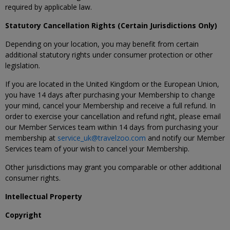
required by applicable law.
Statutory Cancellation Rights (Certain Jurisdictions Only)
Depending on your location, you may benefit from certain
additional statutory rights under consumer protection or other
legislation.
If you are located in the United Kingdom or the European Union,
you have 14 days after purchasing your Membership to change
your mind, cancel your Membership and receive a full refund. In
order to exercise your cancellation and refund right, please email
our Member Services team within 14 days from purchasing your
membership at
service_uk@travelzoo.com
and notify our Member
Services team of your wish to cancel your Membership.
Other jurisdictions may grant you comparable or other additional
consumer rights.
Intellectual Property
Copyright