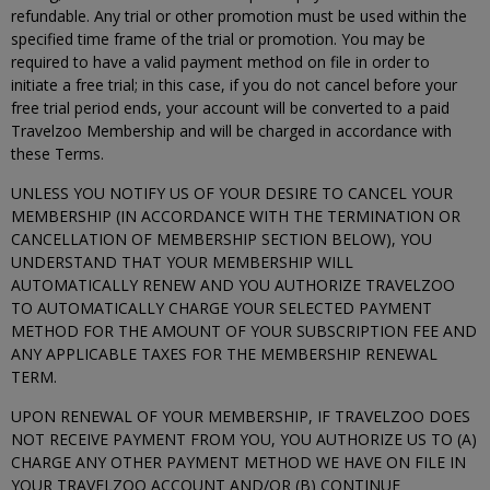
refundable. Any trial or other promotion must be used within the
specified time frame of the trial or promotion. You may be
required to have a valid payment method on file in order to
initiate a free trial; in this case, if you do not cancel before your
free trial period ends, your account will be converted to a paid
Travelzoo Membership and will be charged in accordance with
these Terms.
UNLESS YOU NOTIFY US OF YOUR DESIRE TO CANCEL YOUR
MEMBERSHIP (IN ACCORDANCE WITH THE TERMINATION OR
CANCELLATION OF MEMBERSHIP SECTION BELOW), YOU
UNDERSTAND THAT YOUR MEMBERSHIP WILL
AUTOMATICALLY RENEW AND YOU AUTHORIZE TRAVELZOO
TO AUTOMATICALLY CHARGE YOUR SELECTED PAYMENT
METHOD FOR THE AMOUNT OF YOUR SUBSCRIPTION FEE AND
ANY APPLICABLE TAXES FOR THE MEMBERSHIP RENEWAL
TERM.
UPON RENEWAL OF YOUR MEMBERSHIP, IF TRAVELZOO DOES
NOT RECEIVE PAYMENT FROM YOU, YOU AUTHORIZE US TO (A)
CHARGE ANY OTHER PAYMENT METHOD WE HAVE ON FILE IN
YOUR TRAVELZOO ACCOUNT AND/OR (B) CONTINUE