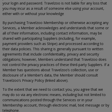
your login and password. Travelzoo is not liable for any loss that
you may incur as a result of someone else using your account,
either with or without your knowledge
By purchasing Travelzoo Membership or otherwise accepting any
Services, a Member acknowledges and understands that some or
all of their information, including contact information, may be
shared with participating Suppliers (including, for example,
payment providers such as Stripe) and processed according to
their data policies. This sharing is generally pursuant to written
agreements that include confidentiality, privacy and security
obligations; however, Members understand that Travelzoo does
not control the privacy practices of these third-party Suppliers. If a
Member has questions about Travelzoo’s collection, use or
disclosure of a Member’s data, the Member should consult
Travelzoo’s Privacy Policy (linked above).
To the extent that we need to contact you, you agree that we
may do so via any electronic means, including but not limited to
communications posted through the Services or in your
Membership account, through electronic mail, text message or by
telephone.