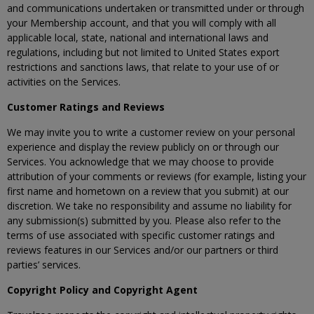
and communications undertaken or transmitted under or through
your Membership account, and that you will comply with all
applicable local, state, national and international laws and
regulations, including but not limited to United States export
restrictions and sanctions laws, that relate to your use of or
activities on the Services.
Customer Ratings and Reviews
We may invite you to write a customer review on your personal
experience and display the review publicly on or through our
Services. You acknowledge that we may choose to provide
attribution of your comments or reviews (for example, listing your
first name and hometown on a review that you submit) at our
discretion. We take no responsibility and assume no liability for
any submission(s) submitted by you. Please also refer to the
terms of use associated with specific customer ratings and
reviews features in our Services and/or our partners or third
parties’ services.
Copyright Policy and Copyright Agent