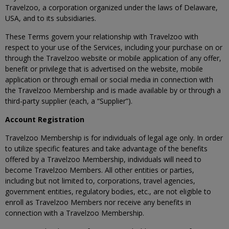
Travelzoo, a corporation organized under the laws of Delaware,
USA, and to its subsidiaries.
These Terms govern your relationship with Travelzoo with
respect to your use of the Services, including your purchase on or
through the Travelzoo website or mobile application of any offer,
benefit or privilege that is advertised on the website, mobile
application or through email or social media in connection with
the Travelzoo Membership and is made available by or through a
third-party supplier (each, a “Supplier”).
Account Registration
Travelzoo Membership is for individuals of legal age only. In order
to utilize specific features and take advantage of the benefits
offered by a Travelzoo Membership, individuals will need to
become Travelzoo Members. All other entities or parties,
including but not limited to, corporations, travel agencies,
government entities, regulatory bodies, etc., are not eligible to
enroll as Travelzoo Members nor receive any benefits in
connection with a Travelzoo Membership.