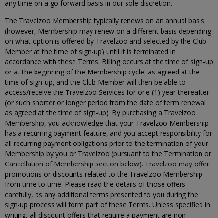
any time on a go forward basis in our sole discretion.
The Travelzoo Membership typically renews on an annual basis
(however, Membership may renew on a different basis depending
on what option is offered by Travelzoo and selected by the Club
Member at the time of sign-up) until it is terminated in
accordance with these Terms. Billing occurs at the time of sign-up
or at the beginning of the Membership cycle, as agreed at the
time of sign-up, and the Club Member will then be able to
access/receive the Travelzoo Services for one (1) year thereafter
(or such shorter or longer period from the date of term renewal
as agreed at the time of sign-up). By purchasing a Travelzoo
Membership, you acknowledge that your Travelzoo Membership
has a recurring payment feature, and you accept responsibility for
all recurring payment obligations prior to the termination of your
Membership by you or Travelzoo (pursuant to the Termination or
Cancellation of Membership section below). Travelzoo may offer
promotions or discounts related to the Travelzoo Membership
from time to time. Please read the details of those offers
carefully, as any additional terms presented to you during the
sign-up process will form part of these Terms. Unless specified in
writing, all discount offers that require a payment are non-