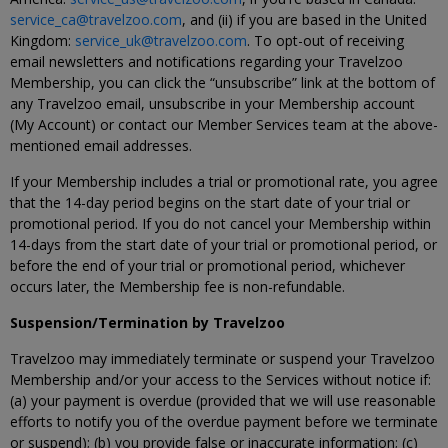
service_ca@travelzoo.com
, and (ii) if you are based in the United
Kingdom:
service_uk@travelzoo.com
. To opt-out of receiving
email newsletters and notifications regarding your Travelzoo
Membership, you can click the “unsubscribe” link at the bottom of
any Travelzoo email, unsubscribe in your Membership account
(My Account) or contact our Member Services team at the above-
mentioned email addresses.
If your Membership includes a trial or promotional rate, you agree
that the 14-day period begins on the start date of your trial or
promotional period. If you do not cancel your Membership within
14-days from the start date of your trial or promotional period, or
before the end of your trial or promotional period, whichever
occurs later, the Membership fee is non-refundable.
Suspension/Termination by Travelzoo
Travelzoo may immediately terminate or suspend your Travelzoo
Membership and/or your access to the Services without notice if:
(a) your payment is overdue (provided that we will use reasonable
efforts to notify you of the overdue payment before we terminate
or suspend); (b) you provide false or inaccurate information; (c)