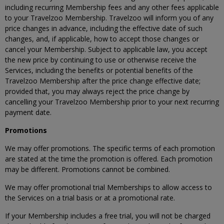
including recurring Membership fees and any other fees applicable
to your Travelzoo Membership. Travelzoo will inform you of any
price changes in advance, including the effective date of such
changes, and, if applicable, how to accept those changes or
cancel your Membership. Subject to applicable law, you accept
the new price by continuing to use or otherwise receive the
Services, including the benefits or potential benefits of the
Travelzoo Membership after the price change effective date;
provided that, you may always reject the price change by
cancelling your Travelzoo Membership prior to your next recurring
payment date.
Promotions
We may offer promotions. The specific terms of each promotion
are stated at the time the promotion is offered. Each promotion
may be different. Promotions cannot be combined.
We may offer promotional trial Memberships to allow access to
the Services on a trial basis or at a promotional rate.
If your Membership includes a free trial, you will not be charged