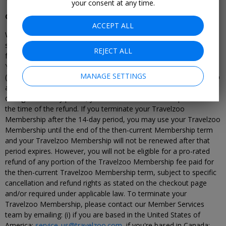
your consent at any time.
Cancellation of Travelzoo Membership
ACCEPT ALL
Where stated on the checkout page and agreed at the time of
sign-up, you may have the right to a full refund within 14-days
REJECT ALL
from the start of your Travelzoo membership (including a Trial).
You would not typically be eligible for a refund for any renewal
MANAGE SETTINGS
(either after your Trial period ends or your Travelzoo membership
annual term ends). If you terminate your Travelzoo Membership
during this 14-day period, your Travelzoo Membership will end at
the time of the refund. If you terminate your Travelzoo
Membership after the 14-day period, you may use your Travelzoo
Membership until the end of the then-current Membership term
and your Travelzoo Membership will not be renewed after that
period expires. However, you will not be eligible for a pro-rated
refund of any portion of the Travelzoo Membership fee paid for
the then-current Travelzoo Membership term, subject to specific
cancellation and refund rights as stated on the checkout page
and/or required under applicable law. To terminate your
Travelzoo Membership, please contact our Member Services
team by emailing: (i) if you are based in the United States of
America:
service_us@travelzoo.com
, if you're based in Canada: