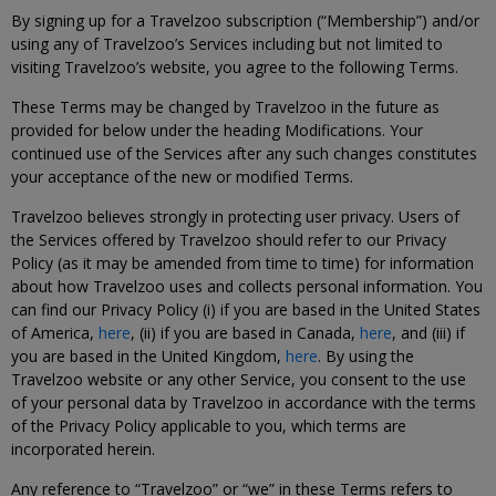
By signing up for a Travelzoo subscription (“Membership”) and/or
using any of Travelzoo’s Services including but not limited to
visiting Travelzoo’s website, you agree to the following Terms.
These Terms may be changed by Travelzoo in the future as
provided for below under the heading Modifications. Your
continued use of the Services after any such changes constitutes
your acceptance of the new or modified Terms.
Travelzoo believes strongly in protecting user privacy. Users of
the Services offered by Travelzoo should refer to our Privacy
Policy (as it may be amended from time to time) for information
about how Travelzoo uses and collects personal information. You
can find our Privacy Policy (i) if you are based in the United States
of America,
here
, (ii) if you are based in Canada,
here
, and (iii) if
you are based in the United Kingdom,
here
. By using the
Travelzoo website or any other Service, you consent to the use
of your personal data by Travelzoo in accordance with the terms
of the Privacy Policy applicable to you, which terms are
incorporated herein.
Any reference to “Travelzoo” or “we” in these Terms refers to