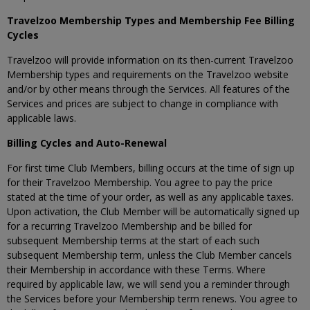
Travelzoo Membership Types and Membership Fee Billing
Cycles
Travelzoo will provide information on its then-current Travelzoo
Membership types and requirements on the Travelzoo website
and/or by other means through the Services. All features of the
Services and prices are subject to change in compliance with
applicable laws.
Billing Cycles and Auto-Renewal
For first time Club Members, billing occurs at the time of sign up
for their Travelzoo Membership. You agree to pay the price
stated at the time of your order, as well as any applicable taxes.
Upon activation, the Club Member will be automatically signed up
for a recurring Travelzoo Membership and be billed for
subsequent Membership terms at the start of each such
subsequent Membership term, unless the Club Member cancels
their Membership in accordance with these Terms. Where
required by applicable law, we will send you a reminder through
the Services before your Membership term renews. You agree to