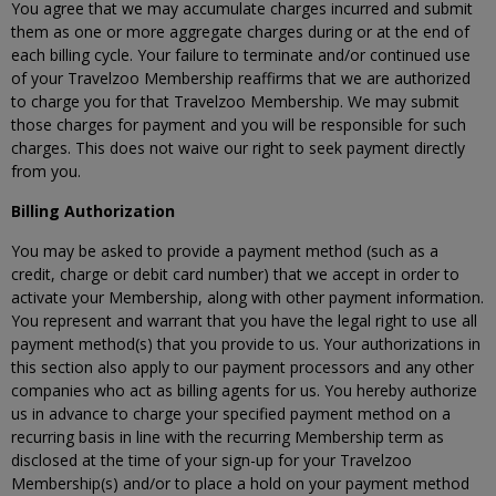
You agree that we may accumulate charges incurred and submit
them as one or more aggregate charges during or at the end of
each billing cycle. Your failure to terminate and/or continued use
of your Travelzoo Membership reaffirms that we are authorized
to charge you for that Travelzoo Membership. We may submit
those charges for payment and you will be responsible for such
charges. This does not waive our right to seek payment directly
from you.
Billing Authorization
You may be asked to provide a payment method (such as a
credit, charge or debit card number) that we accept in order to
activate your Membership, along with other payment information.
You represent and warrant that you have the legal right to use all
payment method(s) that you provide to us. Your authorizations in
this section also apply to our payment processors and any other
companies who act as billing agents for us. You hereby authorize
us in advance to charge your specified payment method on a
recurring basis in line with the recurring Membership term as
disclosed at the time of your sign-up for your Travelzoo
Membership(s) and/or to place a hold on your payment method