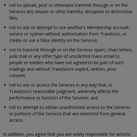
not to upload, post or otherwise transmit through or on the
Services any viruses or other harmful, disruptive or destructive
files;
not to use or attempt to use another’s Membership account,
service or system without authorization from Travelzoo, or
create or use a false identity on the Services;
not to transmit through or on the Services spam, chain letters,
junk mail or any other type of unsolicited mass email to
people or entities who have not agreed to be part of such
mailings and without Travelzoo’s explicit, written, prior
consent;
not to use or access the Services in any way that, in
Travelzoo’s reasonable judgment, adversely affects the
performance or function of the Services; and
not to attempt to obtain unauthorized access to the Services
or portions of the Services that are restricted from general
access.
In addition, you agree that you are solely responsible for actions