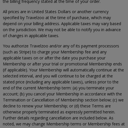
the billing frequency stated at the time of your order.
All prices are in United States Dollars or another currency
specified by Travelzoo at the time of purchase, which may
depend on your billing address. Applicable taxes may vary based
on the jurisdiction. We may not be able to notify you in advance
of changes in applicable taxes.
You authorize Travelzoo and/or any of its payment processors
(such as Stripe) to charge your Membership fee and any
applicable taxes on or after the date you purchase your
Membership or after your trial or promotional Membership ends
(if applicable). Your Membership will automatically continue at the
selected interval, and you will continue to be charged at the
stated price (including any applicable taxes), unless prior to the
end of the current Membership term: (a) you terminate your
account; (b) you cancel your Membership in accordance with the
Termination or Cancellation of Membership section below; (c) we
decline to renew your Membership; or (d) these Terms are
otherwise properly terminated as expressly permitted herein.
Further details regarding cancellation are included below. As
noted, we may change Membership terms or Membership fees at