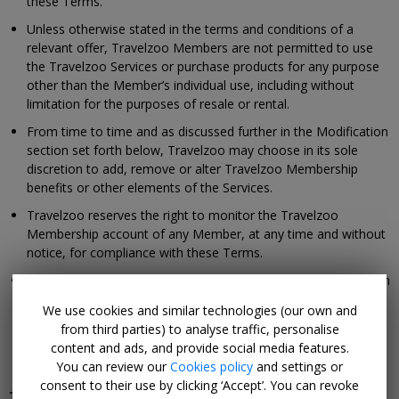
these Terms.
Unless otherwise stated in the terms and conditions of a
relevant offer, Travelzoo Members are not permitted to use
the Travelzoo Services or purchase products for any purpose
other than the Member’s individual use, including without
limitation for the purposes of resale or rental.
From time to time and as discussed further in the Modification
section set forth below, Travelzoo may choose in its sole
discretion to add, remove or alter Travelzoo Membership
benefits or other elements of the Services.
Travelzoo reserves the right to monitor the Travelzoo
Membership account of any Member, at any time and without
notice, for compliance with these Terms.
As described in further detail in the Termination or Cancellation
of Membership section below, Travelzoo reserves the right to
We use cookies and similar technologies (our own and
terminate or suspend access to your Travelzoo Membership
from third parties) to analyse traffic, personalise
account, any of your Memberships, or your ability to use the
content and ads, and provide social media features.
Services.
You can review our
Cookies policy
and settings or
consent to their use by clicking ‘Accept’. You can revoke
Termination or Cancellation of Membership