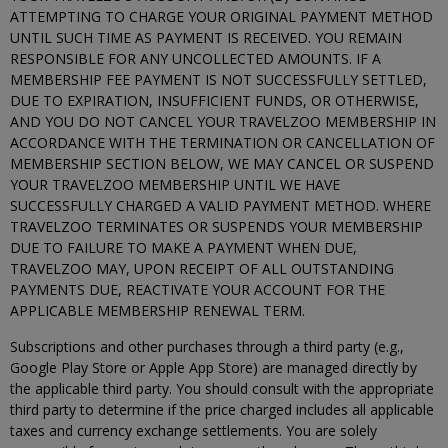
ATTEMPTING TO CHARGE YOUR ORIGINAL PAYMENT METHOD
UNTIL SUCH TIME AS PAYMENT IS RECEIVED. YOU REMAIN
RESPONSIBLE FOR ANY UNCOLLECTED AMOUNTS. IF A
MEMBERSHIP FEE PAYMENT IS NOT SUCCESSFULLY SETTLED,
DUE TO EXPIRATION, INSUFFICIENT FUNDS, OR OTHERWISE,
AND YOU DO NOT CANCEL YOUR TRAVELZOO MEMBERSHIP IN
ACCORDANCE WITH THE TERMINATION OR CANCELLATION OF
MEMBERSHIP SECTION BELOW, WE MAY CANCEL OR SUSPEND
YOUR TRAVELZOO MEMBERSHIP UNTIL WE HAVE
SUCCESSFULLY CHARGED A VALID PAYMENT METHOD. WHERE
TRAVELZOO TERMINATES OR SUSPENDS YOUR MEMBERSHIP
DUE TO FAILURE TO MAKE A PAYMENT WHEN DUE,
TRAVELZOO MAY, UPON RECEIPT OF ALL OUTSTANDING
PAYMENTS DUE, REACTIVATE YOUR ACCOUNT FOR THE
APPLICABLE MEMBERSHIP RENEWAL TERM.
Subscriptions and other purchases through a third party (e.g.,
Google Play Store or Apple App Store) are managed directly by
the applicable third party. You should consult with the appropriate
third party to determine if the price charged includes all applicable
taxes and currency exchange settlements. You are solely