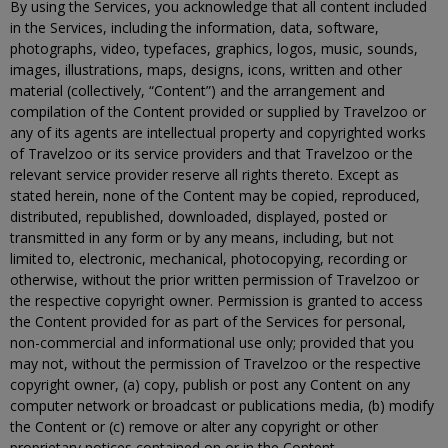
By using the Services, you acknowledge that all content included
in the Services, including the information, data, software,
photographs, video, typefaces, graphics, logos, music, sounds,
images, illustrations, maps, designs, icons, written and other
material (collectively, “Content”) and the arrangement and
compilation of the Content provided or supplied by Travelzoo or
any of its agents are intellectual property and copyrighted works
of Travelzoo or its service providers and that Travelzoo or the
relevant service provider reserve all rights thereto. Except as
stated herein, none of the Content may be copied, reproduced,
distributed, republished, downloaded, displayed, posted or
transmitted in any form or by any means, including, but not
limited to, electronic, mechanical, photocopying, recording or
otherwise, without the prior written permission of Travelzoo or
the respective copyright owner. Permission is granted to access
the Content provided for as part of the Services for personal,
non-commercial and informational use only; provided that you
may not, without the permission of Travelzoo or the respective
copyright owner, (a) copy, publish or post any Content on any
computer network or broadcast or publications media, (b) modify
the Content or (c) remove or alter any copyright or other
proprietary notices contained on or in the Content.