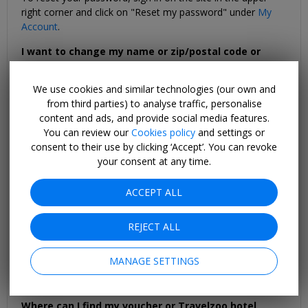
right corner and click on "Reset my password" under
My
Account
.
I want to change my name or zip/postal code or
email address.
Sign in with your email and password and go to
My
We use cookies and similar technologies (our own and
Account
. Under "I want to:" on the
My Account
page, select
from third parties) to analyse traffic, personalise
"Manage my subscription" and follow the instructions. To
content and ads, and provide social media features.
update an email address, go to
My Account
and select
You can review our
Cookies policy
and settings or
"Update my email address" and follow the instructions.
consent to their use by clicking ‘Accept’. You can revoke
your consent at any time.
I did not receive a confirmation email for my
Travelzoo booking or voucher purchase. What should
ACCEPT ALL
I do?
If you have not received the confirmation email, please
check your spam or junk mail folders first. You can also
REJECT ALL
print a copy of your voucher or hotel reservation online.
Just log into “
My Account
” where you can resend the
MANAGE SETTINGS
voucher or booking confirmation to the email address on
file.
Where can I find my voucher or Travelzoo hotel