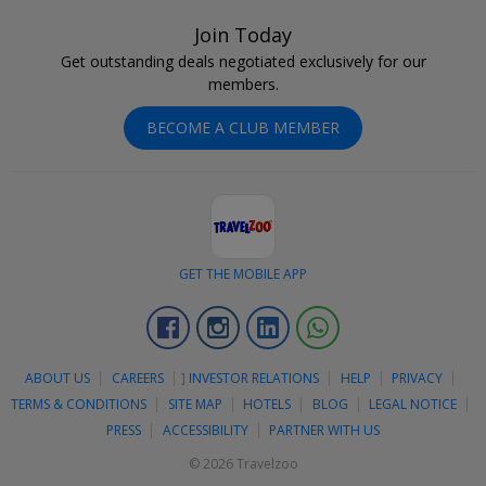
Join Today
Get outstanding deals negotiated exclusively for our
members.
BECOME A CLUB MEMBER
GET THE MOBILE APP
Facebook
Instagram
Linkedin
Whatsapp
ABOUT US
CAREERS
]
INVESTOR RELATIONS
HELP
PRIVACY
TERMS & CONDITIONS
SITE MAP
HOTELS
BLOG
LEGAL NOTICE
PRESS
ACCESSIBILITY
PARTNER WITH US
© 2026 Travelzoo