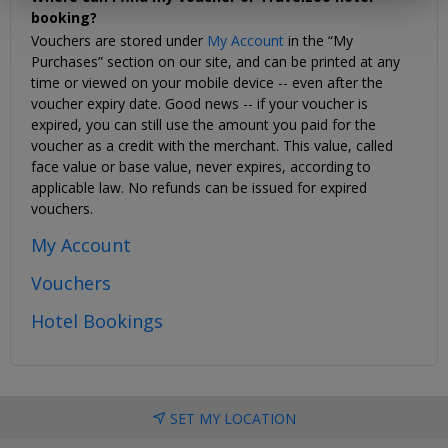
booking?
Vouchers are stored under
My Account
in the “My
Purchases” section on our site, and can be printed at any
time or viewed on your mobile device -- even after the
voucher expiry date. Good news -- if your voucher is
expired, you can still use the amount you paid for the
voucher as a credit with the merchant. This value, called
face value or base value, never expires, according to
applicable law. No refunds can be issued for expired
vouchers.
My Account
Vouchers
Hotel Bookings
SET MY LOCATION