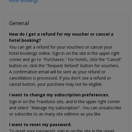
Hotel Bookings
General
How do I get a refund for my voucher or cancel a
hotel booking?
You can get a refund for your vouchers or cancel your
hotel bookings online. Sign in on the site in the upper right
corner and go to "Purchases." For hotels, click the “Cancel”
button or, click the “Request Refund” button for vouchers.
A confirmation email will be sent as your refund or
cancellation is processed. If you don't see a refund or
cancel button, your purchase may not be eligible.
I want to change my subscription preferences.
Sign in on the Travelzoo site, and in the upper right corner
and select "Manage my subscription". You can unsubscribe
or subscribe to as many site editions as you like.
I want to reset my password.
To reset your password, sign in on the site in the upper