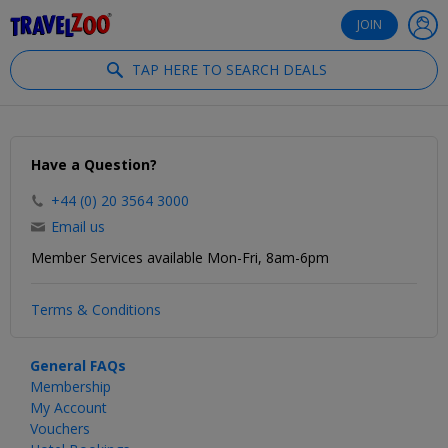
®
Travelzoo
JOIN
TAP HERE TO SEARCH DEALS
Have a Question?
+44 (0) 20 3564 3000
Email us
Member Services available Mon-Fri, 8am-6pm
Terms & Conditions
General FAQs
Membership
My Account
Vouchers