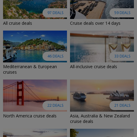
97 DEALS
59 DEALS
All cruise deals
Cruise deals over 14 days
46 DEALS
33 DEALS
Mediterranean & European
All-inclusive cruise deals
cruises
22 DEALS
21 DEALS
North America cruise deals
Asia, Australia & New Zealand
cruise deals