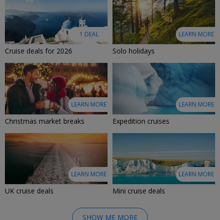
1 DEAL
LEARN MORE
Cruise deals for 2026
Solo holidays
LEARN MORE
LEARN MORE
Christmas market breaks
Expedition cruises
LEARN MORE
LEARN MORE
UK cruise deals
Mini cruise deals
SHOW ME MORE