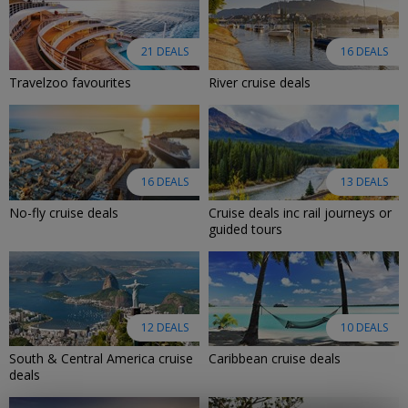
21 DEALS
16 DEALS
Travelzoo favourites
River cruise deals
16 DEALS
13 DEALS
No-fly cruise deals
Cruise deals inc rail journeys or
guided tours
12 DEALS
10 DEALS
South & Central America cruise
Caribbean cruise deals
deals