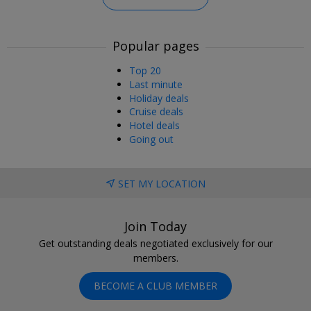
Popular pages
Top 20
Last minute
Holiday deals
Cruise deals
Hotel deals
Going out
SET MY LOCATION
Join Today
Get outstanding deals negotiated exclusively for our
members.
BECOME A CLUB MEMBER