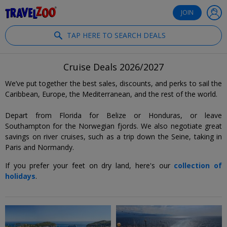
®
Travelzoo
JOIN
TAP HERE TO SEARCH DEALS
Cruise Deals 2026/2027
We’ve put together the best sales, discounts, and perks to sail the
Caribbean, Europe, the Mediterranean, and the rest of the world.
Depart from Florida for Belize or Honduras, or leave
Southampton for the Norwegian fjords. We also negotiate great
savings on river cruises, such as a trip down the Seine, taking in
Paris and Normandy.
If you prefer your feet on dry land, here's our
collection of
holidays
.