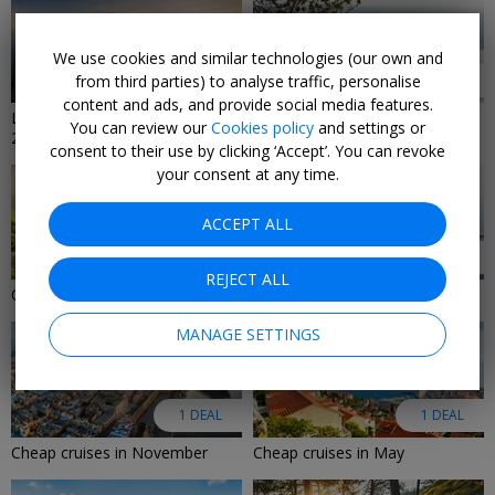
We use cookies and similar technologies (our own and
from third parties) to analyse traffic, personalise
9 DEALS
8 DEALS
content and ads, and provide social media features.
Last-minute cruise deals
Last-Minute Luxury Deals 2026
You can review our
Cookies policy
and settings or
2026/2027
consent to their use by clicking ‘Accept’. You can revoke
your consent at any time.
ACCEPT ALL
6 DEALS
2 DEALS
REJECT ALL
Cruise deals in August 2026
Adults-only cruise deals
MANAGE SETTINGS
1 DEAL
1 DEAL
Cheap cruises in November
Cheap cruises in May