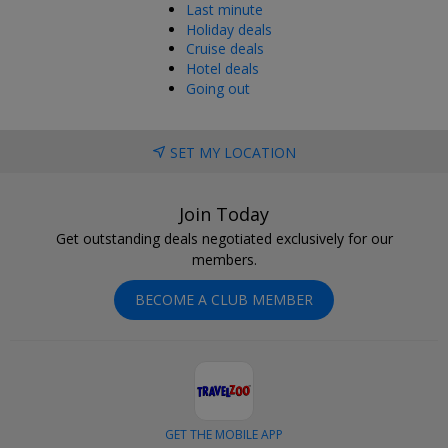
Last minute
Holiday deals
Cruise deals
Hotel deals
Going out
SET MY LOCATION
Join Today
Get outstanding deals negotiated exclusively for our
members.
BECOME A CLUB MEMBER
GET THE MOBILE APP