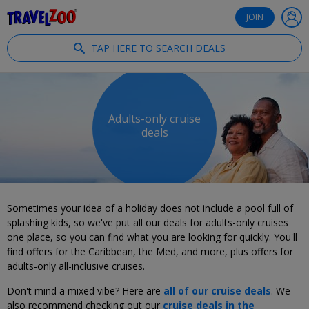
®
Travelzoo
JOIN
TAP HERE TO SEARCH DEALS
Adults-only cruise
deals
Sometimes your idea of a holiday does not include a pool full of
splashing kids, so we've put all our deals for adults-only cruises
one place, so you can find what you are looking for quickly. You'll
find offers for the Caribbean, the Med, and more, plus offers for
adults-only all-inclusive cruises.
Don't mind a mixed vibe? Here are
all of our cruise deals
. We
also recommend checking out our
cruise deals in the