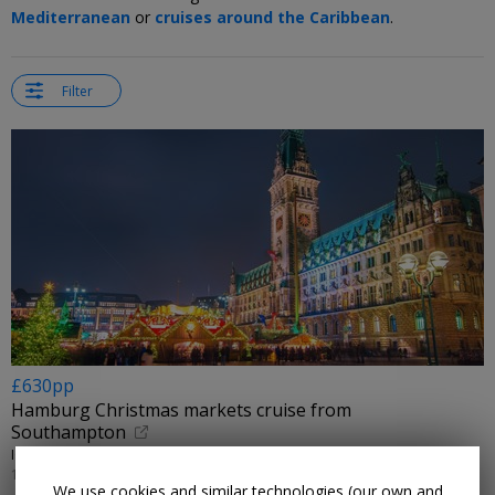
Mediterranean
or
cruises around the Caribbean
.
Filter
£630pp
Hamburg Christmas markets cruise from
Southampton
IGLU CRUISE/FRED. OLSEN CRUISE LINES • HONFLEUR & HAMBURG
17 DEC, 2026
We use cookies and similar technologies (our own and