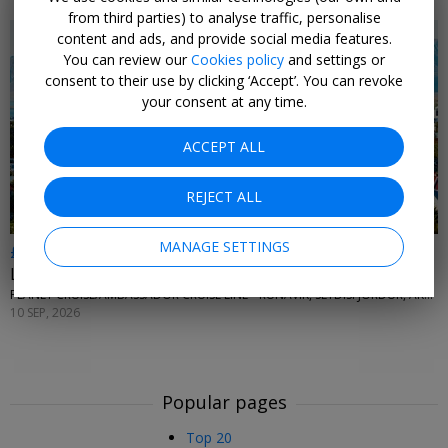
from third parties) to analyse traffic, personalise
content and ads, and provide social media features.
You can review our
Cookies policy
and settings or
consent to their use by clicking ‘Accept’. You can revoke
your consent at any time.
ACCEPT ALL
REJECT ALL
MANAGE SETTINGS
£1685pp
Last-min adults-only Iceland cruise from London
PLANET CRUISE/AMBASSADOR CRUISE LINE • RUNAVIK, SEYDISFJORDUR, AKUREYRI, ISAFJORDUR, REYKJAVIK & ORKNEY ISLANDS
10 SEP, 2026
Popular pages
Top 20