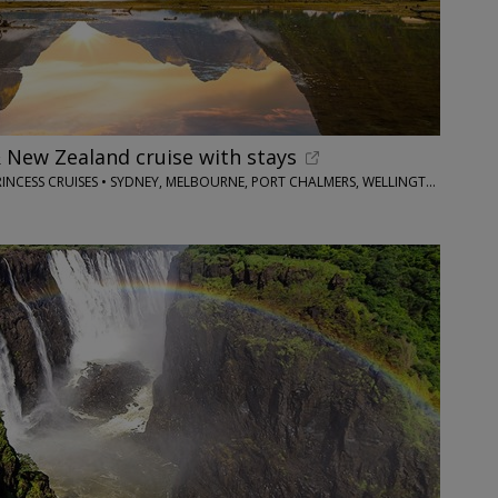
& New Zealand cruise with stays
OPTIMUS HOLIDAYS/PRINCESS CRUISES • SYDNEY, MELBOURNE, PORT CHALMERS, WELLINGTON, TAURANGA & MORE