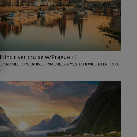
ll-inc river cruise w/Prague
FLIGHTS AND PACKAGES/CROISIEUROPE CRUISES • PRAGUE, SLAPY, STECHOVICE, MELNIK & DRESDEN
6