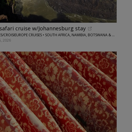
safari cruise w/Johannesburg stay
FLIGHTS AND PACKAGES/CROISIEUROPE CRUISES • SOUTH AFRICA, NAMIBIA, BOTSWANA & ZIMBABWE
, 2026