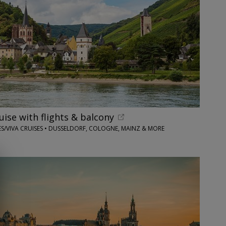
ruise with flights & balcony
S/VIVA CRUISES • DUSSELDORF, COLOGNE, MAINZ & MORE