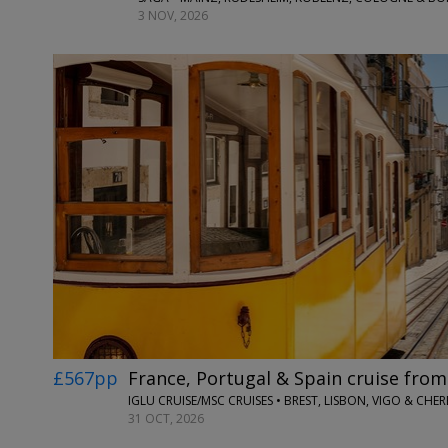
3 NOV, 2026
£567pp
France, Portugal & Spain cruise fr
IGLU CRUISE/MSC CRUISES • BREST, LISBON, VIGO & CH
31 OCT, 2026