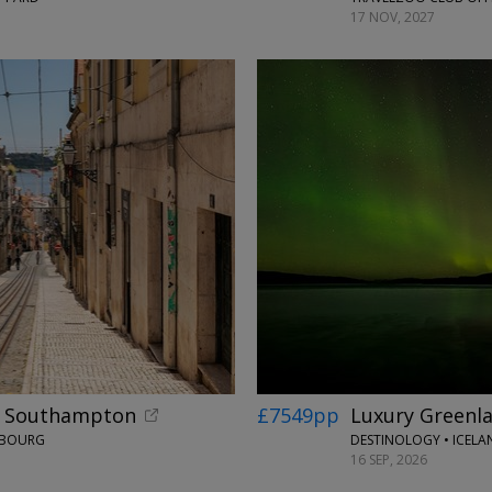
17 NOV, 2027
om Southampton
£7549pp
Luxury Greenla
ERBOURG
DESTINOLOGY • ICEL
16 SEP, 2026