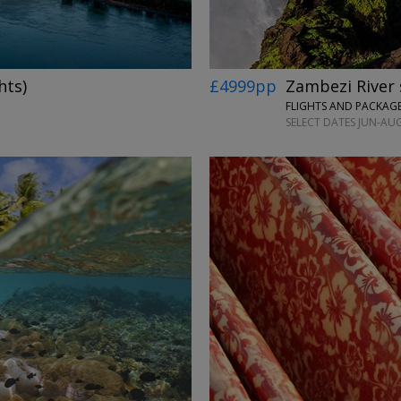
hts)
£4999pp
Zambezi River 
SELECT DATES JUN-AUG