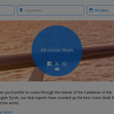
Where?
When?
All cruise deals
r you’d prefer to cruise through the islands of the Caribbean or the
ian fjords, our deal experts have rounded up the best cruise deals 
d the world.
w More