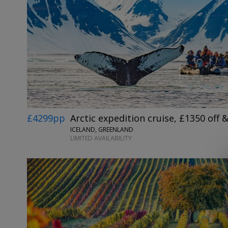
£4299pp
Arctic expedition cruise, £1350 off &
ICELAND, GREENLAND
LIMITED AVAILABILITY