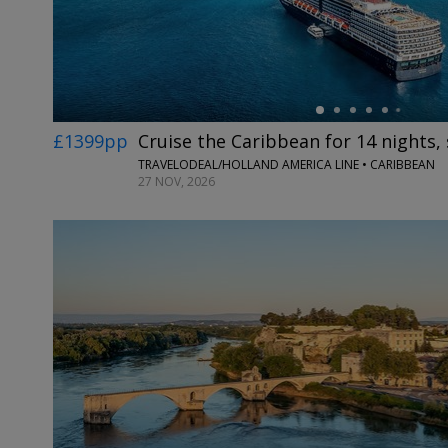
£1399pp
Cruise the Caribbean for 14 nights,
TRAVELODEAL/HOLLAND AMERICA LINE • CARIBBEAN
27 NOV, 2026