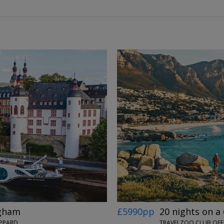
←
→
ngham
£5990pp
20 nights on a 
OPPARD