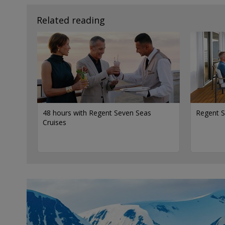
Related reading
48 hours with Regent Seven Seas
Regent S
Cruises