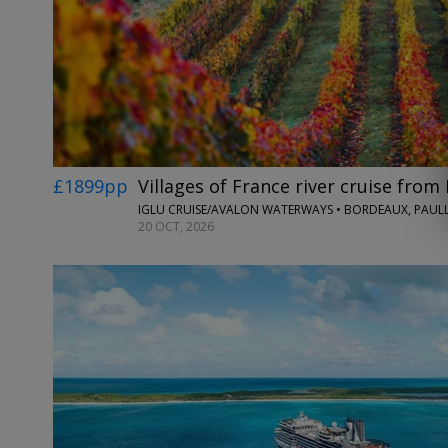
£1899pp
Villages of France river cruise fro
20 OCT, 2026
←