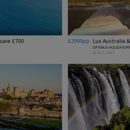
£2999pp
Lux Australia 
 save £700
22 OCT, 2027