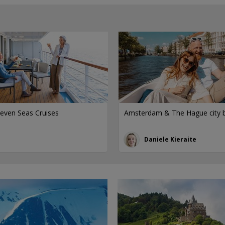
even Seas Cruises
Amsterdam & The Hague city 
Daniele Kieraite