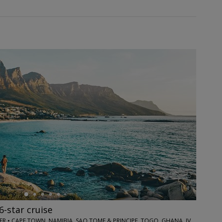
6-star cruise
TRAVELZOO CLUB OFFER • CAPE TOWN, NAMIBIA, SAO TOME & PRINCIPE, TOGO, GHANA, IVORY COAST, SENEGAL, CAPE VERDE & LISBON