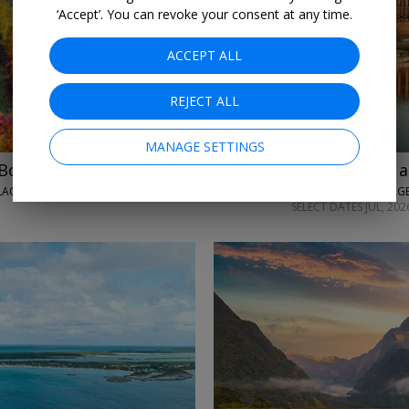
‘Accept’. You can revoke your consent at any time.
ACCEPT ALL
REJECT ALL
MANAGE SETTINGS
m Bordeaux
£1099pp
Elbe & Vltava a
IGLU CRUISE/AVALON WATERWAYS • BORDEAUX, PAULLAC, MEDOC, BLAYE, BOURG & LIBOURNE
SELECT DATES JUL, 202
→