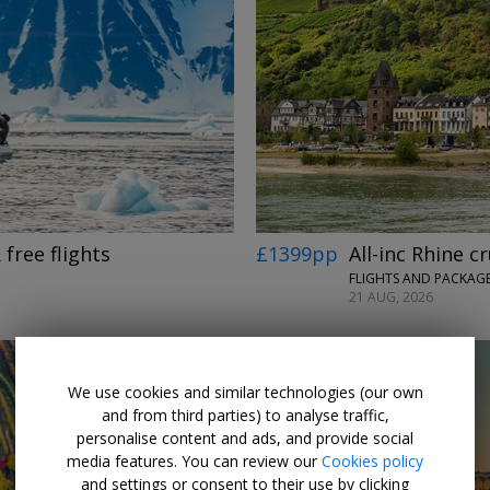
 free flights
£1399pp
All-inc Rhine c
FLIGHTS AND PACKAGE
21 AUG, 2026
We use cookies and similar technologies (our own
and from third parties) to analyse traffic,
personalise content and ads, and provide social
media features. You can review our
Cookies policy
and settings or consent to their use by clicking