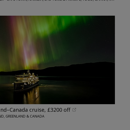
nd–Canada cruise, £3200 off
AND, GREENLAND & CANADA