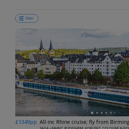
Filter
←
£1349pp
All-inc Rhine cruise; fly from Birmi
SAGA • MAINZ, RÜDESHEIM, KOBLENZ, COLOGNE & B