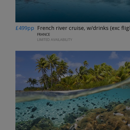
£499pp
French river cruise, w/drinks (exc flig
FRANCE
LIMITED AVAILABILITY