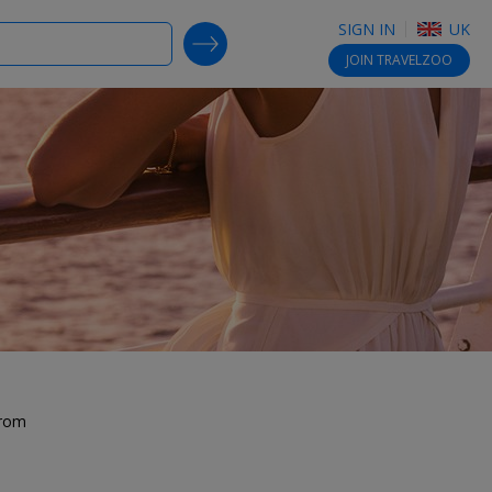
SIGN IN
UK
SEARCH DEALS
JOIN
TRAVELZOO
from