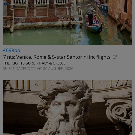
£699pp
7 nts: Venice, Rome & 5-star Santorini inc flights
THE FLIGHTS GURU • ITALY & GREECE
SELECT DATES OCT; +£120 AUG-SEP, 2026