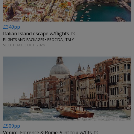
£349pp
Italian Island escape w/flights
FLIGHTS AND PACKAGES • PROCIDA, ITALY
SELECT DATES OCT, 2026
£509pp
Venice, Florence & Rome: 9-nt trip w/flts