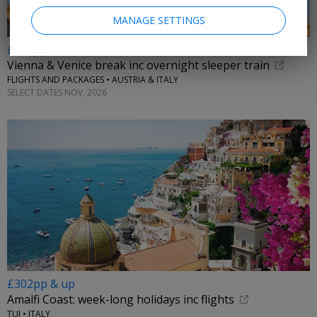
MANAGE SETTINGS
£299pp
Vienna & Venice break inc overnight sleeper train
FLIGHTS AND PACKAGES • AUSTRIA & ITALY
SELECT DATES NOV, 2026
£302pp & up
Amalfi Coast: week-long holidays inc flights
TUI • ITALY