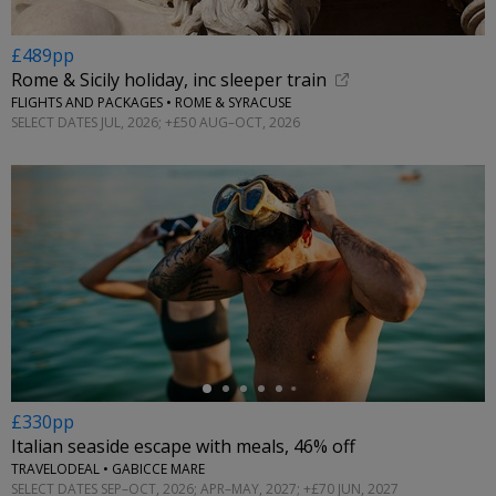
£489pp
Rome & Sicily holiday, inc sleeper train
FLIGHTS AND PACKAGES • ROME & SYRACUSE
SELECT DATES JUL, 2026; +£50 AUG–OCT, 2026
←
£330pp
Italian seaside escape with meals, 46% off
TRAVELODEAL • GABICCE MARE
SELECT DATES SEP–OCT, 2026; APR–MAY, 2027; +£70 JUN, 2027