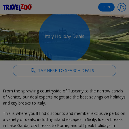
®
Travelzoo
JOIN
Italy Holiday Deals
TAP HERE TO SEARCH DEALS
From the sprawling countryside of Tuscany to the narrow canals
of Venice, our deal experts negotiate the best savings on holidays
and city breaks to Italy.
This is where you'll find discounts and member exclusive perks on
a variety of deals, including island escapes in Sicily, luxury breaks
in Lake Garda, city breaks to Rome, and off-peak holidays in