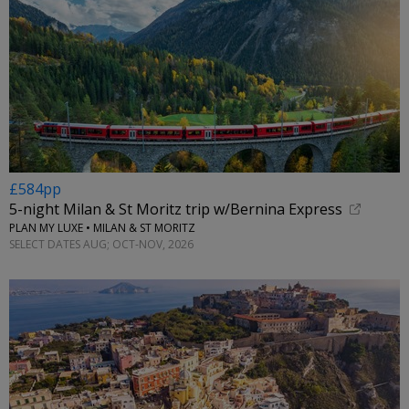
£584pp
5-night Milan & St Moritz trip w/Bernina Express
PLAN MY LUXE • MILAN & ST MORITZ
SELECT DATES AUG; OCT-NOV, 2026