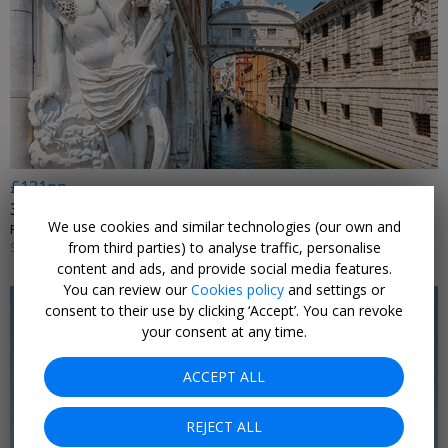
£131pp
3-night Venice break w/flights
We use cookies and similar technologies (our own and
PLAN MY LUXE • VENICE
from third parties) to analyse traffic, personalise
SELECT DATES JAN, 2027; +£20 NOV, 2026-MAR, 2027
content and ads, and provide social media features.
You can review our
Cookies policy
and settings or
consent to their use by clicking ‘Accept’. You can revoke
your consent at any time.
ACCEPT ALL
REJECT ALL