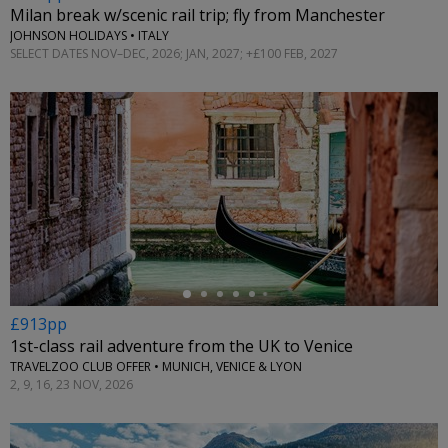
Milan break w/scenic rail trip; fly from Manchester
JOHNSON HOLIDAYS • ITALY
SELECT DATES NOV–DEC, 2026; JAN, 2027; +£100 FEB, 2027
←
£913pp
1st-class rail adventure from the UK to Venice
TRAVELZOO CLUB OFFER • MUNICH, VENICE & LYON
2, 9, 16, 23 NOV, 2026