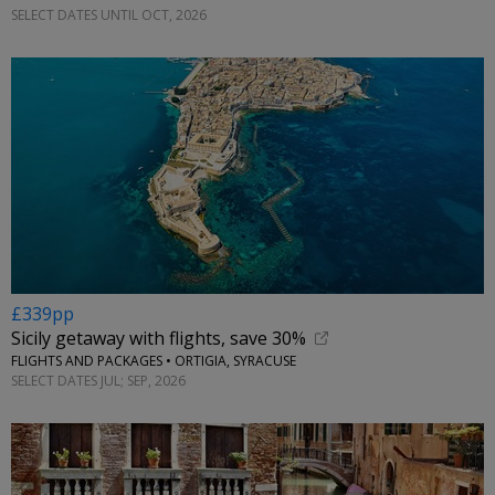
SELECT DATES UNTIL OCT, 2026
£339pp
Sicily getaway with flights, save 30%
FLIGHTS AND PACKAGES • ORTIGIA, SYRACUSE
SELECT DATES JUL; SEP, 2026