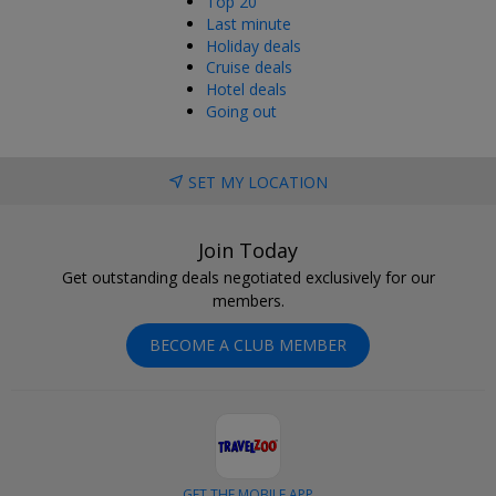
Top 20
Last minute
Holiday deals
Cruise deals
Hotel deals
Going out
SET MY LOCATION
Join Today
Get outstanding deals negotiated exclusively for our
members.
BECOME A CLUB MEMBER
GET THE MOBILE APP