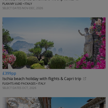
PLAN MY LUXE • ITALY
SELECT DATES NOV-DEC, 2026
£399pp
Ischia beach holiday with flights & Capri trip
FLIGHTS AND PACKAGES • ITALY
SELECT DATES OCT, 2026