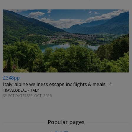
£348pp
Italy: alpine wellness escape inc flights & meals
TRAVELODEAL • ITALY
SELECT DATES SEP–OCT, 2026
Popular pages