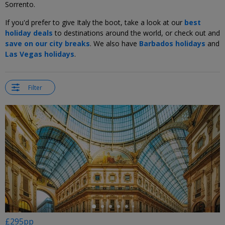
Sorrento.
If you'd prefer to give Italy the boot, take a look at our
best
holiday deals
to destinations around the world, or check out and
save on our city breaks
. We also have
Barbados holidays
and
Las Vegas holidays
.
Filter
←
£295pp