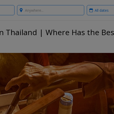
Where?
When?
in Thailand | Where Has the Bes