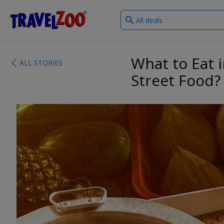
What
®
Travelzoo
type
of
deals?
What to Eat 
ALL STORIES
Street Food?