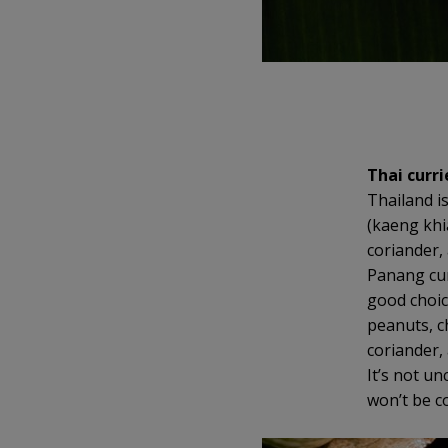
Thai curri
Thailand i
(kaeng khi
coriander,
Panang curr
good choice
peanuts, c
coriander, 
It’s not u
won’t be c