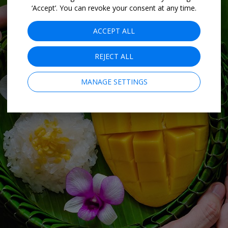
‘Accept’. You can revoke your consent at any time.
ACCEPT ALL
REJECT ALL
MANAGE SETTINGS