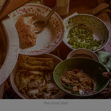
Thai street food