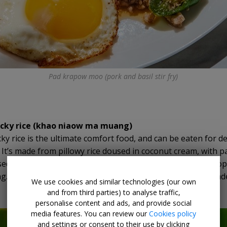
Pad krapow moo (pork and basil stir fry)
cky rice (khao niaow ma muang)
ky rice is the ultimate comfort food, and can be eaten for d
. It’s made from pillowy rice doused in coconut cream, with 
d milk, and slices of mango on the side. It makes for a tropi
ng. The fresh juicy mango cuts through the creamy, carb-lad
We use cookies and similar technologies (our own
and from third parties) to analyse traffic,
personalise content and ads, and provide social
media features. You can review our
Cookies policy
and settings or consent to their use by clicking