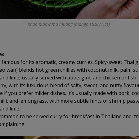
Khao niaow ma muang (mango sticky rice)
es
s famous for its aromatic, creamy curries. Spicy-sweet Thai 
ao wan) blends hot green chillies with coconut milk, palm su
 and lime, usually served with aubergine and chicken or fish.
y, with its luxurious blend of salty, sweet, and nutty flavour
 if you prefer milder dishes. It’s usually made with pork, co
hilli, and lemongrass, with more subtle hints of shrimp paste
and lime.
ncommon to be served curry for breakfast in Thailand and, tr
omplaining.