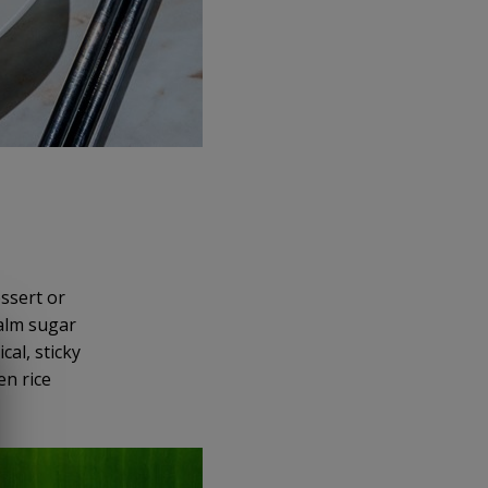
essert or
palm sugar
cal, sticky
en rice