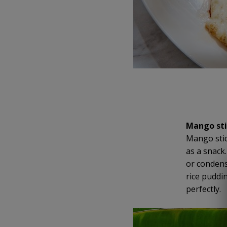
Mango sti
Mango stic
as a snack
or condense
rice puddi
perfectly.