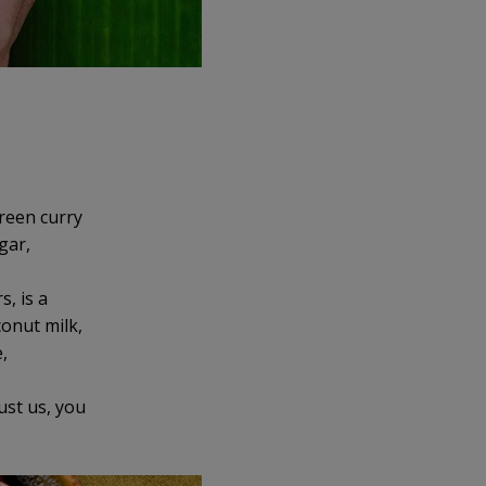
green curry
gar,
s, is a
conut milk,
,
ust us, you