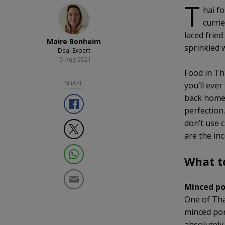
T
hai fo
currie
laced fried
Maire Bonheim
sprinkled w
Deal Expert
15 Aug 2021
Food in Th
SHARE
you’ll ever
back home.
perfection.
don’t use c
are the inc
What t
Minced po
One of Thai
minced pork
absolutely 