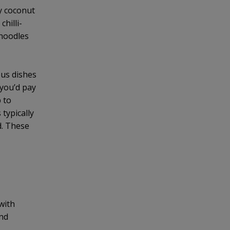
ky coconut
hilli-
 noodles
ous dishes
 you’d pay
p to
 typically
d. These
with
and