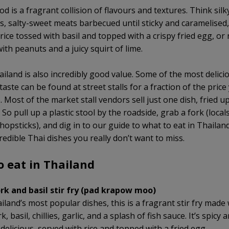
od is a fragrant collision of flavours and textures. Think sil
s, salty-sweet meats barbecued until sticky and caramelised, c
 rice tossed with basil and topped with a crispy fried egg, or
ith peanuts and a juicy squirt of lime.
ailand is also incredibly good value. Some of the most delici
 taste can be found at street stalls for a fraction of the price
 Most of the market stall vendors sell just one dish, fried u
 So pull up a plastic stool by the roadside, grab a fork (locals
hopsticks), and dig in to our guide to what to eat in Thailan
redible Thai dishes you really don’t want to miss.
o eat in Thailand
rk and basil stir fry (pad krapow moo)
land’s most popular dishes, this is a fragrant stir fry made 
, basil, chillies, garlic, and a splash of fish sauce. It’s spicy 
delicious, served with rice and topped with a fried egg.