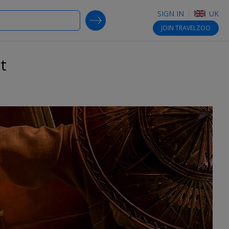
SIGN IN
UK
SEARCH DEALS
JOIN
TRAVELZOO
t