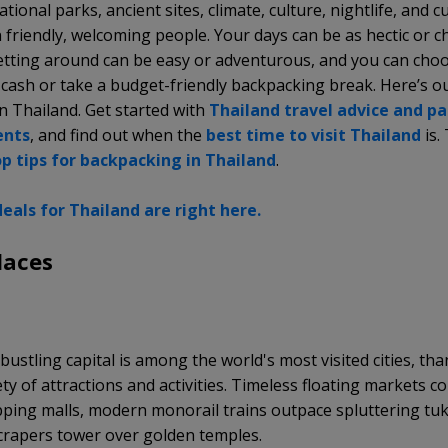
tional parks, ancient sites, climate, culture, nightlife, and c
 friendly, welcoming people. Your days can be as hectic or ch
getting around can be easy or adventurous, and you can cho
 cash or take a budget-friendly backpacking break. Here’s o
in Thailand. Get started with
Thailand travel advice and p
ents
, and find out when the
best time to
visit Thailand
is.
op tips for backpacking in Thailand
.
eals for Thailand are right here.
laces
k
bustling capital is among the world's most visited cities, tha
ty of attractions and activities. Timeless floating markets c
ping malls, modern monorail trains outpace spluttering tuk
crapers tower over golden temples.