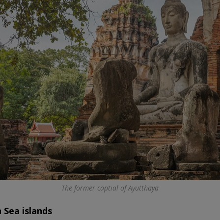
The former captial of Ayutthaya
Sea islands