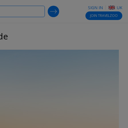
SIGN IN
UK
SEARCH DEALS
JOIN
TRAVELZOO
de