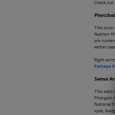
Check out
Phetchab
This once-
Nakhon Khi
are numero
within cave
Right acro
Pattaya f
Samui Ar
This east-
Phangan, t
National P
spas, budg