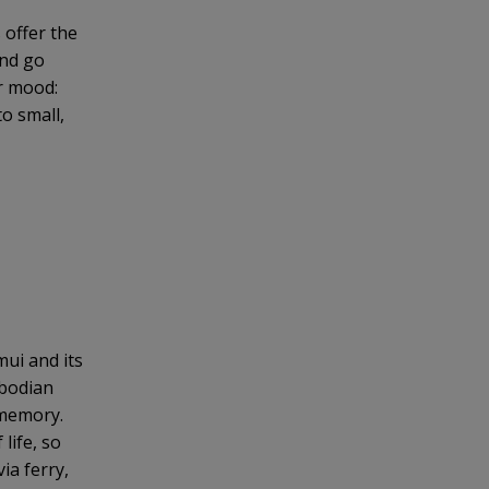
 offer the
and go
ur mood:
o small,
ui and its
mbodian
 memory.
life, so
ia ferry,