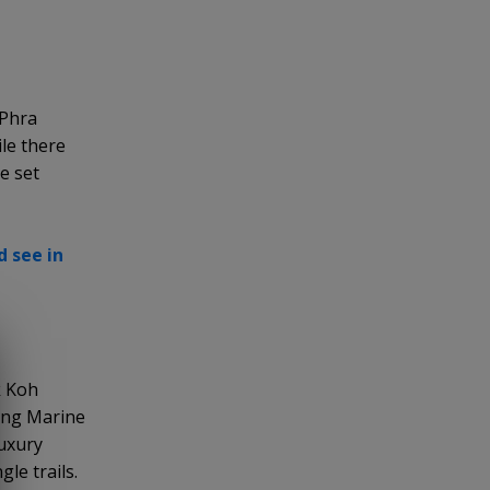
 Phra
ile there
e set
 see in
k Koh
hong Marine
luxury
le trails.