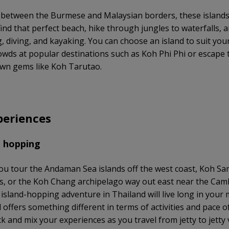
 between the Burmese and Malaysian borders, these islands
find that perfect beach, hike through jungles to waterfalls, 
g, diving, and kayaking. You can choose an island to suit yo
rowds at popular destinations such as Koh Phi Phi or escape t
wn gems like Koh Tarutao.
periences
d hopping
u tour the Andaman Sea islands off the west coast, Koh Sam
, or the Koh Chang archipelago way out east near the Ca
 island-hopping adventure in Thailand will live long in your
 offers something different in terms of activities and pace of 
k and mix your experiences as you travel from jetty to jetty v