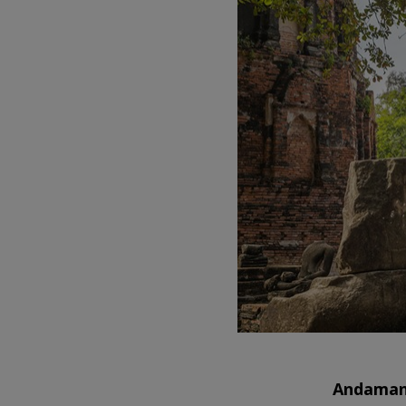
Andaman 