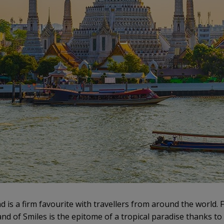
nd is a firm favourite with travellers from around the world.
nd of Smiles is the epitome of a tropical paradise thanks to 