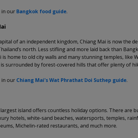
 in our
Bangkok food guide
.
ai
apital of an independent kingdom, Chiang Mai is now the de
 Thailand’s north. Less stifling and more laid back than Bang
 is home to old city walls and many stunning temples, like 
is surrounded by forest-covered hills that offer plenty of hi
 in our
Chiang Mai's Wat Phrathat Doi Suthep guide
.
 largest island offers countless holiday options. There are b
uxury hotels, white-sand beaches, watersports, temples, rain
eums, Michelin-rated restaurants, and much more.