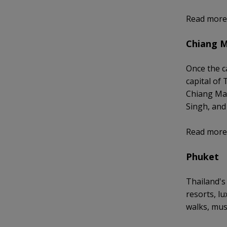
Read more
Chiang M
Once the c
capital of
Chiang Mai
Singh, and 
Read more
Phuket
Thailand's
resorts, l
walks, mus