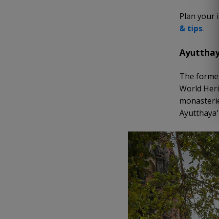
Plan your 
&
t
ips
.
Ayuttha
The former
World Heri
monasterie
Ayutthaya'