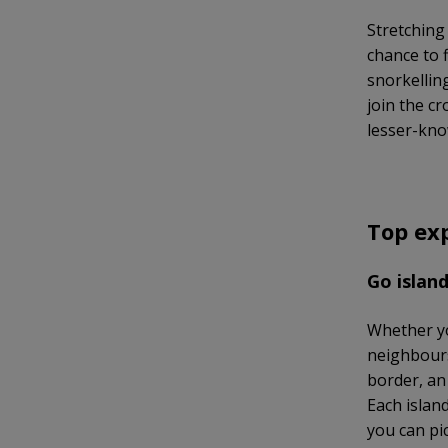
Stretching
chance to 
snorkellin
join the c
lesser-kno
Top ex
Go islan
Whether yo
neighbours
border, an
Each island
you can pic