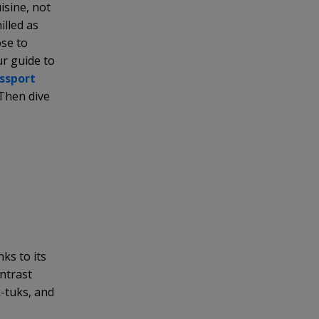
uisine, not
illed as
ose to
ur guide to
assport
 Then dive
nks to its
ontrast
-tuks, and