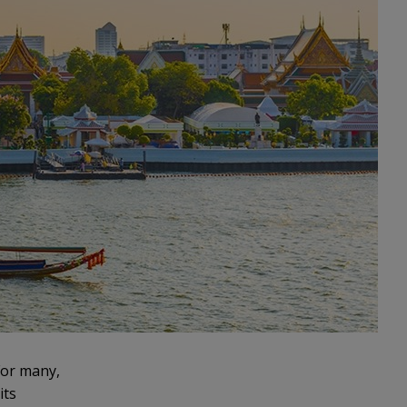
 For many,
its