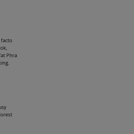
 facto
kok,
Wat Phra
king.
usy
forest