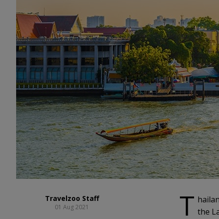
T
Travelzoo Staff
haila
01 Aug 2021
the La