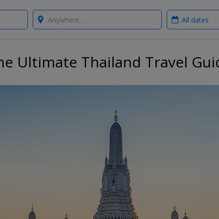
Where?
When?
he Ultimate Thailand Travel Gui