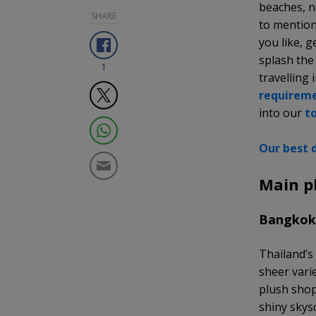
beaches, na
SHARE
to mention
you like, 
splash the
1
travelling 
requirem
into our
t
Our best d
Main p
Bangko
Thailand’s 
sheer varie
plush shop
shiny skys