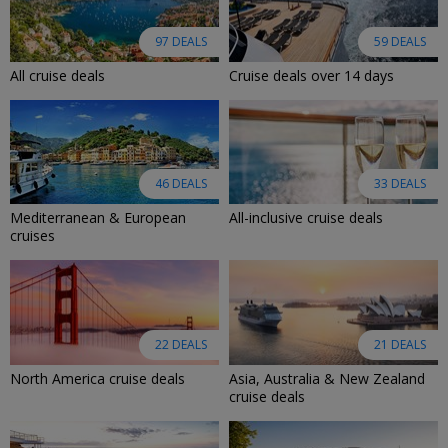
97 DEALS
59 DEALS
All cruise deals
Cruise deals over 14 days
46 DEALS
33 DEALS
Mediterranean & European
All-inclusive cruise deals
cruises
22 DEALS
21 DEALS
North America cruise deals
Asia, Australia & New Zealand
cruise deals