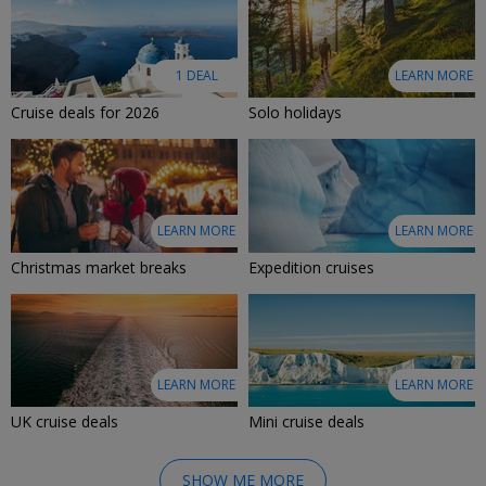
1 DEAL
LEARN MORE
Cruise deals for 2026
Solo holidays
LEARN MORE
LEARN MORE
Christmas market breaks
Expedition cruises
LEARN MORE
LEARN MORE
UK cruise deals
Mini cruise deals
SHOW ME MORE