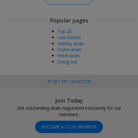
Popular pages
Top 20
Last minute
Holiday deals
Cruise deals
Hotel deals
Going out
SET MY LOCATION
Join Today
Get outstanding deals negotiated exclusively for our
members.
BECOME A CLUB MEMBER