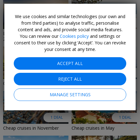
We use cookies and similar technologies (our own and
from third parties) to analyse traffic, personalise
9 DEALS
8 DEALS
content and ads, and provide social media features.
Last-minute cruise deals
Last-Minute Luxury Deals 2026
You can review our
Cookies policy
and settings or
2026/2027
consent to their use by clicking ‘Accept’. You can revoke
your consent at any time.
ACCEPT ALL
6 DEALS
2 DEALS
REJECT ALL
Cruise deals in August 2026
Adults-only cruise deals
MANAGE SETTINGS
1 DEAL
1 DEAL
Cheap cruises in November
Cheap cruises in May