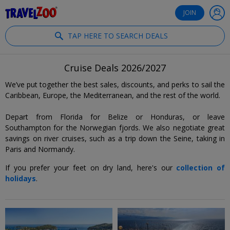
®
Travelzoo
JOIN
TAP HERE TO SEARCH DEALS
Cruise Deals 2026/2027
We’ve put together the best sales, discounts, and perks to sail the
Caribbean, Europe, the Mediterranean, and the rest of the world.
Depart from Florida for Belize or Honduras, or leave
Southampton for the Norwegian fjords. We also negotiate great
savings on river cruises, such as a trip down the Seine, taking in
Paris and Normandy.
If you prefer your feet on dry land, here's our
collection of
holidays
.