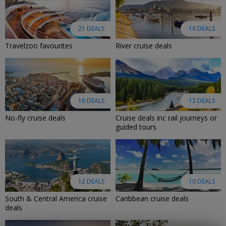
21 DEALS
16 DEALS
Travelzoo favourites
River cruise deals
16 DEALS
13 DEALS
No-fly cruise deals
Cruise deals inc rail journeys or
guided tours
12 DEALS
10 DEALS
South & Central America cruise
Caribbean cruise deals
deals