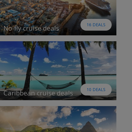
16 DEALS
No-fly cruise deals
10 DEALS
Caribbean cruise deals