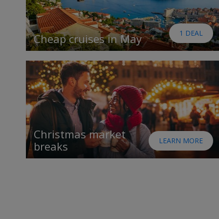
1 DEAL
Cheap cruises in May
Christmas market
LEARN MORE
breaks