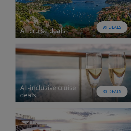
99 DEALS
All cruise deals
All-inclusive cruise
33 DEALS
deals