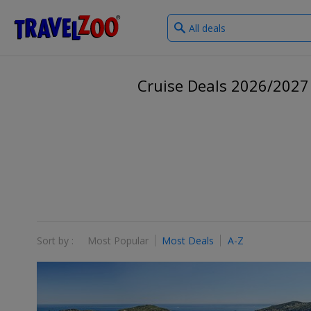
What
®
Travelzoo
type
of
deals?
Cruise Deals 2026/2027
Sort by :
Most Popular
Most Deals
A-Z