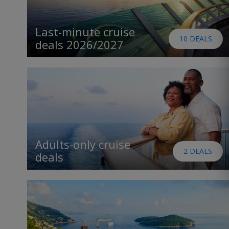
Last-minute cruise
10 DEALS
deals 2026/2027
Adults-only cruise
2 DEALS
deals