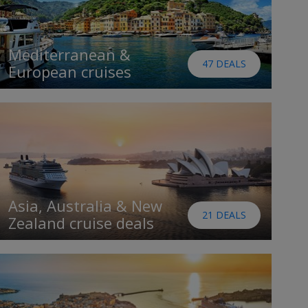
Mediterranean &
47 DEALS
European cruises
Asia, Australia & New
21 DEALS
Zealand cruise deals