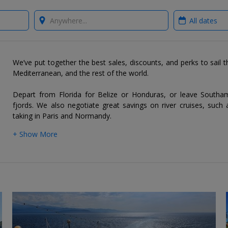
Where?
When?
We’ve put together the best sales, discounts, and perks to sail 
Mediterranean, and the rest of the world.
Depart from Florida for Belize or Honduras, or leave South
fjords. We also negotiate great savings on river cruises, such 
taking in Paris and Normandy.
+ Show More