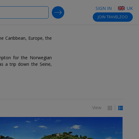
SIGN IN
UK
SEARCH DEALS
JOIN
TRAVELZOO
the Caribbean, Europe, the
ampton for the Norwegian
as a trip down the Seine,
View