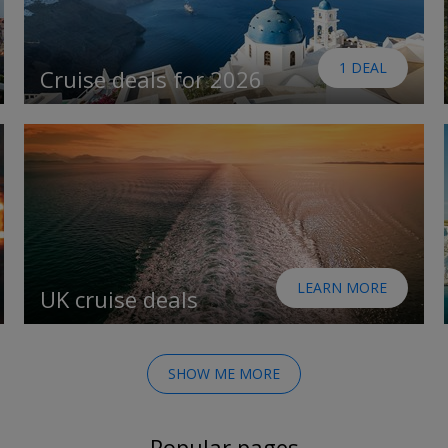
1 DEAL
Cruise deals for 2026
LEARN MORE
UK cruise deals
SHOW ME MORE
Popular pages