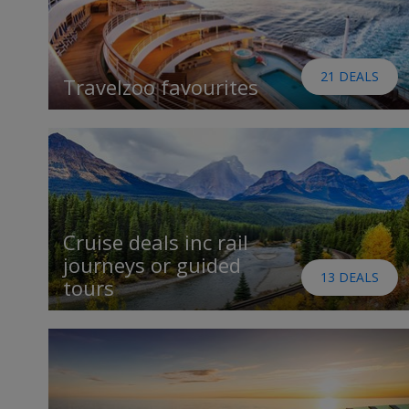
21 DEALS
Travelzoo favourites
Cruise deals inc rail
journeys or guided
13 DEALS
tours