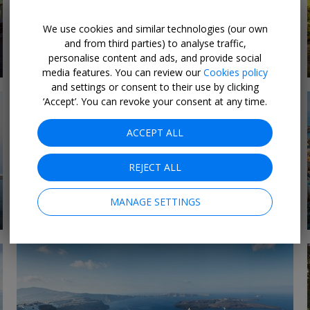
We use cookies and similar technologies (our own
Last-Minute Luxury
and from third parties) to analyse traffic,
8 DEALS
Deals 2026
personalise content and ads, and provide social
media features. You can review our
Cookies policy
and settings or consent to their use by clicking
‘Accept’. You can revoke your consent at any time.
ACCEPT ALL
REJECT ALL
MANAGE SETTINGS
1 DEAL
Expedition cruises