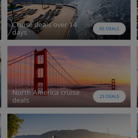
Cruise deals over 14
60 DEALS
days
North America cruise
23 DEALS
deals