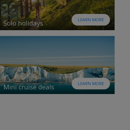
LEARN MORE
Solo holidays
LEARN MORE
Mini cruise deals