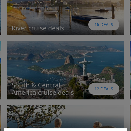
16 DEALS
River cruise deals
South & Central
12 DEALS
America cruise deals