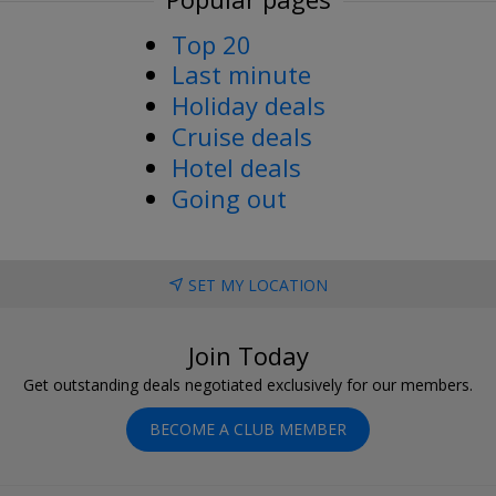
Top 20
Last minute
Holiday deals
Cruise deals
Hotel deals
Going out
SET MY LOCATION
Join Today
Get outstanding deals negotiated exclusively for our members.
BECOME A CLUB MEMBER