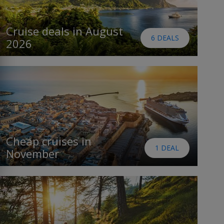
Cruise deals in August
6 DEALS
2026
Cheap cruises in
1 DEAL
November