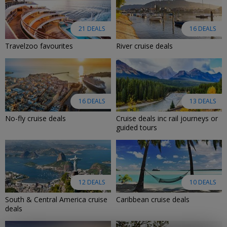
21 DEALS
16 DEALS
Travelzoo favourites
River cruise deals
16 DEALS
13 DEALS
No-fly cruise deals
Cruise deals inc rail journeys or
guided tours
12 DEALS
10 DEALS
South & Central America cruise
Caribbean cruise deals
deals