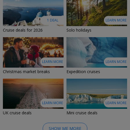
1 DEAL
LEARN MORE
Cruise deals for 2026
Solo holidays
LEARN MORE
LEARN MORE
Christmas market breaks
Expedition cruises
LEARN MORE
LEARN MORE
UK cruise deals
Mini cruise deals
SHOW ME MORE