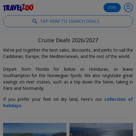
®
Travelzoo
JOIN
TAP HERE TO SEARCH DEALS
Cruise Deals 2026/2027
We’ve put together the best sales, discounts, and perks to sail the
Caribbean, Europe, the Mediterranean, and the rest of the world.
Depart from Florida for Belize or Honduras, or leave
Southampton for the Norwegian fjords. We also negotiate great
savings on river cruises, such as a trip down the Seine, taking in
Paris and Normandy.
If you prefer your feet on dry land, here's our
collection of
holidays
.