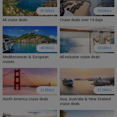
97 DEALS
59 DEALS
All cruise deals
Cruise deals over 14 days
46 DEALS
33 DEALS
Mediterranean & European
All-inclusive cruise deals
cruises
22 DEALS
21 DEALS
North America cruise deals
Asia, Australia & New Zealand
cruise deals