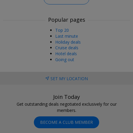
Popular pages
Top 20
Last minute
Holiday deals
Cruise deals
Hotel deals
Going out
SET MY LOCATION
Join Today
Get outstanding deals negotiated exclusively for our
members.
BECOME A CLUB MEMBER