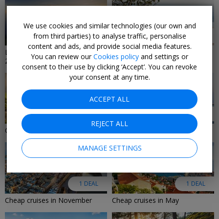
We use cookies and similar technologies (our own and
from third parties) to analyse traffic, personalise
9 DEALS
8 DEALS
content and ads, and provide social media features.
Last-minute cruise deals
Last-Minute Luxury Deals 2026
You can review our
Cookies policy
and settings or
2026/2027
consent to their use by clicking ‘Accept’. You can revoke
your consent at any time.
ACCEPT ALL
6 DEALS
2 DEALS
REJECT ALL
Cruise deals in August 2026
Adults-only cruise deals
MANAGE SETTINGS
1 DEAL
1 DEAL
Cheap cruises in November
Cheap cruises in May