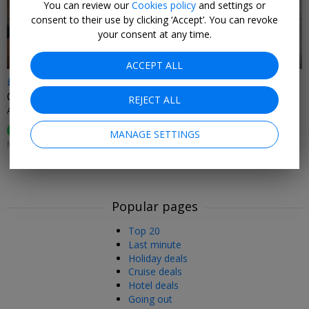
You can review our
Cookies policy
and settings or
consent to their use by clicking ‘Accept’. You can revoke
your consent at any time.
ACCEPT ALL
£89
Cumbria spa treat: Aqua Thermal Journey, facial & lunch
REJECT ALL
APPLEBY MANOR HOTEL & GARDEN SPA • CUMBRIA
100%
Enjoyed This (
8 Ratings
)
MANAGE SETTINGS
MON–FRI UNTIL 31 OCT, 2026: +£10PP SAT–SUN
Popular pages
Top 20
Last minute
Holiday deals
Cruise deals
Hotel deals
Going out