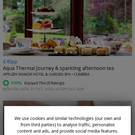
←
£45pp
Aqua Thermal Journey & sparkling afternoon tea
APPLEBY MANOR HOTEL & GARDEN SPA • CUMBRIA
100%
Enjoyed This (
8 Ratings
)
MON–FRI UNTIL 31 OCT, 2026: +£10PP SAT–SUN
We use cookies and similar technologies (our own and
from third parties) to analyse traffic, personalise
content and ads, and provide social media features.
←