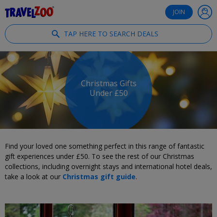
®
Travelzoo
JOIN
TAP HERE TO SEARCH DEALS
Christmas Gifts
Under £50
Find your loved one something perfect in this range of fantastic
gift experiences under £50. To see the rest of our Christmas
collections, including overnight stays and international hotel deals,
take a look at our
Christmas gift guide
.