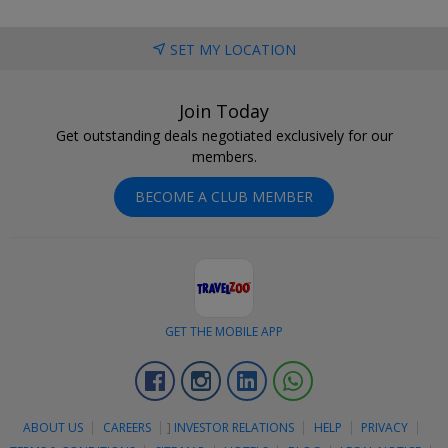
SET MY LOCATION
Join Today
Get outstanding deals negotiated exclusively for our
members.
BECOME A CLUB MEMBER
GET THE MOBILE APP
Facebook
Instagram
Linkedin
Whatsapp
ABOUT US
CAREERS
]
INVESTOR RELATIONS
HELP
PRIVACY