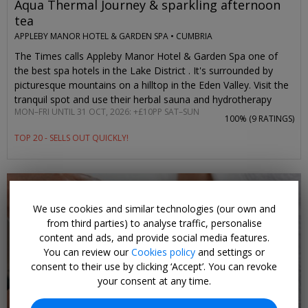
Aqua Thermal Journey & sparkling afternoon
tea
APPLEBY MANOR HOTEL & GARDEN SPA •
CUMBRIA
The Times calls Appleby Manor Hotel & Garden Spa one of
the best spa hotels in the Lake District . It's surrounded by
picturesque mountains on a hilltop in the Eden Valley. Visit the
tranquil spot and use their herbal sauna and hydrotherapy
MON–FRI UNTIL 31 OCT, 2026: +£10PP SAT–SUN
pool, then enjoy a light afternoon tea with prosecco.
100% (
9 RATINGS
)
Travelzoo members pay £45 per person and save 20% when
TOP 20 - SELLS OUT QUICKLY!
visiting Monday–Friday. It's an extra £10 to visit on weekends,
which would normally cost £50 without any prosecco.
We use cookies and similar technologies (our own and
from third parties) to analyse traffic, personalise
content and ads, and provide social media features.
You can review our
Cookies policy
and settings or
consent to their use by clicking ‘Accept’. You can revoke
your consent at any time.