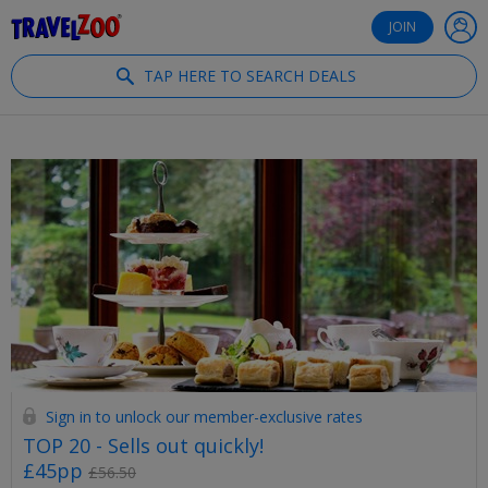
®
Travelzoo
JOIN
TAP HERE TO SEARCH DEALS
Sign in to unlock our member-exclusive rates
TOP 20 - Sells out quickly!
£45pp
£56.50