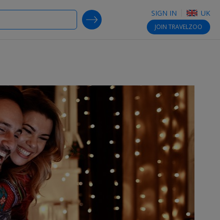
SIGN IN
UK
SEARCH DEALS
JOIN
TRAVELZOO