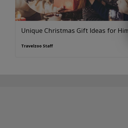
Unique Christmas Gift Ideas for Hi
Travelzoo Staff