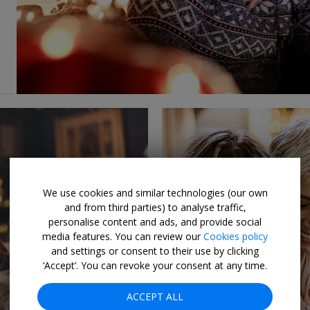
We use cookies and similar technologies (our own
and from third parties) to analyse traffic,
personalise content and ads, and provide social
media features. You can review our
Cookies policy
and settings or consent to their use by clicking
‘Accept’. You can revoke your consent at any time.
ACCEPT ALL