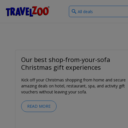
What
®
Travelzoo
type
of
deals?
Our best shop-from-your-sofa
Christmas gift experiences
Kick off your Christmas shopping from home and secure
amazing deals on hotel, restaurant, spa, and activity gift
vouchers without leaving your sofa.
READ MORE