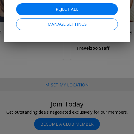
REJECT ALL
MANAGE SETTINGS
m
Unique Christmas G
Travelzoo Staff
SET MY LOCATION
Join Today
Get outstanding deals negotiated exclusively for our members.
BECOME A CLUB MEMBER