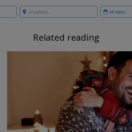
Where?
When?
Related reading