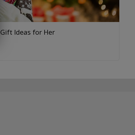
ift Ideas for Her