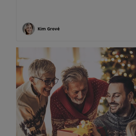
Kim Grové