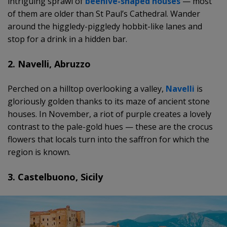
intriguing sprawl of
beehive-shaped houses
— most
of them are older than St Paul’s Cathedral. Wander
around the higgledy-piggledy hobbit-like lanes and
stop for a drink in a hidden bar.
2. Navelli, Abruzzo
Perched on a hilltop overlooking a valley,
Navelli
is
gloriously golden thanks to its maze of ancient stone
houses. In November, a riot of purple creates a lovely
contrast to the pale-gold hues — these are the crocus
flowers that locals turn into the saffron for which the
region is known.
3. Castelbuono, Sicily