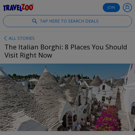
®
Travelzoo
JOIN
TAP HERE TO SEARCH DEALS
ALL STORIES
The Italian Borghi: 8 Places You Should
Visit Right Now