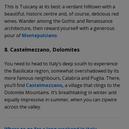
This is Tuscany at its best: a verdant hilltown with a
beautiful, historic centre and, of course, delicious red
wines. Wander among the Gothic and Renaissance
architecture, then reward yourself with a generous
pour of
Montepulciano
.
8. Castelmezzano, Dolomites
You need to head to Italy’s deep south to experience
the Basilicata region, somewhat overshadowed by its
more famous neighbours, Calabria and Puglia. There,
you’ll find
Castelmezzano
,
a village that clings to the
Dolomite Mountains. It’s breathtaking in winter and
equally impressive in summer, when you can zipwire
across the valley.
Where to go for a long weekend in Italy.