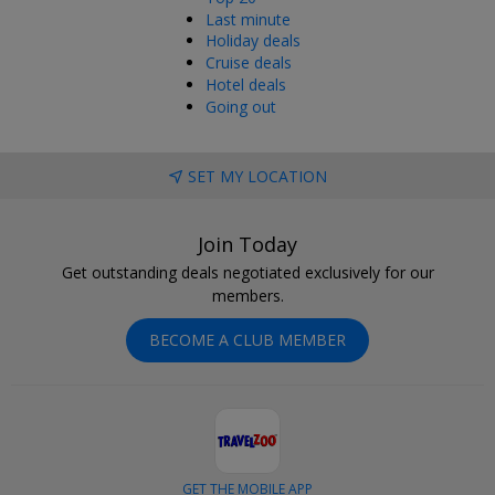
Last minute
Holiday deals
Cruise deals
Hotel deals
Going out
SET MY LOCATION
Join Today
Get outstanding deals negotiated exclusively for our
members.
BECOME A CLUB MEMBER
GET THE MOBILE APP