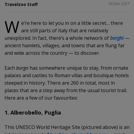
SHARE
06 Mar 2017
Travelzoo Staff
W
e’re here to let you in on a little secret… there
are still parts of Italy that are relatively
unexplored. In fact, there’s a whole network of
borghi
—
ancient hamlets, villages, and towns that are flung far
and wide across the country — to discover.
Each
borgo
has somewhere unique to stay, from ornate
palaces and castles to Roman villas and boutique hotels
steeped in history. There are 260 in total, most in
places that are a step away from the usual tourist trail.
Here are a few of our favourites:
1. Alberobello, Puglia
This UNESCO World Heritage Site (pictured above) is an