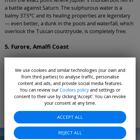
a battle against Saturn. The sulphurous water is a
balmy 37.5°C and its healing properties are legendary
— even better, a dunk in the pools and waterfall, which
overlook the Tuscan countryside, is completely free.
5. Furore, Amalfi Coast
Sandwiched between Amalfi and Positano,
Furore
is a
sprinkling of old fishermen’s houses (the
borgo
) that
We use cookies and similar technologies (our own and
from third parties) to analyse traffic, personalise
cling to the rocky cliff. Every September, artists from
content and ads, and provide social media features.
around the world visit the town to paint murals on the
You can review our
Cookies policy
and settings or
buildings, railings, and lamp posts in bright lilacs, pinks,
consent to their use by clicking ‘Accept’. You can revoke
blues, and greens.
your consent at any time.
6. Monte Isola, Lombardy
ACCEPT ALL
REJECT ALL