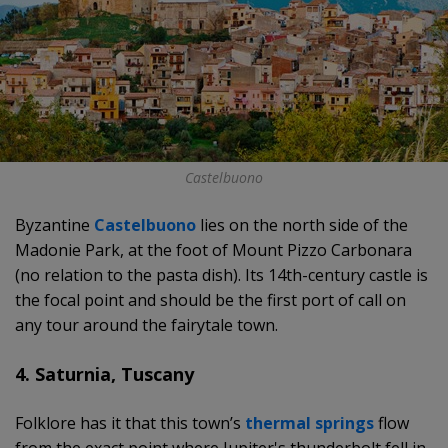
Castelbuono
Byzantine
Castelbuono
lies on the north side of the
Madonie Park, at the foot of Mount Pizzo Carbonara
(no relation to the pasta dish). Its 14th-century castle is
the focal point and should be the first port of call on
any tour around the fairytale town.
4. Saturnia, Tuscany
Folklore has it that this town’s
thermal springs
flow
from the exact point where Jupiter's thunderbolt fell in