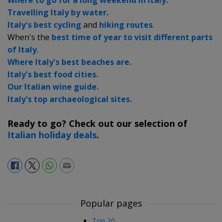
Travelling Italy by water.
Italy's best cycling
and
hiking routes
.
When's the
best time of year to visit different parts
of Italy
.
Where Italy's best beaches are.
Italy's best food cities.
Our Italian wine guide.
Italy's top archaeological sites.
Ready to go? Check out our selection of
Italian holiday deals
.
Popular pages
Top 20