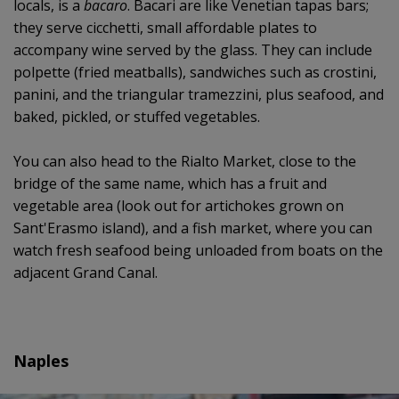
locals, is a
bacaro
. Bacari are like Venetian tapas bars;
they serve cicchetti, small affordable plates to
accompany wine served by the glass. They can include
polpette (fried meatballs), sandwiches such as crostini,
panini, and the triangular tramezzini, plus seafood, and
baked, pickled, or stuffed vegetables.
You can also head to the Rialto Market, close to the
bridge of the same name, which has a fruit and
vegetable area (look out for artichokes grown on
Sant'Erasmo island), and a fish market, where you can
watch fresh seafood being unloaded from boats on the
adjacent Grand Canal.
Naples