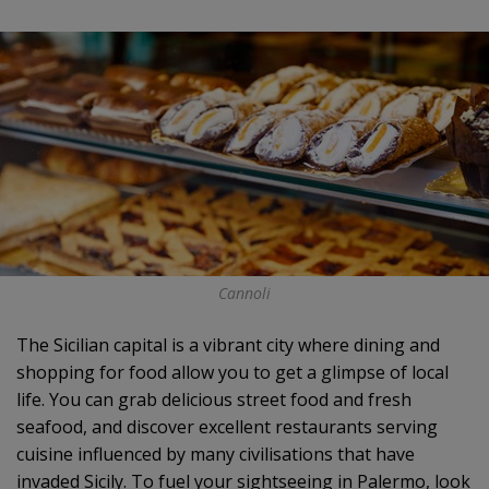
Cannoli
The Sicilian capital is a vibrant city where dining and
shopping for food allow you to get a glimpse of local
life. You can grab delicious street food and fresh
seafood, and discover excellent restaurants serving
cuisine influenced by many civilisations that have
invaded Sicily. To fuel your sightseeing in Palermo, look