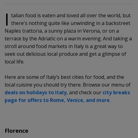
I
talian food is eaten and loved all over the world, but
there's nothing quite like unwinding in a backstreet
Naples trattoria, a sunny plaza in Verona, or on a
terrace by the Adriatic on a warm evening. And taking a
stroll around food markets in Italy is a great way to
seek out delicious local produce and get a glimpse of
local life.
Here are some of Italy’s best cities for food, and the
local cuisine you should try there. Browse our menu of
deals on holidays to Italy
, and check our
city breaks
page for offers to Rome, Venice, and more
.
Florence