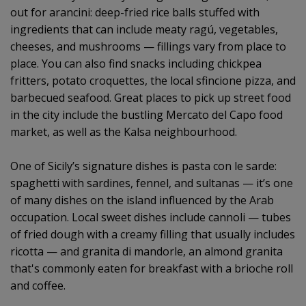
out for arancini: deep-fried rice balls stuffed with
ingredients that can include meaty ragú, vegetables,
cheeses, and mushrooms — fillings vary from place to
place. You can also find snacks including chickpea
fritters, potato croquettes, the local sfincione pizza, and
barbecued seafood. Great places to pick up street food
in the city include the bustling Mercato del Capo food
market, as well as the Kalsa neighbourhood.
One of Sicily’s signature dishes is pasta con le sarde:
spaghetti with sardines, fennel, and sultanas — it’s one
of many dishes on the island influenced by the Arab
occupation. Local sweet dishes include cannoli — tubes
of fried dough with a creamy filling that usually includes
ricotta — and granita di mandorle, an almond granita
that's commonly eaten for breakfast with a brioche roll
and coffee.