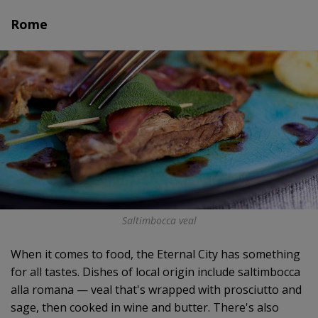
Rome
Saltimbocca veal
When it comes to food, the Eternal City has something
for all tastes. Dishes of local origin include saltimbocca
alla romana — veal that's wrapped with prosciutto and
sage, then cooked in wine and butter. There's also