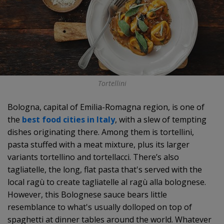
Tortellini
Bologna, capital of Emilia-Romagna region, is one of
the
best food cities in Italy
, with a slew of tempting
dishes originating there. Among them is tortellini,
pasta stuffed with a meat mixture, plus its larger
variants tortellino and tortellacci. There’s also
tagliatelle, the long, flat pasta that's served with the
local ragù to create tagliatelle al ragù alla bolognese.
However, this Bolognese sauce bears little
resemblance to what's usually dolloped on top of
spaghetti at dinner tables around the world. Whatever