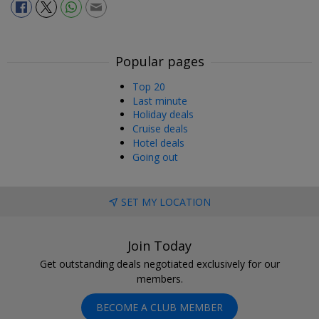
Popular pages
Top 20
Last minute
Holiday deals
Cruise deals
Hotel deals
Going out
SET MY LOCATION
Join Today
Get outstanding deals negotiated exclusively for our
members.
BECOME A CLUB MEMBER