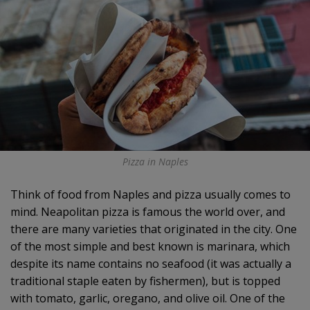
Pizza in Naples
Think of food from Naples and pizza usually comes to
mind. Neapolitan pizza is famous the world over, and
there are many varieties that originated in the city. One
of the most simple and best known is marinara, which
despite its name contains no seafood (it was actually a
traditional staple eaten by fishermen), but is topped
with tomato, garlic, oregano, and olive oil. One of the