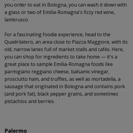
you order to eat in Bologna, you can wash it down with
a glass or two of Emilia-Romagna's fizzy red wine,
lambrusco.
For a fascinating foodie experience, head to the
Quadrilatero, an area close to Piazza Maggiore, with its
old, narrow lanes full of market stalls and cafés. Here,
you can shop for ingredients to take home — it's a
great place to sample Emilia-Romagna foods like
parmigiano reggiano cheese, balsamic vinegar,
prosciutto ham, and truffles, as well as mortadella, a
sausage that originated in Bologna and contains pork
(and pork fat), black pepper grains, and sometimes
pistachios and berries.
Palermo