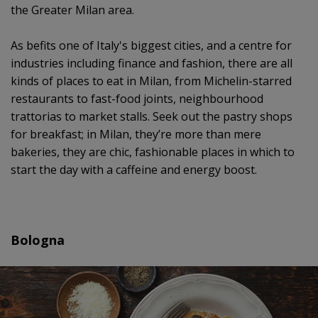
the Greater Milan area.
As befits one of Italy's biggest cities, and a centre for
industries including finance and fashion, there are all
kinds of places to eat in Milan, from Michelin-starred
restaurants to fast-food joints, neighbourhood
trattorias to market stalls. Seek out the pastry shops
for breakfast; in Milan, they’re more than mere
bakeries, they are chic, fashionable places in which to
start the day with a caffeine and energy boost.
Bologna