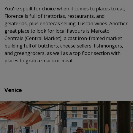
You're spoilt for choice when it comes to places to eat;
Florence is full of trattorias, restaurants, and
gelaterias, plus enotecas selling Tuscan wines. Another
great place to look for local flavours is Mercato
Centrale (Central Market), a cast iron-framed market
building full of butchers, cheese sellers, fishmongers,
and greengrocers, as well as a top floor section with
places to grab a snack or meal.
Venice