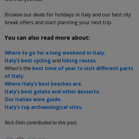
Browse our deals for holidays in Italy and our best city
break offers and start planning your next trip.
You can also read more about:
Where to go for a long weekend in Italy.
Italy's best cycling
and
hiking routes
.
When's the
best time of year to visit different parts
of Italy
.
Where Italy's best beaches are.
Italy's best gelato and other desserts.
Our Italian wine guide.
Italy's top archaeological sites.
Nick Elvin contributed to this post.