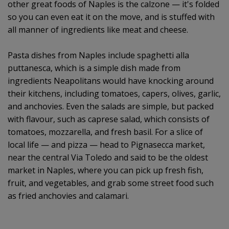
other great foods of Naples is the calzone — it's folded
so you can even eat it on the move, and is stuffed with
all manner of ingredients like meat and cheese.
Pasta dishes from Naples include spaghetti alla
puttanesca, which is a simple dish made from
ingredients Neapolitans would have knocking around
their kitchens, including tomatoes, capers, olives, garlic,
and anchovies. Even the salads are simple, but packed
with flavour, such as caprese salad, which consists of
tomatoes, mozzarella, and fresh basil. For a slice of
local life — and pizza — head to Pignasecca market,
near the central Via Toledo and said to be the oldest
market in Naples, where you can pick up fresh fish,
fruit, and vegetables, and grab some street food such
as fried anchovies and calamari.