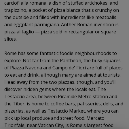
carciofi alla romana, a dish of stuffed artichokes, and
trapizzino, a pocket of pizza bianca that's crunchy on
the outside and filled with ingredients like meatballs
and eggplant parmigiana. Anther Roman invention is
pizza al taglio — pizza sold in rectangular or square
slices.
Rome has some fantastic foodie neighbourhoods to
explore. Not far from the Pantheon, the busy squares
of Piazza Navona and Campo de' Fiori are full of places
to eat and drink, although many are aimed at tourists.
Head away from the two piazzas, though, and you’ll
discover hidden gems where the locals eat. The
Testaccio area, between Piramide Metro station and
the Tiber, is home to coffee bars, patisseries, delis, and
pizzerias, as well as Testaccio Market, where you can
pick up local produce and street food. Mercato
Trionfale, near Vatican City, is Rome's largest food