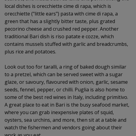
local dishes is orecchiette cime di rapa, which is
orecchiette ("little ears") pasta with cime di rapa, a
green that has a slightly bitter taste, plus grated
pecorino cheese and crushed red pepper. Another
traditional Bari dish is riso patate e cozze, which
contains mussels stuffed with garlic and breadcrumbs,
plus rice and potatoes.
Look out too for taralli, a ring of baked dough similar
to a pretzel, which can be served sweet with a sugar
glaze, or savoury, flavoured with onion, garlic, sesame
seeds, fennel, pepper, or chilli. Puglia is also home to
some of the best red wines in Italy, including primitivo.
A great place to eat in Bari is the busy seafood market,
where you can grab inexpensive plates of squid,
oysters, sea urchins, and more, then sit at a table and
watch the fishermen and vendors going about their
work as you eat.