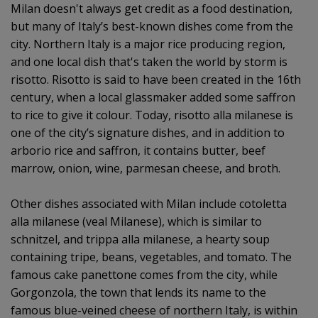
Milan doesn't always get credit as a food destination,
but many of Italy’s best-known dishes come from the
city. Northern Italy is a major rice producing region,
and one local dish that's taken the world by storm is
risotto. Risotto is said to have been created in the 16th
century, when a local glassmaker added some saffron
to rice to give it colour. Today, risotto alla milanese is
one of the city’s signature dishes, and in addition to
arborio rice and saffron, it contains butter, beef
marrow, onion, wine, parmesan cheese, and broth.
Other dishes associated with Milan include cotoletta
alla milanese (veal Milanese), which is similar to
schnitzel, and trippa alla milanese, a hearty soup
containing tripe, beans, vegetables, and tomato. The
famous cake panettone comes from the city, while
Gorgonzola, the town that lends its name to the
famous blue-veined cheese of northern Italy, is within