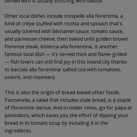
served with is usually bursting with flavour.
Other local dishes include crespelle alla fiorentina, a
kind of crêpe stuffed with ricotta and spinach that's
usually covered with béchamel sauce, tomato sauce,
and parmesan cheese; then baked until golden brown.
Florence steak, bistecca alla fiorentina, is another
famous local dish — it’s served thick and flame-grilled
— fish lovers can still find joy in this inland city thanks
to baccalà alla fiorentina: salted cod with tomatoes,
onions, and rosemary.
This is also the origin of bread-based other foods.
Panzanella, a salad that includes stale bread, is a staple
of Florentine menus. And in colder times, go for papa al
pomodoro, which saves you the effort of dipping your
bread in to tomato soup by including it in the
ingredients.