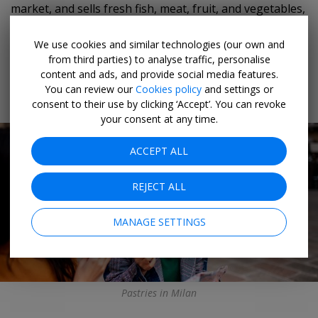
market, and sells fresh fish, meat, fruit, and vegetables,
plus handmade pasta, honey, jam, and much more.
We use cookies and similar technologies (our own and
from third parties) to analyse traffic, personalise
content and ads, and provide social media features.
You can review our
Cookies policy
and settings or
Milan
consent to their use by clicking ‘Accept’. You can revoke
your consent at any time.
ACCEPT ALL
REJECT ALL
MANAGE SETTINGS
Pastries in Milan