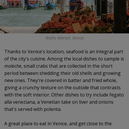
Rialto Market, Venice
Thanks to Venice's location, seafood is an integral part
of the city's cuisine. Among the local dishes to sample is
moleche
, small crabs that are collected in the short
period between shedding their old shells and growing
new ones. They’re covered in batter and fried whole,
giving a crunchy texture on the outside that contrasts
with the soft interior. Other dishes to try include fegato
alla veneziana, a Venetian take on liver and onions
that's served with polenta.
A great place to eat in Venice, and get close to the