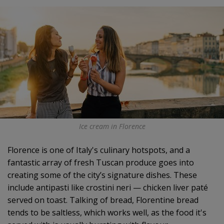
Ice cream in Florence
Florence is one of Italy's culinary hotspots, and a
fantastic array of fresh Tuscan produce goes into
creating some of the city’s signature dishes. These
include antipasti like crostini neri — chicken liver paté
served on toast. Talking of bread, Florentine bread
tends to be saltless, which works well, as the food it's