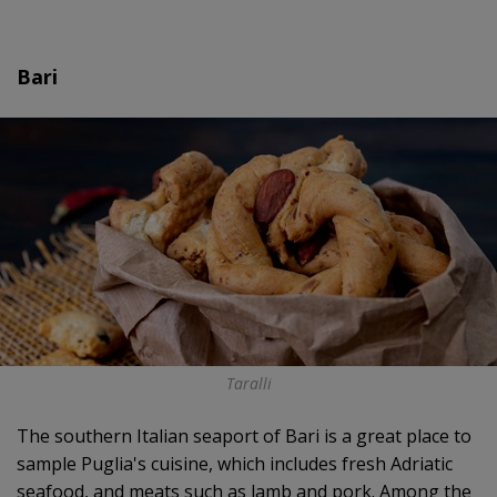
Bari
Taralli
The southern Italian seaport of Bari is a great place to
sample Puglia's cuisine, which includes fresh Adriatic
seafood, and meats such as lamb and pork. Among the