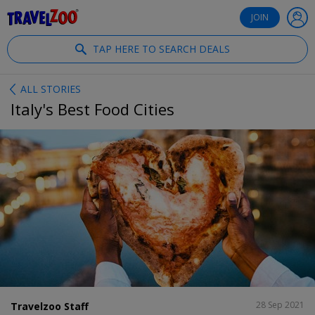
®
Travelzoo
JOIN
TAP HERE TO SEARCH DEALS
ALL STORIES
Italy's Best Food Cities
SHARE
28 Sep 2021
Travelzoo Staff