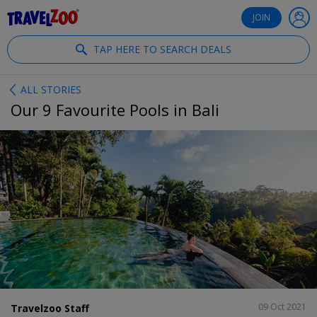
®
Travelzoo
JOIN
TAP HERE TO SEARCH DEALS
ALL STORIES
Our 9 Favourite Pools in Bali
SHARE
09 Oct 2021
Travelzoo Staff