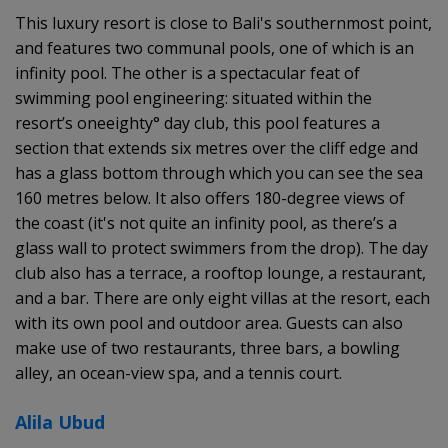
This luxury resort is close to Bali's southernmost point,
and features two communal pools, one of which is an
infinity pool. The other is a spectacular feat of
swimming pool engineering: situated within the
resort’s oneeighty° day club, this pool features a
section that extends six metres over the cliff edge and
has a glass bottom through which you can see the sea
160 metres below. It also offers 180-degree views of
the coast (it's not quite an infinity pool, as there’s a
glass wall to protect swimmers from the drop). The day
club also has a terrace, a rooftop lounge, a restaurant,
and a bar. There are only eight villas at the resort, each
with its own pool and outdoor area. Guests can also
make use of two restaurants, three bars, a bowling
alley, an ocean-view spa, and a tennis court.
Alila Ubud