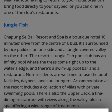
bring food directly to your daybed, or you can dine in
one of the club’s restaurants.
Jungle Fish
Chapung Se Bali Resort and Spa is a boutique hotel 10
minutes' drive from the centre of Ubud. It's surrounded
by rice paddies on one side and a jungle-covered valley
on the other. The resort's Jungle Fish pool club has an
infinity pool where the trees come right up to the
water's edge, and there's a swim-up pool bar and a
restaurant. Non-residents are welcome to use the pool
facilities, daybeds, and sun loungers. Accommodation at
the resort includes a collection of villas with private
swimming pools. There's also the Upper Deck, a fine-
dining restaurant with views along the valley, plus a
spa offering a wide range of treatments.