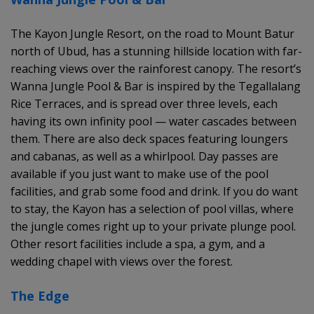
The Kayon Jungle Resort, on the road to Mount Batur
north of Ubud, has a stunning hillside location with far-
reaching views over the rainforest canopy. The resort’s
Wanna Jungle Pool & Bar is inspired by the Tegallalang
Rice Terraces, and is spread over three levels, each
having its own infinity pool — water cascades between
them. There are also deck spaces featuring loungers
and cabanas, as well as a whirlpool. Day passes are
available if you just want to make use of the pool
facilities, and grab some food and drink. If you do want
to stay, the Kayon has a selection of pool villas, where
the jungle comes right up to your private plunge pool.
Other resort facilities include a spa, a gym, and a
wedding chapel with views over the forest.
The Edge