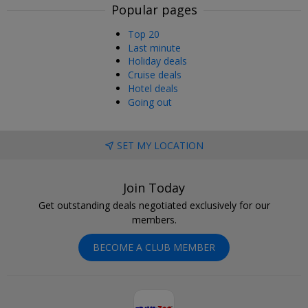
Popular pages
Top 20
Last minute
Holiday deals
Cruise deals
Hotel deals
Going out
SET MY LOCATION
Join Today
Get outstanding deals negotiated exclusively for our
members.
BECOME A CLUB MEMBER