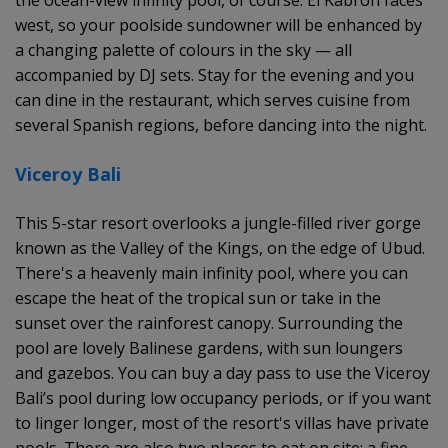
west, so your poolside sundowner will be enhanced by
a changing palette of colours in the sky — all
accompanied by DJ sets. Stay for the evening and you
can dine in the restaurant, which serves cuisine from
several Spanish regions, before dancing into the night.
Viceroy Bali
This 5-star resort overlooks a jungle-filled river gorge
known as the Valley of the Kings, on the edge of Ubud.
There's a heavenly main infinity pool, where you can
escape the heat of the tropical sun or take in the
sunset over the rainforest canopy. Surrounding the
pool are lovely Balinese gardens, with sun loungers
and gazebos. You can buy a day pass to use the Viceroy
Bali’s pool during low occupancy periods, or if you want
to linger longer, most of the resort's villas have private
pools. There are also two places to eat on site: a fine-