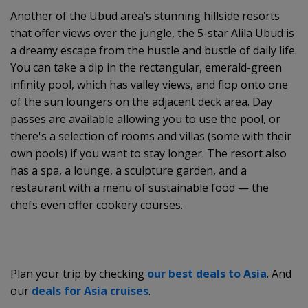
Another of the Ubud area’s stunning hillside resorts
that offer views over the jungle, the 5-star Alila Ubud is
a dreamy escape from the hustle and bustle of daily life.
You can take a dip in the rectangular, emerald-green
infinity pool, which has valley views, and flop onto one
of the sun loungers on the adjacent deck area. Day
passes are available allowing you to use the pool, or
there's a selection of rooms and villas (some with their
own pools) if you want to stay longer. The resort also
has a spa, a lounge, a sculpture garden, and a
restaurant with a menu of sustainable food — the
chefs even offer cookery courses.
Plan your trip by checking
our best deals to Asia
. And
our
deals for Asia cruises
.