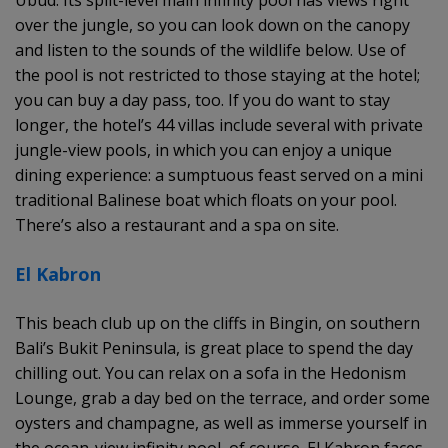
over the jungle, so you can look down on the canopy
and listen to the sounds of the wildlife below. Use of
the pool is not restricted to those staying at the hotel;
you can buy a day pass, too. If you do want to stay
longer, the hotel’s 44 villas include several with private
jungle-view pools, in which you can enjoy a unique
dining experience: a sumptuous feast served on a mini
traditional Balinese boat which floats on your pool.
There’s also a restaurant and a spa on site.
El Kabron
This beach club up on the cliffs in Bingin, on southern
Bali’s Bukit Peninsula, is great place to spend the day
chilling out. You can relax on a sofa in the Hedonism
Lounge, grab a day bed on the terrace, and order some
oysters and champagne, as well as immerse yourself in
the ocean-view infinity pool, of course. El Kabron faces