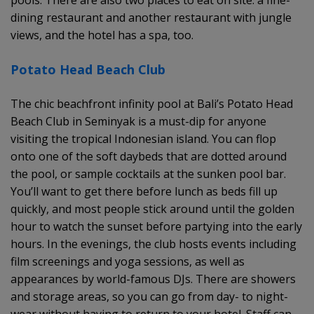
dining restaurant and another restaurant with jungle
views, and the hotel has a spa, too.
Potato Head Beach Club
The chic beachfront infinity pool at Bali’s Potato Head
Beach Club in Seminyak is a must-dip for anyone
visiting the tropical Indonesian island. You can flop
onto one of the soft daybeds that are dotted around
the pool, or sample cocktails at the sunken pool bar.
You’ll want to get there before lunch as beds fill up
quickly, and most people stick around until the golden
hour to watch the sunset before partying into the early
hours. In the evenings, the club hosts events including
film screenings and yoga sessions, as well as
appearances by world-famous DJs. There are showers
and storage areas, so you can go from day- to night-
wear without having to return to your hotel. Staff can