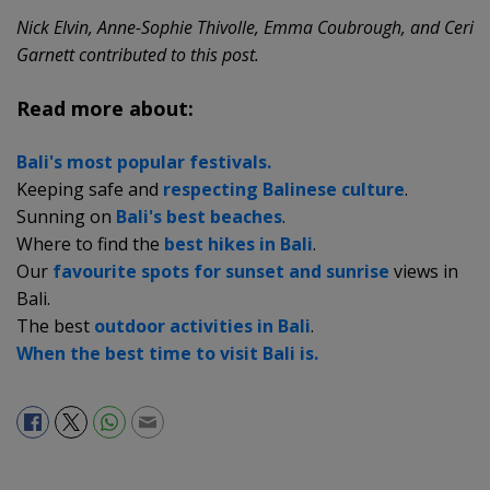
Nick Elvin, Anne-Sophie Thivolle, Emma Coubrough, and Ceri
Garnett contributed to this post.
Read more about:
Bali's most popular festivals.
Keeping safe and
respecting Balinese culture
.
Sunning on
Bali's best beaches
.
Where to find the
best hikes in Bali
.
Our
favourite spots for sunset and sunrise
views in
Bali.
The best
outdoor activities in Bali
.
When the best time to visit Bali is.