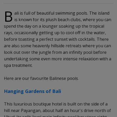
B
ali is full of beautiful swimming pools. The island
is known for its plush beach clubs, where you can
spend the day on a lounger soaking up the tropical
rays, occasionally getting up to cool off in the water,
before toasting a perfect sunset with cocktails. There
are also some heavenly hillside retreats where you can
look out over the jungle from an infinity pool before
undertaking some even more intense relaxation with a
spa treatment.
Here are our favourite Balinese pools.
Hanging Gardens of Bali
This luxurious boutique hotel is built on the side of a
hill near Payangan, about half an hour's drive north of
Ubud. Its split-level main infinity pool has views right