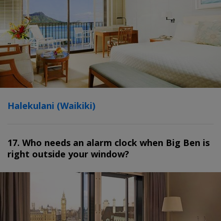
Halekulani (Waikiki)
17. Who needs an alarm clock when Big Ben is
right outside your window?