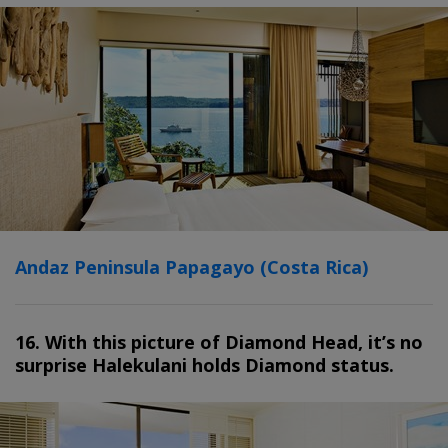
Andaz Peninsula Papagayo (Costa Rica)
16. With this picture of Diamond Head, it’s no
surprise Halekulani holds Diamond status.