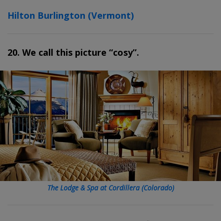
Hilton Burlington (Vermont)
20. We call this picture “cosy”.
The Lodge & Spa at Cordillera (Colorado)