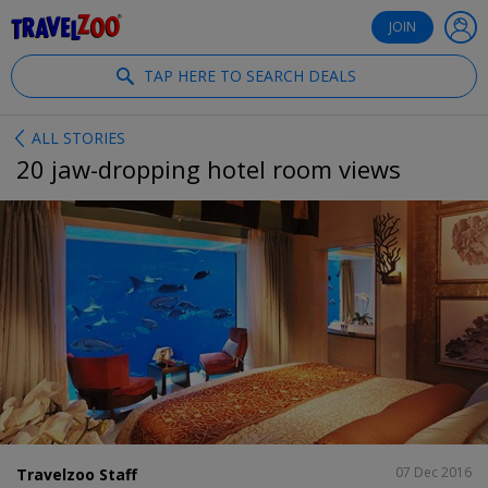
®
Travelzoo
JOIN
TAP HERE TO SEARCH DEALS
ALL STORIES
20 jaw-dropping hotel room views
SHARE
07 Dec 2016
Travelzoo Staff