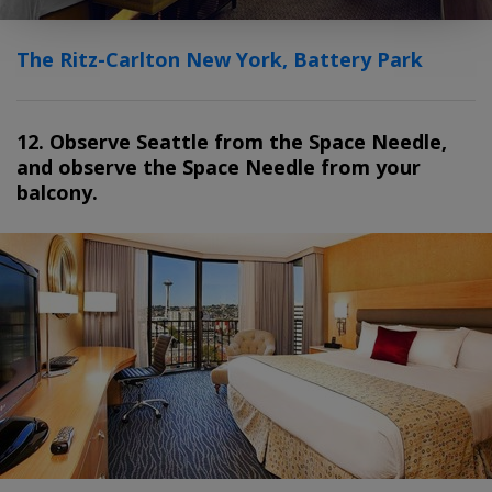
The Ritz-Carlton New York, Battery Park
12. Observe Seattle from the Space Needle,
and observe the Space Needle from your
balcony.