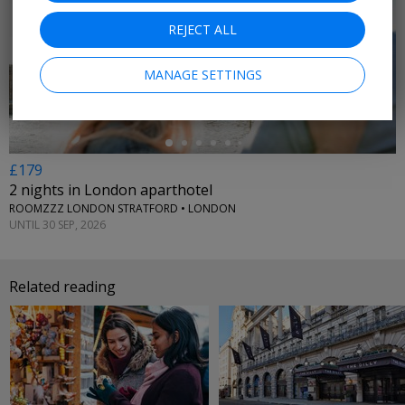
REJECT ALL
←
MANAGE SETTINGS
£179
2 nights in London aparthotel
ROOMZZZ LONDON STRATFORD • LONDON
UNTIL 30 SEP, 2026
Related reading