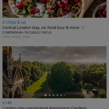
£123pp & up
Central London stay, inc food tour & more
COMPENDIUM • PICCADILLY CIRCUS
UNTIL 29 DEC, 2026
←
£149
London stay overlooking Kensington Gardens