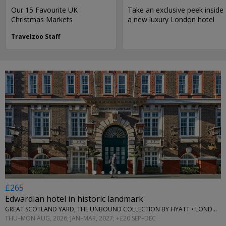
Our 15 Favourite UK
Take an exclusive peek inside
Christmas Markets
a new luxury London hotel
Travelzoo Staff
←
£265
Edwardian hotel in historic landmark
GREAT SCOTLAND YARD, THE UNBOUND COLLECTION BY HYATT • LONDON
THU–MON AUG, 2026; JAN–MAR, 2027; +£20 SEP–DEC