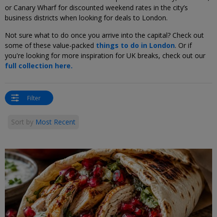
or Canary Wharf for discounted weekend rates in the city’s
business districts when looking for deals to London.
Not sure what to do once you arrive into the capital? Check out
some of these value-packed
things to do in London
. Or if
you're looking for more inspiration for UK breaks, check out our
full collection here.
Filter
Sort by
Most Recent