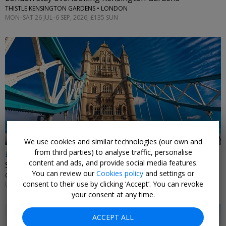
THISTLE KENSINGTON GARDENS • LONDON
MON–SAT 26 JUL–6 SEP, 2026; £135 SUN
←
We use cookies and similar technologies (our own and
from third parties) to analyse traffic, personalise
£179
content and ads, and provide social media features.
Stay near Tower Bridge
You can review our
Cookies policy
and settings or
CANOPY BY HILTON LONDON CITY • LONDON
consent to their use by clicking ‘Accept’. You can revoke
UNTIL 13 SEP, 2026
your consent at any time.
ACCEPT ALL