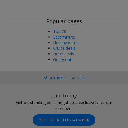
Popular pages
Top 20
Last minute
Holiday deals
Cruise deals
Hotel deals
Going out
SET MY LOCATION
Join Today
Get outstanding deals negotiated exclusively for our
members.
BECOME A CLUB MEMBER