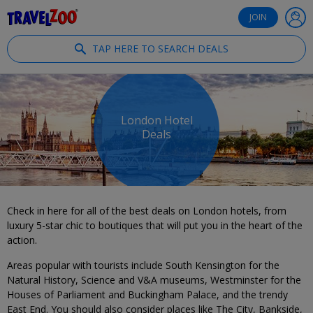
®
Travelzoo
JOIN
TAP HERE TO SEARCH DEALS
London Hotel
Deals
Check in here for all of the best deals on London hotels, from
luxury 5-star chic to boutiques that will put you in the heart of the
action.
Areas popular with tourists include South Kensington for the
Natural History, Science and V&A museums, Westminster for the
Houses of Parliament and Buckingham Palace, and the trendy
East End. You should also consider places like The City, Bankside,