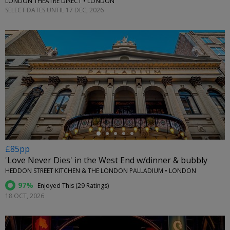
LONDON THEATRE DIRECT • LONDON
SELECT DATES UNTIL 17 DEC, 2026
←
£85pp
'Love Never Dies' in the West End w/dinner & bubbly
HEDDON STREET KITCHEN & THE LONDON PALLADIUM • LONDON
97%
Enjoyed This (
29 Ratings
)
18 OCT, 2026