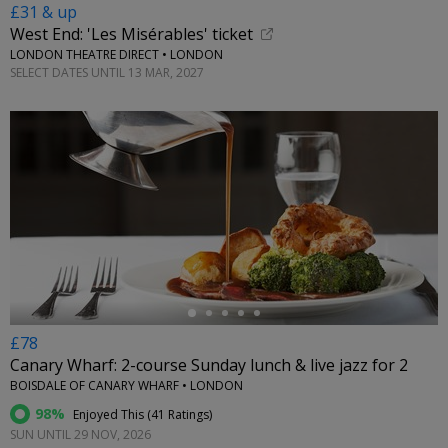
£31 & up
West End: 'Les Misérables' ticket
LONDON THEATRE DIRECT • LONDON
SELECT DATES UNTIL 13 MAR, 2027
←
£78
Canary Wharf: 2-course Sunday lunch & live jazz for 2
BOISDALE OF CANARY WHARF • LONDON
98%
Enjoyed This (
41 Ratings
)
SUN UNTIL 29 NOV, 2026