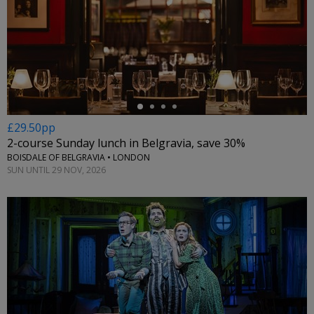
←
£29.50pp
2-course Sunday lunch in Belgravia, save 30%
BOISDALE OF BELGRAVIA • LONDON
SUN UNTIL 29 NOV, 2026
←