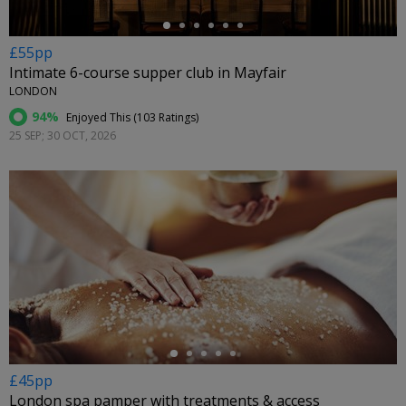
£55pp
Intimate 6-course supper club in Mayfair
LONDON
94%
Enjoyed This (
103 Ratings
)
25 SEP; 30 OCT, 2026
←
£45pp
London spa pamper with treatments & access