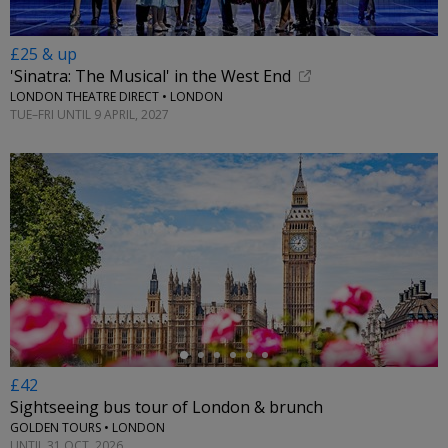
£25 & up
'Sinatra: The Musical' in the West End
LONDON THEATRE DIRECT • LONDON
TUE–FRI UNTIL 9 APRIL, 2027
←
£42
Sightseeing bus tour of London & brunch
GOLDEN TOURS • LONDON
UNTIL 31 OCT, 2026