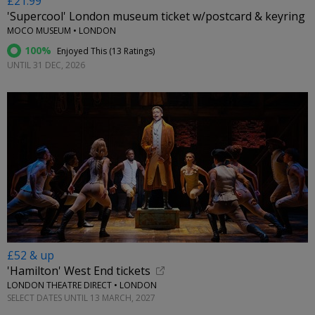
£21.99
'Supercool' London museum ticket w/postcard & keyring
MOCO MUSEUM • LONDON
100%
Enjoyed This (
13 Ratings
)
UNTIL 31 DEC, 2026
£52 & up
'Hamilton' West End tickets
LONDON THEATRE DIRECT • LONDON
SELECT DATES UNTIL 13 MARCH, 2027