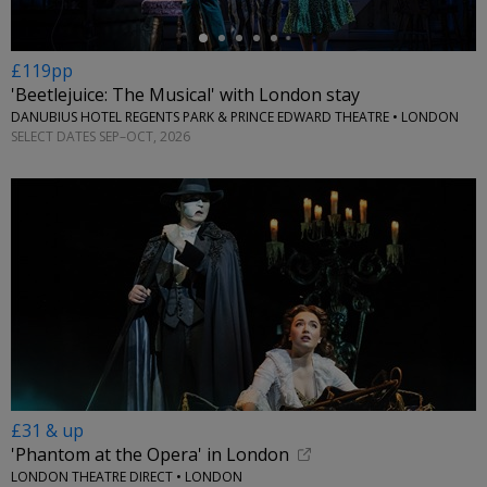
£119pp
'Beetlejuice: The Musical' with London stay
DANUBIUS HOTEL REGENTS PARK & PRINCE EDWARD THEATRE • LONDON
SELECT DATES SEP–OCT, 2026
£31 & up
'Phantom at the Opera' in London
LONDON THEATRE DIRECT • LONDON