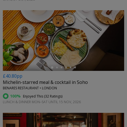
←
£40.80pp
Michelin-starred meal & cocktail in Soho
BENARES RESTAURANT • LONDON
100%
Enjoyed This (
32 Ratings
)
LUNCH & DINNER MON–SAT UNTIL 15 NOV, 2026