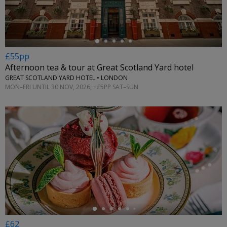
£55pp
Afternoon tea & tour at Great Scotland Yard hotel
GREAT SCOTLAND YARD HOTEL • LONDON
MON–FRI UNTIL 30 NOV, 2026; +£5PP SAT–SUN
←
£62