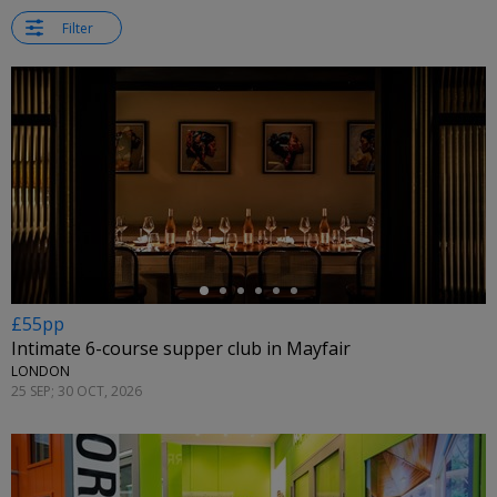
Filter
←
£55pp
Intimate 6-course supper club in Mayfair
LONDON
25 SEP; 30 OCT, 2026