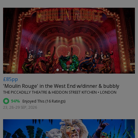
←
£85pp
'Moulin Rouge' in the West End w/dinner & bubbly
THE PICCADILLY THEATRE & HEDDON STREET KITCHEN • LONDON
94%
Enjoyed This (
16 Ratings
)
23, 28–29 SEP, 2026