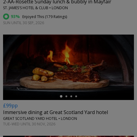
2-AA-Rosette Sunday lunch & bubbly in Mayfair
ST. JAMES'S HOTEL & CLUB • LONDON
93%
Enjoyed This (
179 Ratings
)
SUN UNTIL 30 SEP, 2026
←
£99pp
Immersive dining at Great Scotland Yard hotel
GREAT SCOTLAND YARD HOTEL • LONDON
TUE–WED UNTIL 30 NOV, 2026