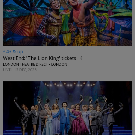
£43 & up
West End: 'The Lion King' tickets
LONDON THEATRE DIRECT • LONDON
UNTIL 13 DEC, 2026