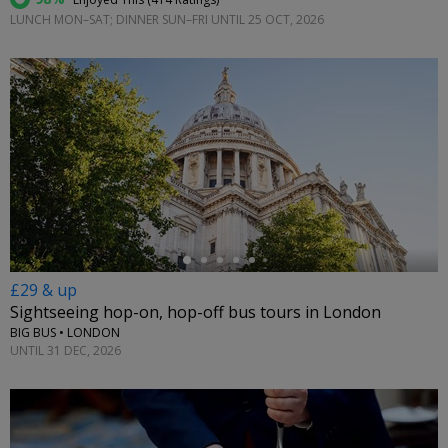
LUNCH MON–SAT; DINNER SUN–FRI UNTIL 25 OCT, 2026
←
£29 & up
Sightseeing hop-on, hop-off bus tours in London
BIG BUS • LONDON
UNTIL 31 DEC, 2026