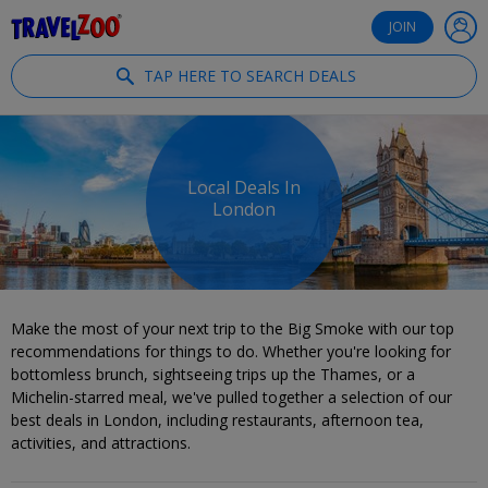
®
Travelzoo
JOIN
TAP HERE TO SEARCH DEALS
Local Deals In
London
Make the most of your next trip to the Big Smoke with our top
recommendations for things to do. Whether you're looking for
bottomless brunch, sightseeing trips up the Thames, or a
Michelin-starred meal, we've pulled together a selection of our
best deals in London, including restaurants, afternoon tea,
activities, and attractions.