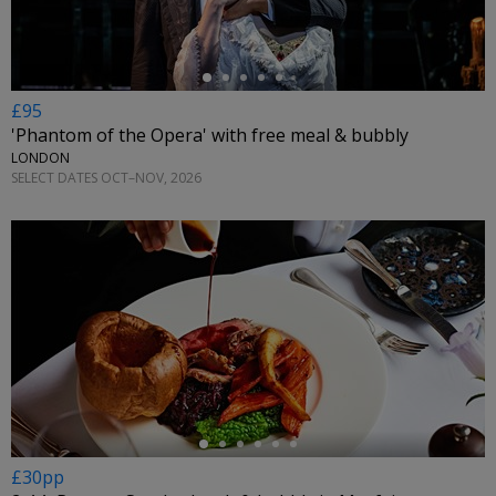
£95
'Phantom of the Opera' with free meal & bubbly
LONDON
SELECT DATES OCT–NOV, 2026
←
£30pp