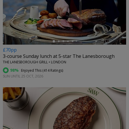
←
£70pp
3-course Sunday lunch at 5-star The Lanesborough
THE LANESBOROUGH GRILL • LONDON
98%
Enjoyed This (
414 Ratings
)
SUN UNTIL 25 OCT, 2026
←