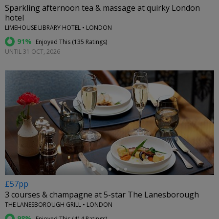
Sparkling afternoon tea & massage at quirky London
hotel
LIMEHOUSE LIBRARY HOTEL • LONDON
91%
Enjoyed This (
135 Ratings
)
UNTIL 31 OCT, 2026
←
£57pp
3 courses & champagne at 5-star The Lanesborough
THE LANESBOROUGH GRILL • LONDON
98%
Enjoyed This (
414 Ratings
)