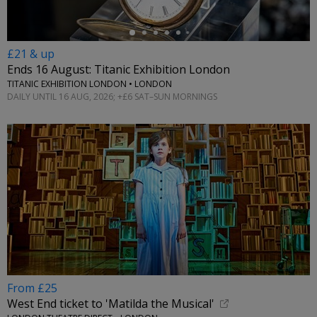
£21 & up
Ends 16 August: Titanic Exhibition London
TITANIC EXHIBITION LONDON • LONDON
DAILY UNTIL 16 AUG, 2026; +£6 SAT–SUN MORNINGS
From £25
West End ticket to 'Matilda the Musical'