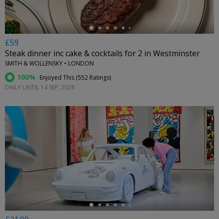
£59
Steak dinner inc cake & cocktails for 2 in Westminster
SMITH & WOLLENSKY • LONDON
100%
Enjoyed This (
552 Ratings
)
DAILY UNTIL 14 SEP, 2026
←