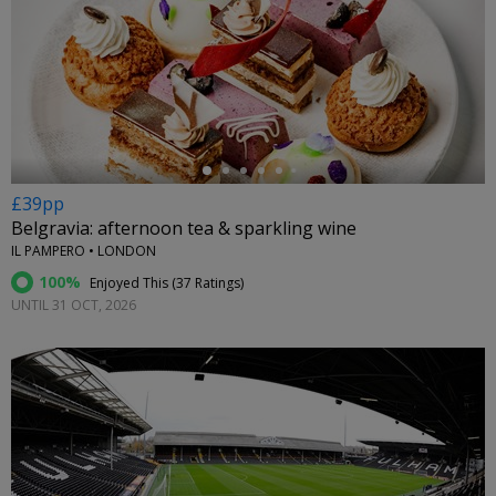
←
£39pp
Belgravia: afternoon tea & sparkling wine
IL PAMPERO • LONDON
100%
Enjoyed This (
37 Ratings
)
UNTIL 31 OCT, 2026
←