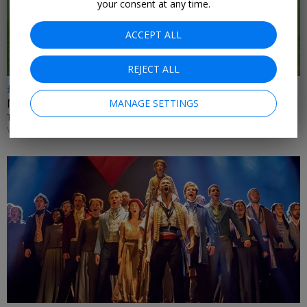
your consent at any time.
ACCEPT ALL
REJECT ALL
£81.50–£700
New Premier League fixtures
MANAGE SETTINGS
TRAVEL CONNECTION • NATIONWIDE
VARIOUS