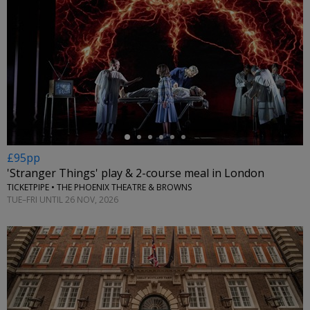
←
£95pp
'Stranger Things' play & 2-course meal in London
TICKETPIPE • THE PHOENIX THEATRE & BROWNS
TUE–FRI UNTIL 26 NOV, 2026
←