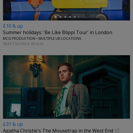
£10 & up
Summer holidays: 'Be Like Blippi Tour' in London
MCG PRODUCTION • MULTIPLE UK LOCATIONS
SELECT DATES 3–30 AUG
£31 & up
Agatha Christie's The Mousetrap in the West End