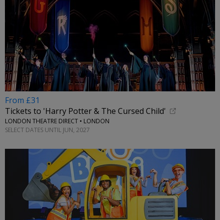
From £31
Tickets to 'Harry Potter & The Cursed Child'
LONDON THEATRE DIRECT • LONDON
SELECT DATES UNTIL JUN, 2027
←