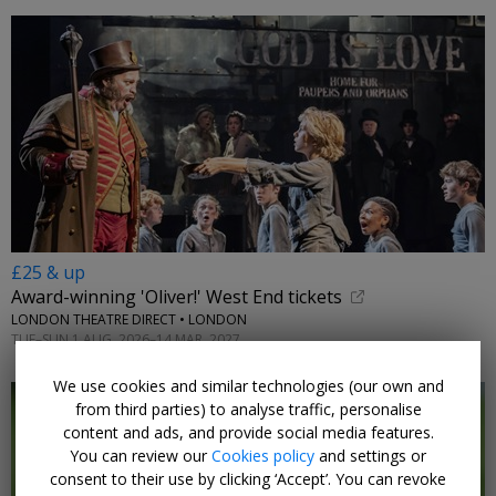
£25 & up
Award-winning 'Oliver!' West End tickets
LONDON THEATRE DIRECT • LONDON
TUE–SUN 1 AUG, 2026–14 MAR, 2027
We use cookies and similar technologies (our own and
from third parties) to analyse traffic, personalise
content and ads, and provide social media features.
You can review our
Cookies policy
and settings or
consent to their use by clicking ‘Accept’. You can revoke