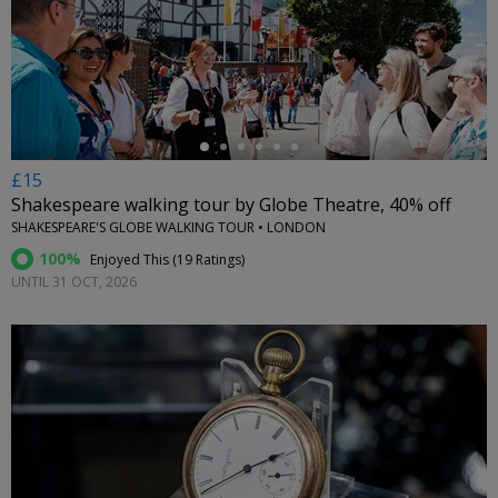
←
£15
Shakespeare walking tour by Globe Theatre, 40% off
SHAKESPEARE'S GLOBE WALKING TOUR • LONDON
100%
Enjoyed This (
19 Ratings
)
UNTIL 31 OCT, 2026
←