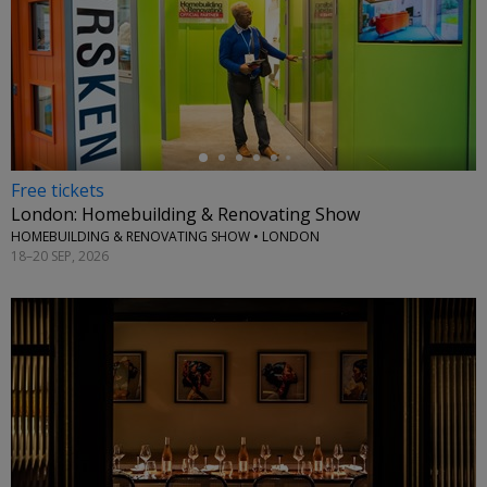
←
Free tickets
London: Homebuilding & Renovating Show
HOMEBUILDING & RENOVATING SHOW • LONDON
18–20 SEP, 2026
←