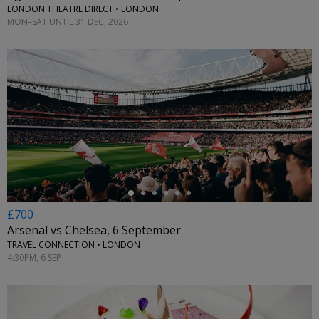
LONDON THEATRE DIRECT • LONDON
MON–SAT UNTIL 31 DEC, 2026
←
£700
Arsenal vs Chelsea, 6 September
TRAVEL CONNECTION • LONDON
4:30PM, 6 SEP