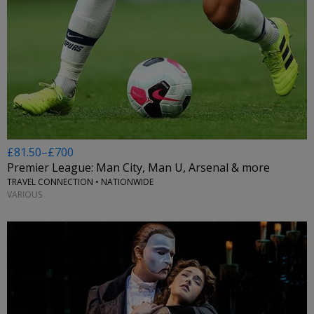
£81.50–£700
Premier League: Man City, Man U, Arsenal & more
TRAVEL CONNECTION • NATIONWIDE
VARIOUS
←