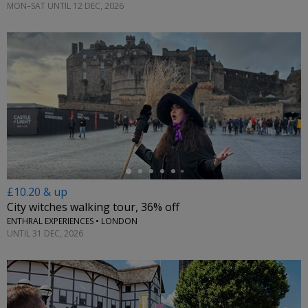
MON–SAT UNTIL 12 DEC, 2026
←
£10.20 & up
City witches walking tour, 36% off
ENTHRAL EXPERIENCES • LONDON
UNTIL 31 DEC, 2026