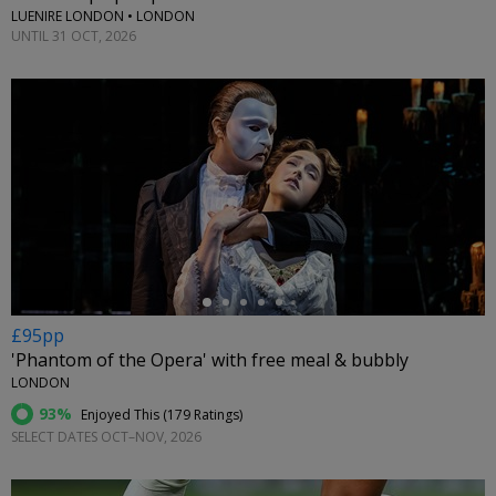
LUENIRE LONDON • LONDON
UNTIL 31 OCT, 2026
←
£95pp
'Phantom of the Opera' with free meal & bubbly
LONDON
93%
Enjoyed This (
179 Ratings
)
SELECT DATES OCT–NOV, 2026