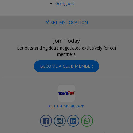
Going out
SET MY LOCATION
Join Today
Get outstanding deals negotiated exclusively for our
members.
BECOME A CLUB MEMBER
GET THE MOBILE APP
Facebook
Instagram
Linkedin
Whatsapp