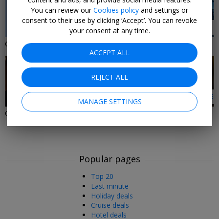
You can review our
Cookies policy
and settings or
consent to their use by clicking ‘Accept’. You can revoke
2 DEALS
1 DEAL
your consent at any time.
Christmas Gifts Under £50
Activity Gifts
ACCEPT ALL
REJECT ALL
1 DEAL
LEARN MORE
MANAGE SETTINGS
Christmas Gifts Under £30
Christmas Gifts in the
Southwest & South Wales
Popular pages
Top 20
Last minute
Holiday deals
Cruise deals
Hotel deals