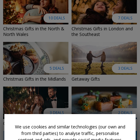
10 DEALS
7 DEALS
Christmas Gifts in the North &
Christmas Gifts in London and
North Wales
the Southeast
5 DEALS
3 DEALS
Christmas Gifts in the Midlands
Getaway Gifts
3 DEALS
2 DEALS
Christmas Gifts Under £100
Dining Gifts
We use cookies and similar technologies (our own and
from third parties) to analyse traffic, personalise
content and ads, and provide social media features.