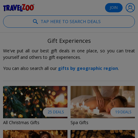
®
Travelzoo
JOIN
TAP HERE TO SEARCH DEALS
Gift Experiences
We've put all our best gift deals in one place, so you can treat
yourself and others to gift experiences.
You can also search all our
gifts by geographic region
.
25 DEALS
19 DEALS
All Christmas Gifts
Spa Gifts