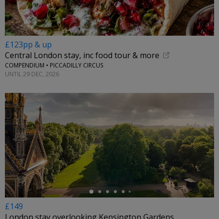
£123pp & up
Central London stay, inc food tour & more
COMPENDIUM • PICCADILLY CIRCUS
UNTIL 29 DEC, 2026
←
£149
London stay overlooking Kensington Gardens