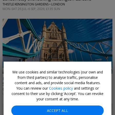
THISTLE KENSINGTON GARDENS • LONDON
MON–SAT 26 JUL–6 SEP, 2026; £135 SUN
←
We use cookies and similar technologies (our own and
from third parties) to analyse traffic, personalise
£179
content and ads, and provide social media features.
Stay near Tower Bridge
You can review our
Cookies policy
and settings or
CANOPY BY HILTON LONDON CITY • LONDON
consent to their use by clicking ‘Accept’. You can revoke
UNTIL 13 SEP, 2026
your consent at any time.
ACCEPT ALL