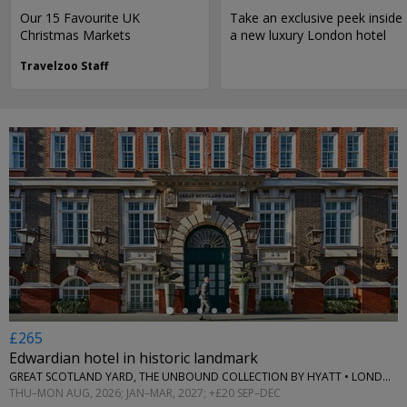
Our 15 Favourite UK
Take an exclusive peek inside
Christmas Markets
a new luxury London hotel
Travelzoo Staff
←
£265
Edwardian hotel in historic landmark
GREAT SCOTLAND YARD, THE UNBOUND COLLECTION BY HYATT • LONDON
THU–MON AUG, 2026; JAN–MAR, 2027; +£20 SEP–DEC