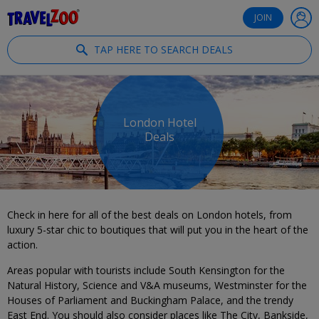
®
Travelzoo
JOIN
TAP HERE TO SEARCH DEALS
London Hotel
Deals
Check in here for all of the best deals on London hotels, from
luxury 5-star chic to boutiques that will put you in the heart of the
action.
Areas popular with tourists include South Kensington for the
Natural History, Science and V&A museums, Westminster for the
Houses of Parliament and Buckingham Palace, and the trendy
East End. You should also consider places like The City, Bankside,