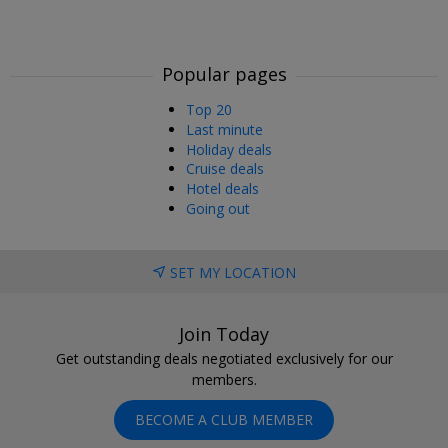
Popular pages
Top 20
Last minute
Holiday deals
Cruise deals
Hotel deals
Going out
SET MY LOCATION
Join Today
Get outstanding deals negotiated exclusively for our
members.
BECOME A CLUB MEMBER