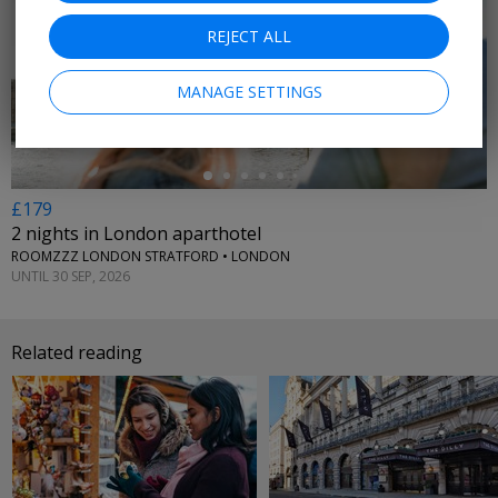
REJECT ALL
←
MANAGE SETTINGS
£179
2 nights in London aparthotel
ROOMZZZ LONDON STRATFORD • LONDON
UNTIL 30 SEP, 2026
Related reading