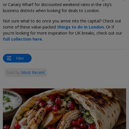
or Canary Wharf for discounted weekend rates in the city’s
business districts when looking for deals to London.
Not sure what to do once you arrive into the capital? Check out
some of these value-packed
things to do in London
. Or if
you're looking for more inspiration for UK breaks, check out our
full collection here.
Filter
Sort by
Most Recent