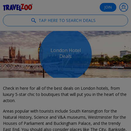
®
Travelzoo
JOIN
TAP HERE TO SEARCH DEALS
London Hotel
Deals
Check in here for all of the best deals on London hotels, from
luxury 5-star chic to boutiques that will put you in the heart of the
action.
Areas popular with tourists include South Kensington for the
Natural History, Science and V&A museums, Westminster for the
Houses of Parliament and Buckingham Palace, and the trendy
East End. You should also consider places like The City, Bankside,