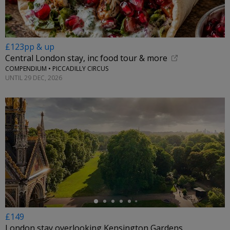
£123pp & up
Central London stay, inc food tour & more
COMPENDIUM • PICCADILLY CIRCUS
UNTIL 29 DEC, 2026
←
£149
London stay overlooking Kensington Gardens