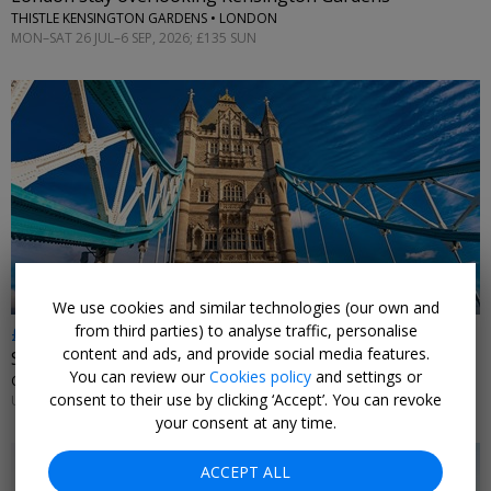
THISTLE KENSINGTON GARDENS • LONDON
MON–SAT 26 JUL–6 SEP, 2026; £135 SUN
←
We use cookies and similar technologies (our own and
from third parties) to analyse traffic, personalise
£179
content and ads, and provide social media features.
Stay near Tower Bridge
You can review our
Cookies policy
and settings or
CANOPY BY HILTON LONDON CITY • LONDON
consent to their use by clicking ‘Accept’. You can revoke
UNTIL 13 SEP, 2026
your consent at any time.
ACCEPT ALL