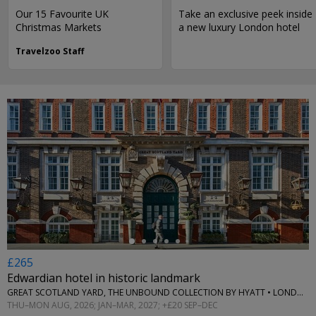
Our 15 Favourite UK
Take an exclusive peek inside
Christmas Markets
a new luxury London hotel
Travelzoo Staff
←
£265
Edwardian hotel in historic landmark
GREAT SCOTLAND YARD, THE UNBOUND COLLECTION BY HYATT • LONDON
THU–MON AUG, 2026; JAN–MAR, 2027; +£20 SEP–DEC