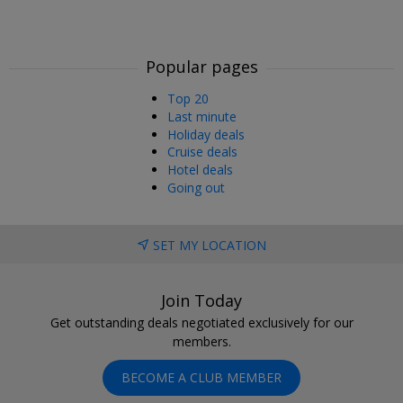
Popular pages
Top 20
Last minute
Holiday deals
Cruise deals
Hotel deals
Going out
SET MY LOCATION
Join Today
Get outstanding deals negotiated exclusively for our
members.
BECOME A CLUB MEMBER