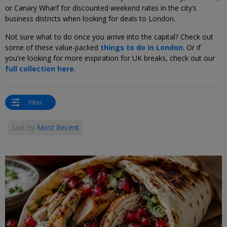
or Canary Wharf for discounted weekend rates in the city’s
business districts when looking for deals to London.
Not sure what to do once you arrive into the capital? Check out
some of these value-packed
things to do in London
. Or if
you're looking for more inspiration for UK breaks, check out our
full collection here.
Filter
Sort by
Most Recent