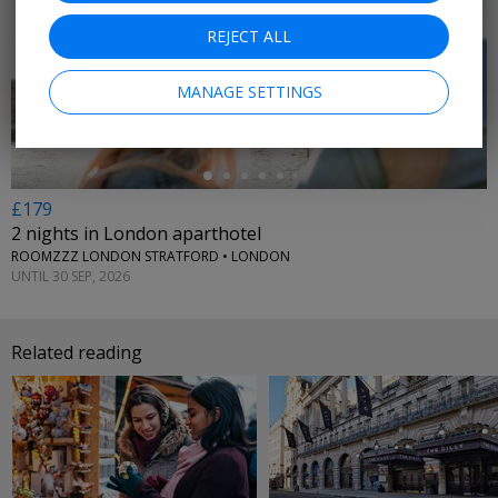
REJECT ALL
←
MANAGE SETTINGS
£179
2 nights in London aparthotel
ROOMZZZ LONDON STRATFORD • LONDON
UNTIL 30 SEP, 2026
Related reading