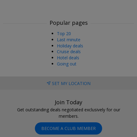
Popular pages
Top 20
Last minute
Holiday deals
Cruise deals
Hotel deals
Going out
SET MY LOCATION
Join Today
Get outstanding deals negotiated exclusively for our
members.
BECOME A CLUB MEMBER