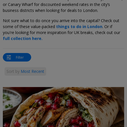
or Canary Wharf for discounted weekend rates in the city’s
business districts when looking for deals to London.
Not sure what to do once you arrive into the capital? Check out
some of these value-packed
things to do in London
. Or if
you're looking for more inspiration for UK breaks, check out our
full collection here.
Filter
Sort by
Most Recent