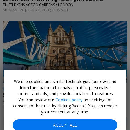
THISTLE KENSINGTON GARDENS • LONDON
MON–SAT 26 JUL–6 SEP, 2026; £135 SUN
←
We use cookies and similar technologies (our own and
from third parties) to analyse traffic, personalise
£179
content and ads, and provide social media features.
Stay near Tower Bridge
You can review our
Cookies policy
and settings or
CANOPY BY HILTON LONDON CITY • LONDON
consent to their use by clicking ‘Accept’. You can revoke
UNTIL 13 SEP, 2026
your consent at any time.
ACCEPT ALL