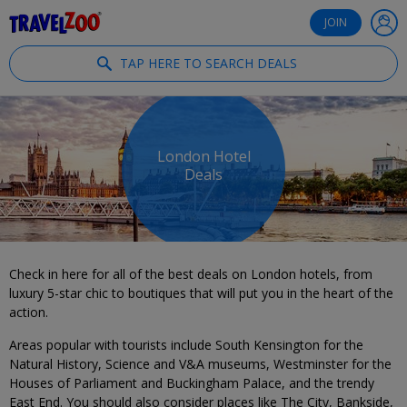
®
Travelzoo
JOIN
TAP HERE TO SEARCH DEALS
London Hotel
Deals
Check in here for all of the best deals on London hotels, from
luxury 5-star chic to boutiques that will put you in the heart of the
action.
Areas popular with tourists include South Kensington for the
Natural History, Science and V&A museums, Westminster for the
Houses of Parliament and Buckingham Palace, and the trendy
East End. You should also consider places like The City, Bankside,