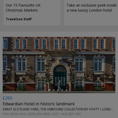
Our 15 Favourite UK
Take an exclusive peek inside
Christmas Markets
a new luxury London hotel
Travelzoo Staff
←
£265
Edwardian hotel in historic landmark
GREAT SCOTLAND YARD, THE UNBOUND COLLECTION BY HYATT • LONDON
THU–MON AUG, 2026; JAN–MAR, 2027; +£20 SEP–DEC