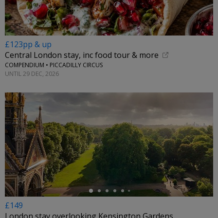
£123pp & up
Central London stay, inc food tour & more
COMPENDIUM • PICCADILLY CIRCUS
UNTIL 29 DEC, 2026
←
£149
London stay overlooking Kensington Gardens