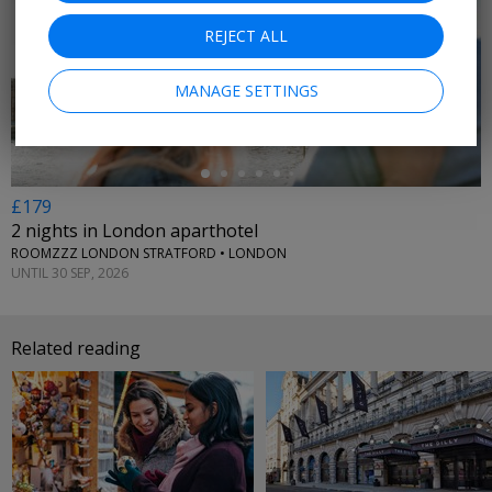
REJECT ALL
←
MANAGE SETTINGS
£179
2 nights in London aparthotel
ROOMZZZ LONDON STRATFORD • LONDON
UNTIL 30 SEP, 2026
Related reading