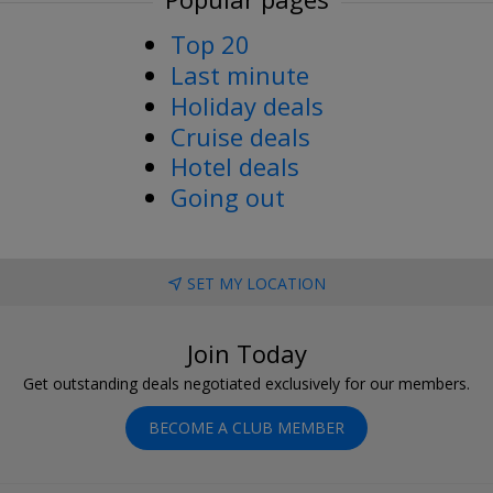
Top 20
Last minute
Holiday deals
Cruise deals
Hotel deals
Going out
SET MY LOCATION
Join Today
Get outstanding deals negotiated exclusively for our members.
BECOME A CLUB MEMBER