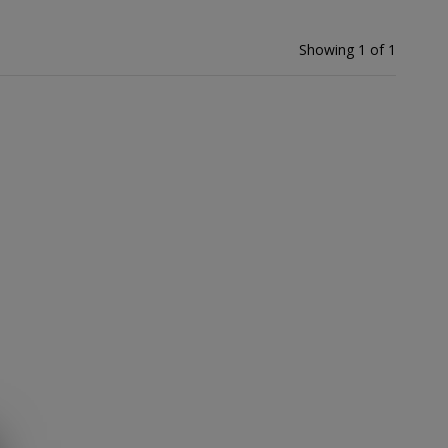
Showing 1 of 1