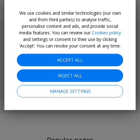
We use cookies and similar technologies (our own
and from third parties) to analyse traffic,
personalise content and ads, and provide social
media features. You can review our
Cookies policy
and settings or consent to their use by clicking
‘Accept’. You can revoke your consent at any time.
ACCEPT ALL
REJECT ALL
MANAGE SETTINGS
Popular pages