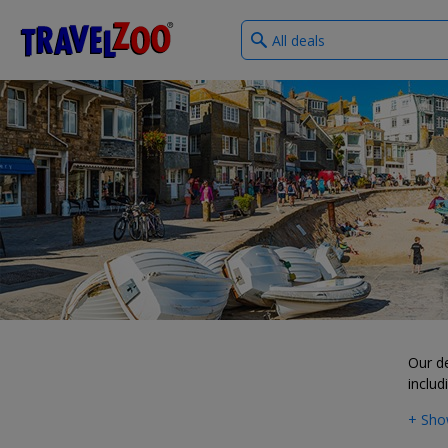
What
®
Travelzoo
type
of
deals?
Our d
includ
+ Sho