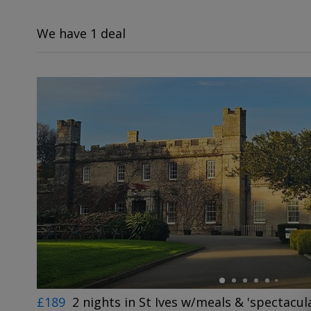
We have 1 deal
←
£189
2 nights in St Ives w/meals & 'spectacul