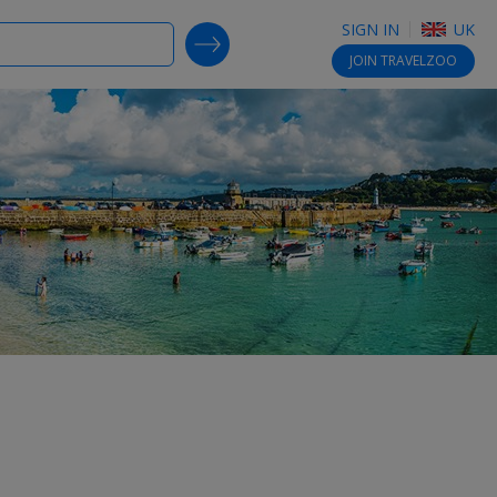
SIGN IN
UK
SEARCH DEALS
JOIN
TRAVELZOO