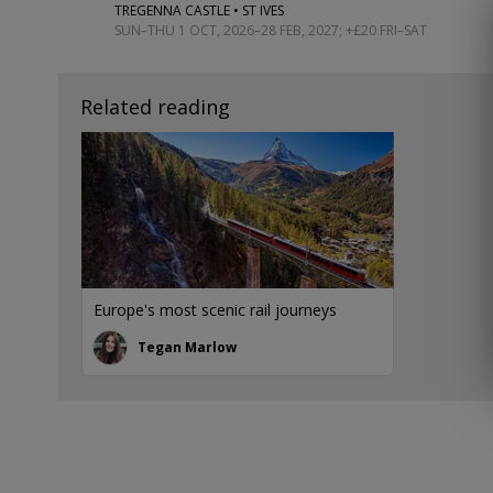
TREGENNA CASTLE • ST IVES
SUN–THU 1 OCT, 2026–28 FEB, 2027; +£20 FRI–SAT
Related reading
Europe's most scenic rail journeys
Tegan Marlow