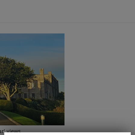
→
ar' views