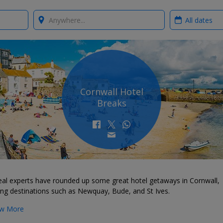
Where?
When?
Cornwall Hotel
Breaks
eal experts have rounded up some great hotel getaways in Cornwall,
ing destinations such as Newquay, Bude, and St Ives.
w More