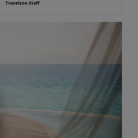
Travelzoo Staff