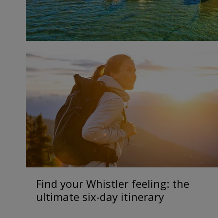
Find your Whistler feeling: the
ultimate six-day itinerary