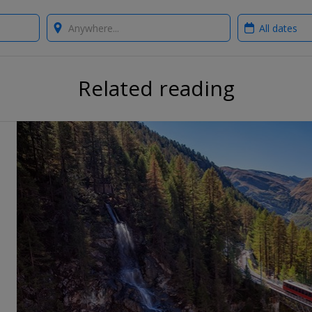
Where?
When?
Related reading