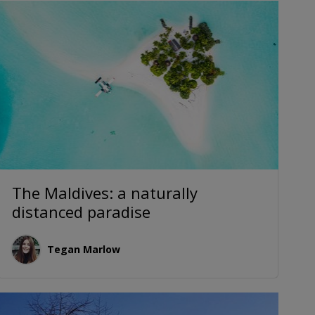
The Maldives: a naturally
distanced paradise
Tegan Marlow