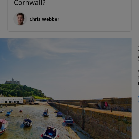
Cornwall?
Chris Webber