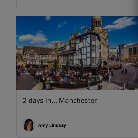
2 days in... Manchester
Amy Lindsay