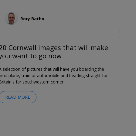
Rory Batho
20 Cornwall images that will make
you want to go now
A selection of pictures that will have you boarding the
next plane, train or automobile and heading straight for
Britain's far southwestern corner
READ MORE