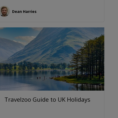
Dean Harries
Travelzoo Guide to UK Holidays