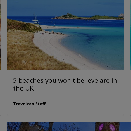
5 beaches you won't believe are in
the UK
Travelzoo Staff