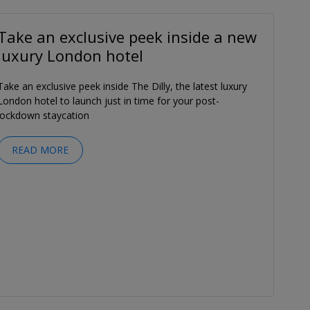
Take an exclusive peek inside a new
luxury London hotel
Take an exclusive peek inside The Dilly, the latest luxury
London hotel to launch just in time for your post-
lockdown staycation
READ MORE