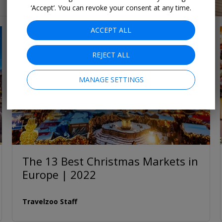
‘Accept’. You can revoke your consent at any time.
ACCEPT ALL
REJECT ALL
MANAGE SETTINGS
The 13 Best Christmas Markets in
Europe | 2022
Travelzoo Staff