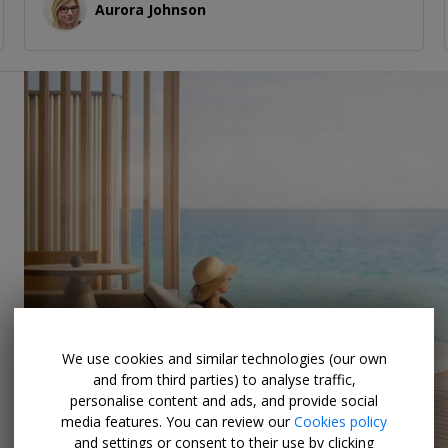
Aurora Johnson
We use cookies and similar technologies (our own
and from third parties) to analyse traffic,
personalise content and ads, and provide social
media features. You can review our
Cookies policy
and settings or consent to their use by clicking