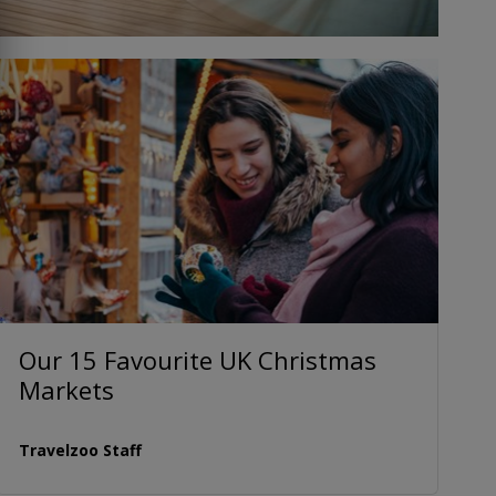
Our 15 Favourite UK Christmas
Markets
Travelzoo Staff