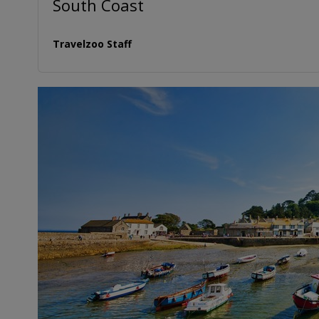
South Coast
Travelzoo Staff