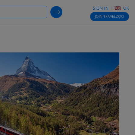
SIGN IN
UK
SEARCH DEALS
JOIN
TRAVELZOO