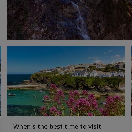
When's the best time to visit