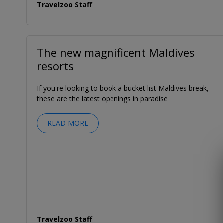
Travelzoo Staff
The new magnificent Maldives
resorts
If you're looking to book a bucket list Maldives break,
these are the latest openings in paradise
READ MORE
Travelzoo Staff