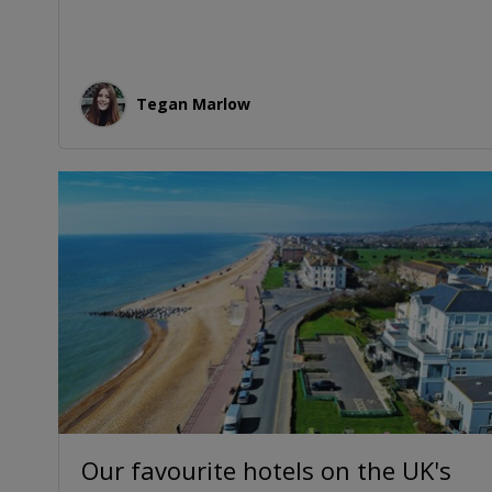
Tegan Marlow
Our favourite hotels on the UK's