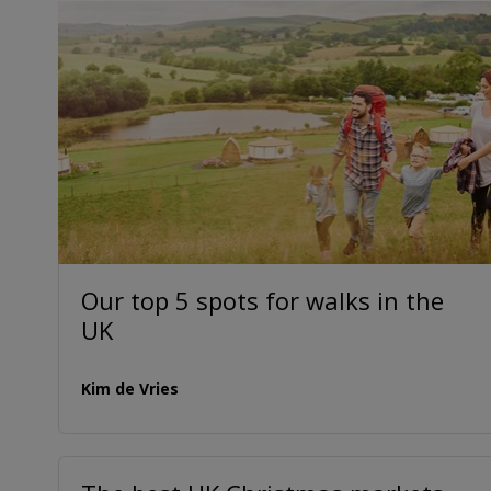
Our top 5 spots for walks in the
UK
Kim de Vries