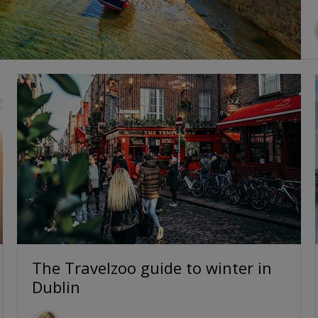
The Travelzoo guide to winter in
Dublin