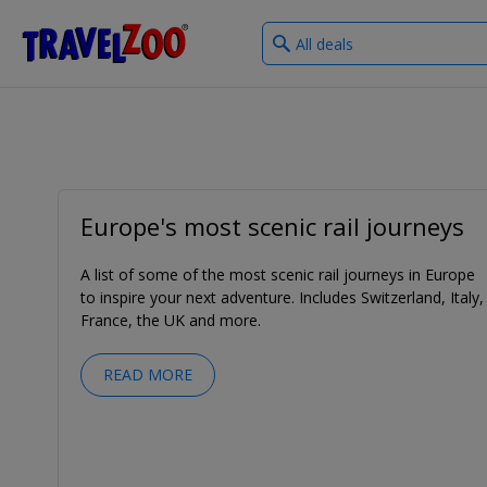
What
®
Travelzoo
type
of
deals?
Europe's most scenic rail journeys
A list of some of the most scenic rail journeys in Europe
to inspire your next adventure. Includes Switzerland, Italy,
France, the UK and more.
READ MORE