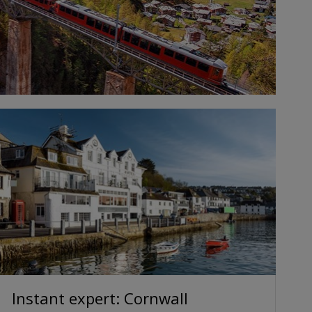
Instant expert: Cornwall