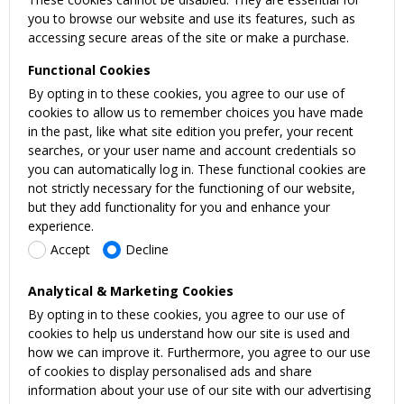
you to browse our website and use its features, such as
accessing secure areas of the site or make a purchase.
Functional Cookies
By opting in to these cookies, you agree to our use of
cookies to allow us to remember choices you have made
in the past, like what site edition you prefer, your recent
searches, or your user name and account credentials so
you can automatically log in. These functional cookies are
not strictly necessary for the functioning of our website,
but they add functionality for you and enhance your
experience.
Accept
Decline
Analytical & Marketing Cookies
By opting in to these cookies, you agree to our use of
cookies to help us understand how our site is used and
how we can improve it. Furthermore, you agree to our use
of cookies to display personalised ads and share
information about your use of our site with our advertising