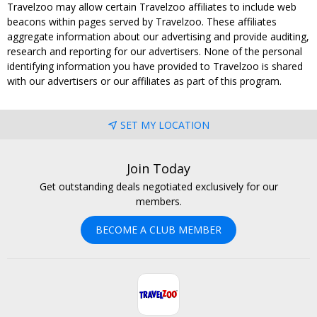
Travelzoo may allow certain Travelzoo affiliates to include web
beacons within pages served by Travelzoo. These affiliates
aggregate information about our advertising and provide auditing,
research and reporting for our advertisers. None of the personal
identifying information you have provided to Travelzoo is shared
with our advertisers or our affiliates as part of this program.
SET MY LOCATION
Join Today
Get outstanding deals negotiated exclusively for our
members.
BECOME A CLUB MEMBER