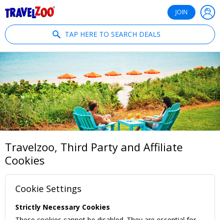
®
Travelzoo
JOIN
TAP HERE TO SEARCH DEALS
Travelzoo, Third Party and Affiliate
Cookies
Cookie Settings
Strictly Necessary Cookies
These cookies cannot be disabled. They are essential for