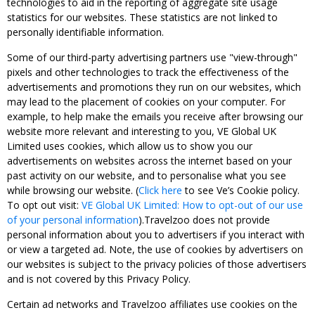
technologies to aid in the reporting of aggregate site usage
statistics for our websites. These statistics are not linked to
personally identifiable information.
Some of our third-party advertising partners use "view-through"
pixels and other technologies to track the effectiveness of the
advertisements and promotions they run on our websites, which
may lead to the placement of cookies on your computer. For
example, to help make the emails you receive after browsing our
website more relevant and interesting to you, VE Global UK
Limited uses cookies, which allow us to show you our
advertisements on websites across the internet based on your
past activity on our website, and to personalise what you see
while browsing our website. (
Click here
to see Ve’s Cookie policy.
To opt out visit:
VE Global UK Limited: How to opt-out of our use
of your personal information
).Travelzoo does not provide
personal information about you to advertisers if you interact with
or view a targeted ad. Note, the use of cookies by advertisers on
our websites is subject to the privacy policies of those advertisers
and is not covered by this Privacy Policy.
Certain ad networks and Travelzoo affiliates use cookies on the