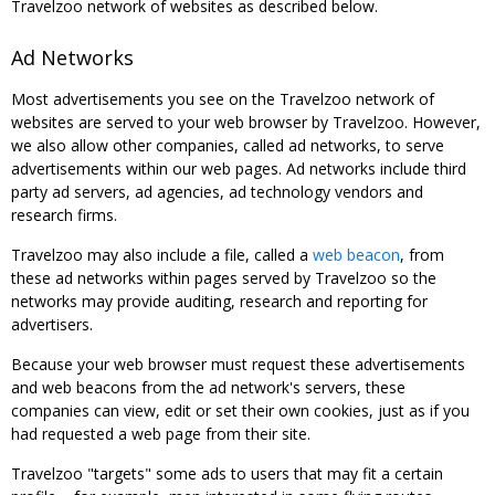
Travelzoo network of websites as described below.
Ad Networks
Most advertisements you see on the Travelzoo network of
websites are served to your web browser by Travelzoo. However,
we also allow other companies, called ad networks, to serve
advertisements within our web pages. Ad networks include third
party ad servers, ad agencies, ad technology vendors and
research firms.
Travelzoo may also include a file, called a
web beacon
, from
these ad networks within pages served by Travelzoo so the
networks may provide auditing, research and reporting for
advertisers.
Because your web browser must request these advertisements
and web beacons from the ad network's servers, these
companies can view, edit or set their own cookies, just as if you
had requested a web page from their site.
Travelzoo "targets" some ads to users that may fit a certain