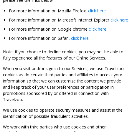
please see the links below:
For more information on Mozilla Firefox,
click here
For more information on Microsoft Internet Explorer
click here
For more information on Google chrome
click here
For more information on Safari,
click here
Note, if you choose to decline cookies, you may not be able to
fully experience all the features of our Online Services.
When you visit and/or sign in to our Services, we use Travelzoo
cookies as do certain third parties and affiliates to access your
information so that we can customize the content we provide
and keep track of your user preferences or participation in
promotions sponsored by or offered in connection with
Travelzoo.
We use cookies to operate security measures and assist in the
identification of possible fraudulent activities.
We work with third parties who use cookies and other