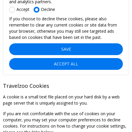
and analytics partners.
Accept
Decline
If you choose to decline these cookies, please also
remember to clear any current cookies or site data from
your browser, otherwise you may still see targeted ads
based on cookies that have been set in the past.
SAVE
ACCEPT ALL
Travelzoo Cookies
A cookie is a small text file placed on your hard disk by a web
page server that is uniquely assigned to you.
If you are not comfortable with the use of cookies on your
computer, you may set your computer preferences to decline
cookies. For instructions on how to change your cookie settings,