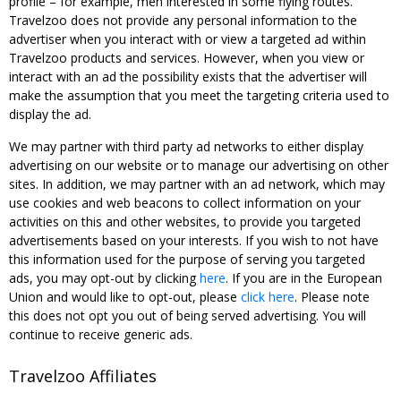
profile – for example, men interested in some flying routes.
Travelzoo does not provide any personal information to the
advertiser when you interact with or view a targeted ad within
Travelzoo products and services. However, when you view or
interact with an ad the possibility exists that the advertiser will
make the assumption that you meet the targeting criteria used to
display the ad.
We may partner with third party ad networks to either display
advertising on our website or to manage our advertising on other
sites. In addition, we may partner with an ad network, which may
use cookies and web beacons to collect information on your
activities on this and other websites, to provide you targeted
advertisements based on your interests. If you wish to not have
this information used for the purpose of serving you targeted
ads, you may opt-out by clicking
here
. If you are in the European
Union and would like to opt-out, please
click here
. Please note
this does not opt you out of being served advertising. You will
continue to receive generic ads.
Travelzoo Affiliates