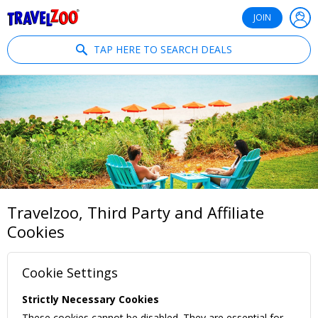
®
Travelzoo
JOIN
TAP HERE TO SEARCH DEALS
Travelzoo, Third Party and Affiliate
Cookies
Cookie Settings
Strictly Necessary Cookies
These cookies cannot be disabled. They are essential for