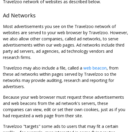
Travelzoo network of websites as described below.
Ad Networks
Most advertisements you see on the Travelzoo network of
websites are served to your web browser by Travelzoo. However,
we also allow other companies, called ad networks, to serve
advertisements within our web pages. Ad networks include third
party ad servers, ad agencies, ad technology vendors and
research firms.
Travelzoo may also include a file, called a
web beacon
, from
these ad networks within pages served by Travelzoo so the
networks may provide auditing, research and reporting for
advertisers.
Because your web browser must request these advertisements
and web beacons from the ad network's servers, these
companies can view, edit or set their own cookies, just as if you
had requested a web page from their site.
Travelzoo "targets" some ads to users that may fit a certain