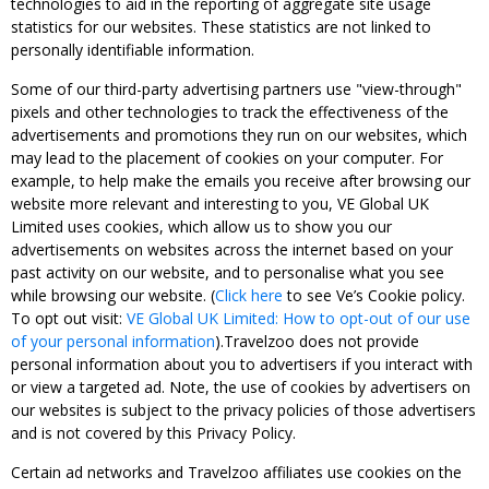
technologies to aid in the reporting of aggregate site usage
statistics for our websites. These statistics are not linked to
personally identifiable information.
Some of our third-party advertising partners use "view-through"
pixels and other technologies to track the effectiveness of the
advertisements and promotions they run on our websites, which
may lead to the placement of cookies on your computer. For
example, to help make the emails you receive after browsing our
website more relevant and interesting to you, VE Global UK
Limited uses cookies, which allow us to show you our
advertisements on websites across the internet based on your
past activity on our website, and to personalise what you see
while browsing our website. (
Click here
to see Ve’s Cookie policy.
To opt out visit:
VE Global UK Limited: How to opt-out of our use
of your personal information
).Travelzoo does not provide
personal information about you to advertisers if you interact with
or view a targeted ad. Note, the use of cookies by advertisers on
our websites is subject to the privacy policies of those advertisers
and is not covered by this Privacy Policy.
Certain ad networks and Travelzoo affiliates use cookies on the