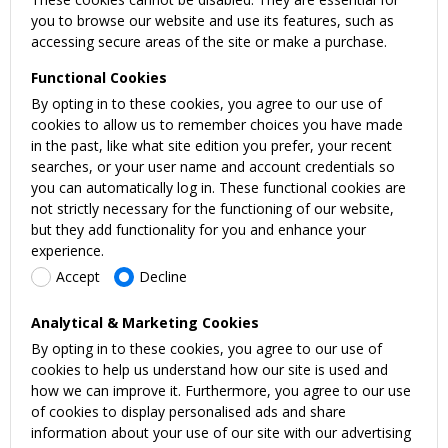
you to browse our website and use its features, such as
accessing secure areas of the site or make a purchase.
Functional Cookies
By opting in to these cookies, you agree to our use of
cookies to allow us to remember choices you have made
in the past, like what site edition you prefer, your recent
searches, or your user name and account credentials so
you can automatically log in. These functional cookies are
not strictly necessary for the functioning of our website,
but they add functionality for you and enhance your
experience.
Accept
Decline
Analytical & Marketing Cookies
By opting in to these cookies, you agree to our use of
cookies to help us understand how our site is used and
how we can improve it. Furthermore, you agree to our use
of cookies to display personalised ads and share
information about your use of our site with our advertising