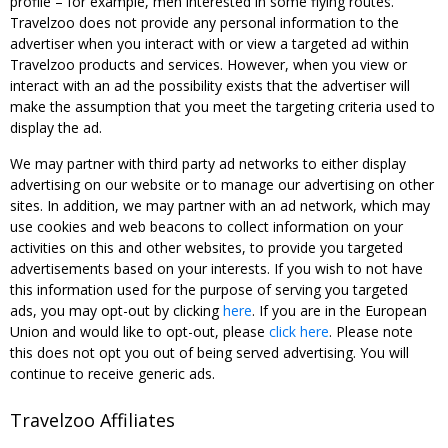
profile – for example, men interested in some flying routes.
Travelzoo does not provide any personal information to the
advertiser when you interact with or view a targeted ad within
Travelzoo products and services. However, when you view or
interact with an ad the possibility exists that the advertiser will
make the assumption that you meet the targeting criteria used to
display the ad.
We may partner with third party ad networks to either display
advertising on our website or to manage our advertising on other
sites. In addition, we may partner with an ad network, which may
use cookies and web beacons to collect information on your
activities on this and other websites, to provide you targeted
advertisements based on your interests. If you wish to not have
this information used for the purpose of serving you targeted
ads, you may opt-out by clicking
here
. If you are in the European
Union and would like to opt-out, please
click here
. Please note
this does not opt you out of being served advertising. You will
continue to receive generic ads.
Travelzoo Affiliates