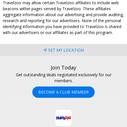
Travelzoo may allow certain Travelzoo affiliates to include web
beacons within pages served by Travelzoo. These affiliates
aggregate information about our advertising and provide auditing,
research and reporting for our advertisers. None of the personal
identifying information you have provided to Travelzoo is shared
with our advertisers or our affiliates as part of this program.
SET MY LOCATION
Join Today
Get outstanding deals negotiated exclusively for our
members.
BECOME A CLUB MEMBER