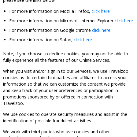
please see the links below:
For more information on Mozilla Firefox,
click here
For more information on Microsoft Internet Explorer
click here
For more information on Google chrome
click here
For more information on Safari,
click here
Note, if you choose to decline cookies, you may not be able to
fully experience all the features of our Online Services.
When you visit and/or sign in to our Services, we use Travelzoo
cookies as do certain third parties and affiliates to access your
information so that we can customize the content we provide
and keep track of your user preferences or participation in
promotions sponsored by or offered in connection with
Travelzoo.
We use cookies to operate security measures and assist in the
identification of possible fraudulent activities.
We work with third parties who use cookies and other