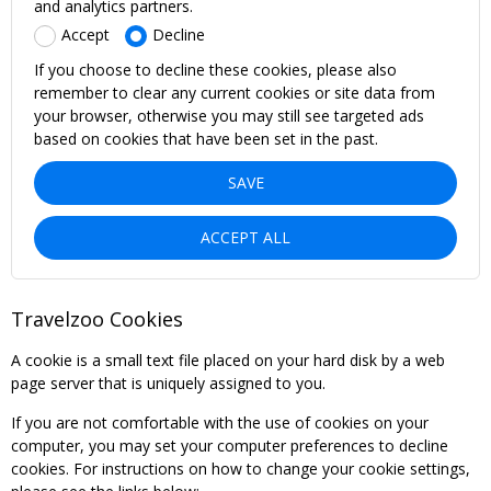
and analytics partners.
Accept
Decline
If you choose to decline these cookies, please also
remember to clear any current cookies or site data from
your browser, otherwise you may still see targeted ads
based on cookies that have been set in the past.
SAVE
ACCEPT ALL
Travelzoo Cookies
A cookie is a small text file placed on your hard disk by a web
page server that is uniquely assigned to you.
If you are not comfortable with the use of cookies on your
computer, you may set your computer preferences to decline
cookies. For instructions on how to change your cookie settings,