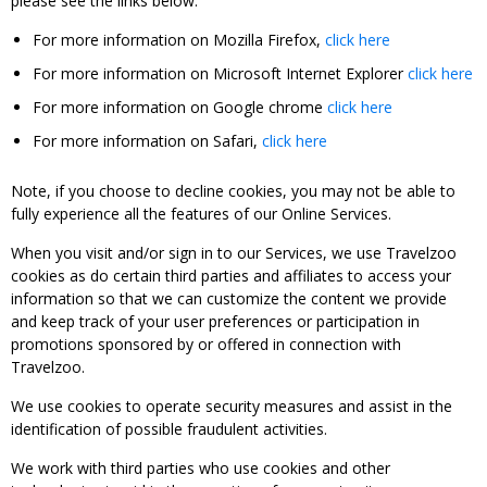
please see the links below:
For more information on Mozilla Firefox,
click here
For more information on Microsoft Internet Explorer
click here
For more information on Google chrome
click here
For more information on Safari,
click here
Note, if you choose to decline cookies, you may not be able to
fully experience all the features of our Online Services.
When you visit and/or sign in to our Services, we use Travelzoo
cookies as do certain third parties and affiliates to access your
information so that we can customize the content we provide
and keep track of your user preferences or participation in
promotions sponsored by or offered in connection with
Travelzoo.
We use cookies to operate security measures and assist in the
identification of possible fraudulent activities.
We work with third parties who use cookies and other