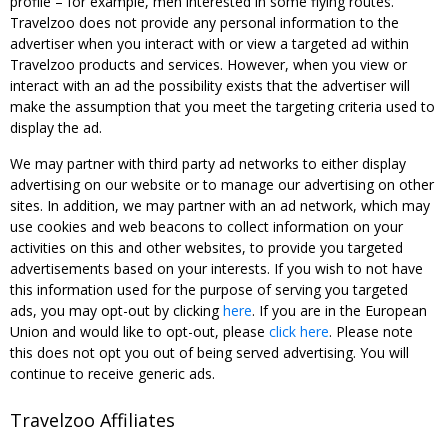
profile – for example, men interested in some flying routes.
Travelzoo does not provide any personal information to the
advertiser when you interact with or view a targeted ad within
Travelzoo products and services. However, when you view or
interact with an ad the possibility exists that the advertiser will
make the assumption that you meet the targeting criteria used to
display the ad.
We may partner with third party ad networks to either display
advertising on our website or to manage our advertising on other
sites. In addition, we may partner with an ad network, which may
use cookies and web beacons to collect information on your
activities on this and other websites, to provide you targeted
advertisements based on your interests. If you wish to not have
this information used for the purpose of serving you targeted
ads, you may opt-out by clicking
here
. If you are in the European
Union and would like to opt-out, please
click here
. Please note
this does not opt you out of being served advertising. You will
continue to receive generic ads.
Travelzoo Affiliates