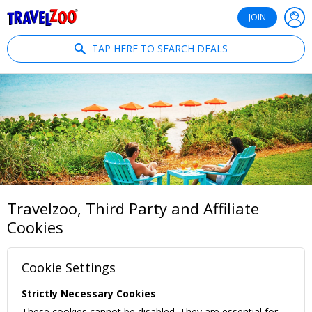
®
Travelzoo
JOIN
TAP HERE TO SEARCH DEALS
Travelzoo, Third Party and Affiliate
Cookies
Cookie Settings
Strictly Necessary Cookies
These cookies cannot be disabled. They are essential for