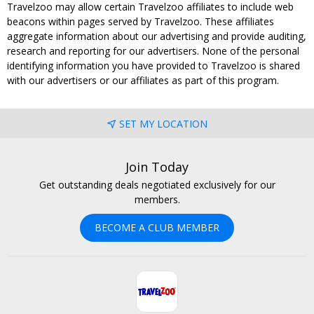
Travelzoo may allow certain Travelzoo affiliates to include web
beacons within pages served by Travelzoo. These affiliates
aggregate information about our advertising and provide auditing,
research and reporting for our advertisers. None of the personal
identifying information you have provided to Travelzoo is shared
with our advertisers or our affiliates as part of this program.
SET MY LOCATION
Join Today
Get outstanding deals negotiated exclusively for our
members.
BECOME A CLUB MEMBER