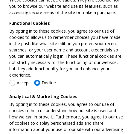
you to browse our website and use its features, such as
accessing secure areas of the site or make a purchase.
Functional Cookies
By opting in to these cookies, you agree to our use of
cookies to allow us to remember choices you have made
in the past, like what site edition you prefer, your recent
searches, or your user name and account credentials so
you can automatically log in. These functional cookies are
not strictly necessary for the functioning of our website,
but they add functionality for you and enhance your
experience.
Accept
Decline
Analytical & Marketing Cookies
By opting in to these cookies, you agree to our use of
cookies to help us understand how our site is used and
how we can improve it. Furthermore, you agree to our use
of cookies to display personalised ads and share
information about your use of our site with our advertising