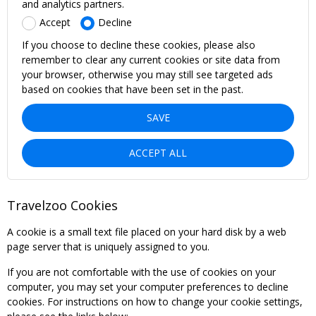
and analytics partners.
Accept
Decline
If you choose to decline these cookies, please also
remember to clear any current cookies or site data from
your browser, otherwise you may still see targeted ads
based on cookies that have been set in the past.
SAVE
ACCEPT ALL
Travelzoo Cookies
A cookie is a small text file placed on your hard disk by a web
page server that is uniquely assigned to you.
If you are not comfortable with the use of cookies on your
computer, you may set your computer preferences to decline
cookies. For instructions on how to change your cookie settings,