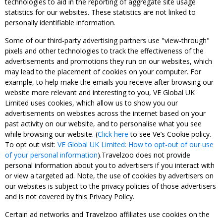
technologies to aid in the reporting of aggregate site usage
statistics for our websites. These statistics are not linked to
personally identifiable information.
Some of our third-party advertising partners use "view-through"
pixels and other technologies to track the effectiveness of the
advertisements and promotions they run on our websites, which
may lead to the placement of cookies on your computer. For
example, to help make the emails you receive after browsing our
website more relevant and interesting to you, VE Global UK
Limited uses cookies, which allow us to show you our
advertisements on websites across the internet based on your
past activity on our website, and to personalise what you see
while browsing our website. (
Click here
to see Ve’s Cookie policy.
To opt out visit:
VE Global UK Limited: How to opt-out of our use
of your personal information
).Travelzoo does not provide
personal information about you to advertisers if you interact with
or view a targeted ad. Note, the use of cookies by advertisers on
our websites is subject to the privacy policies of those advertisers
and is not covered by this Privacy Policy.
Certain ad networks and Travelzoo affiliates use cookies on the