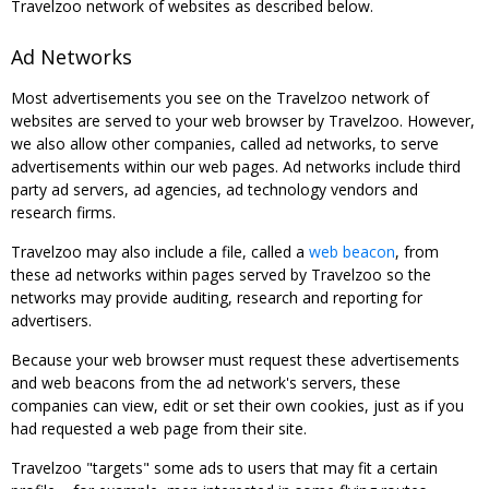
Travelzoo network of websites as described below.
Ad Networks
Most advertisements you see on the Travelzoo network of
websites are served to your web browser by Travelzoo. However,
we also allow other companies, called ad networks, to serve
advertisements within our web pages. Ad networks include third
party ad servers, ad agencies, ad technology vendors and
research firms.
Travelzoo may also include a file, called a
web beacon
, from
these ad networks within pages served by Travelzoo so the
networks may provide auditing, research and reporting for
advertisers.
Because your web browser must request these advertisements
and web beacons from the ad network's servers, these
companies can view, edit or set their own cookies, just as if you
had requested a web page from their site.
Travelzoo "targets" some ads to users that may fit a certain