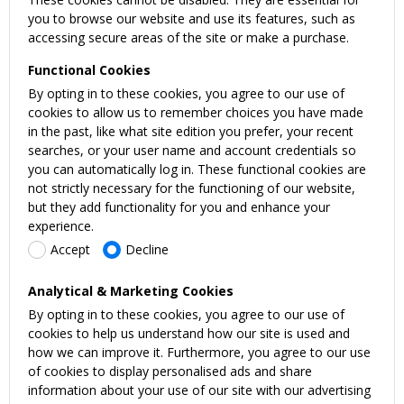
you to browse our website and use its features, such as
accessing secure areas of the site or make a purchase.
Functional Cookies
By opting in to these cookies, you agree to our use of
cookies to allow us to remember choices you have made
in the past, like what site edition you prefer, your recent
searches, or your user name and account credentials so
you can automatically log in. These functional cookies are
not strictly necessary for the functioning of our website,
but they add functionality for you and enhance your
experience.
Accept
Decline
Analytical & Marketing Cookies
By opting in to these cookies, you agree to our use of
cookies to help us understand how our site is used and
how we can improve it. Furthermore, you agree to our use
of cookies to display personalised ads and share
information about your use of our site with our advertising