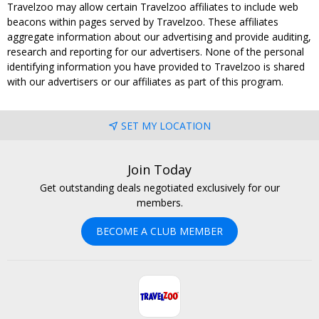
Travelzoo may allow certain Travelzoo affiliates to include web
beacons within pages served by Travelzoo. These affiliates
aggregate information about our advertising and provide auditing,
research and reporting for our advertisers. None of the personal
identifying information you have provided to Travelzoo is shared
with our advertisers or our affiliates as part of this program.
SET MY LOCATION
Join Today
Get outstanding deals negotiated exclusively for our
members.
BECOME A CLUB MEMBER