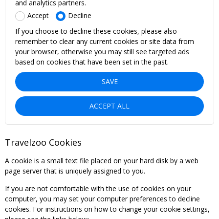
and analytics partners.
Accept
Decline
If you choose to decline these cookies, please also
remember to clear any current cookies or site data from
your browser, otherwise you may still see targeted ads
based on cookies that have been set in the past.
SAVE
ACCEPT ALL
Travelzoo Cookies
A cookie is a small text file placed on your hard disk by a web
page server that is uniquely assigned to you.
If you are not comfortable with the use of cookies on your
computer, you may set your computer preferences to decline
cookies. For instructions on how to change your cookie settings,