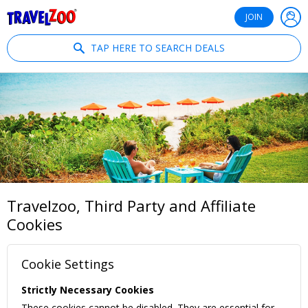
®
Travelzoo
JOIN
TAP HERE TO SEARCH DEALS
Travelzoo, Third Party and Affiliate
Cookies
Cookie Settings
Strictly Necessary Cookies
These cookies cannot be disabled. They are essential for