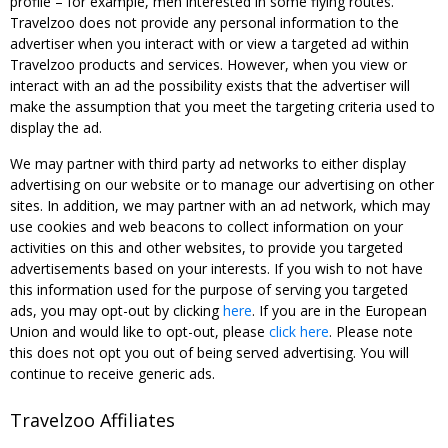
profile – for example, men interested in some flying routes.
Travelzoo does not provide any personal information to the
advertiser when you interact with or view a targeted ad within
Travelzoo products and services. However, when you view or
interact with an ad the possibility exists that the advertiser will
make the assumption that you meet the targeting criteria used to
display the ad.
We may partner with third party ad networks to either display
advertising on our website or to manage our advertising on other
sites. In addition, we may partner with an ad network, which may
use cookies and web beacons to collect information on your
activities on this and other websites, to provide you targeted
advertisements based on your interests. If you wish to not have
this information used for the purpose of serving you targeted
ads, you may opt-out by clicking
here
. If you are in the European
Union and would like to opt-out, please
click here
. Please note
this does not opt you out of being served advertising. You will
continue to receive generic ads.
Travelzoo Affiliates