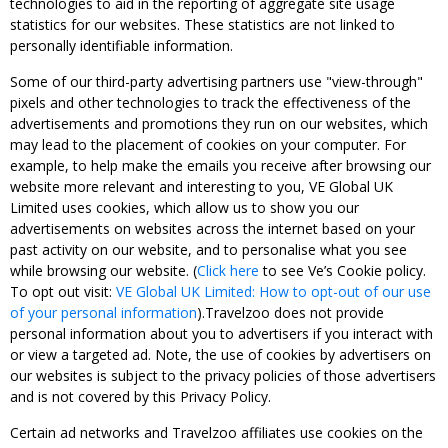
technologies to aid in the reporting of aggregate site usage
statistics for our websites. These statistics are not linked to
personally identifiable information.
Some of our third-party advertising partners use "view-through"
pixels and other technologies to track the effectiveness of the
advertisements and promotions they run on our websites, which
may lead to the placement of cookies on your computer. For
example, to help make the emails you receive after browsing our
website more relevant and interesting to you, VE Global UK
Limited uses cookies, which allow us to show you our
advertisements on websites across the internet based on your
past activity on our website, and to personalise what you see
while browsing our website. (
Click here
to see Ve’s Cookie policy.
To opt out visit:
VE Global UK Limited: How to opt-out of our use
of your personal information
).Travelzoo does not provide
personal information about you to advertisers if you interact with
or view a targeted ad. Note, the use of cookies by advertisers on
our websites is subject to the privacy policies of those advertisers
and is not covered by this Privacy Policy.
Certain ad networks and Travelzoo affiliates use cookies on the