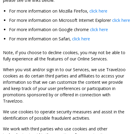
please see the links below:
For more information on Mozilla Firefox,
click here
For more information on Microsoft Internet Explorer
click here
For more information on Google chrome
click here
For more information on Safari,
click here
Note, if you choose to decline cookies, you may not be able to
fully experience all the features of our Online Services.
When you visit and/or sign in to our Services, we use Travelzoo
cookies as do certain third parties and affiliates to access your
information so that we can customize the content we provide
and keep track of your user preferences or participation in
promotions sponsored by or offered in connection with
Travelzoo.
We use cookies to operate security measures and assist in the
identification of possible fraudulent activities.
We work with third parties who use cookies and other