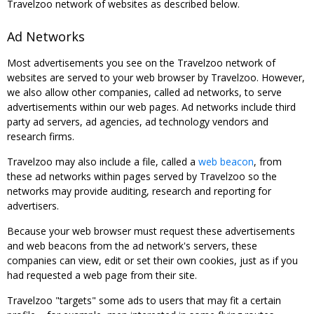
Travelzoo network of websites as described below.
Ad Networks
Most advertisements you see on the Travelzoo network of
websites are served to your web browser by Travelzoo. However,
we also allow other companies, called ad networks, to serve
advertisements within our web pages. Ad networks include third
party ad servers, ad agencies, ad technology vendors and
research firms.
Travelzoo may also include a file, called a
web beacon
, from
these ad networks within pages served by Travelzoo so the
networks may provide auditing, research and reporting for
advertisers.
Because your web browser must request these advertisements
and web beacons from the ad network's servers, these
companies can view, edit or set their own cookies, just as if you
had requested a web page from their site.
Travelzoo "targets" some ads to users that may fit a certain