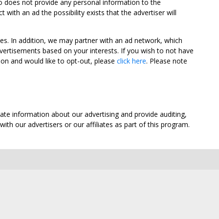
oo does not provide any personal information to the
ith an ad the possibility exists that the advertiser will
tes. In addition, we may partner with an ad network, which
vertisements based on your interests. If you wish to not have
nion and would like to opt-out, please
click here
. Please note
ate information about our advertising and provide auditing,
th our advertisers or our affiliates as part of this program.