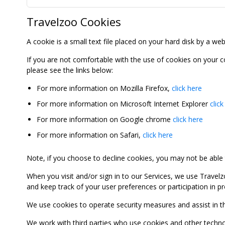
Travelzoo Cookies
A cookie is a small text file placed on your hard disk by a we
If you are not comfortable with the use of cookies on your 
please see the links below:
For more information on Mozilla Firefox,
click here
For more information on Microsoft Internet Explorer
click
For more information on Google chrome
click here
For more information on Safari,
click here
Note, if you choose to decline cookies, you may not be able to
When you visit and/or sign in to our Services, we use Travelz
and keep track of your user preferences or participation in 
We use cookies to operate security measures and assist in the 
We work with third parties who use cookies and other technolog