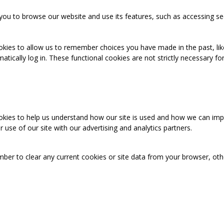
you to browse our website and use its features, such as accessing se
okies to allow us to remember choices you have made in the past, like
cally log in. These functional cookies are not strictly necessary for 
ookies to help us understand how our site is used and how we can imp
use of our site with our advertising and analytics partners.
mber to clear any current cookies or site data from your browser, ot