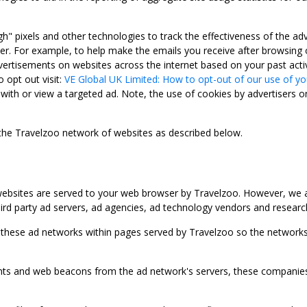
gh" pixels and other technologies to track the effectiveness of the 
. For example, to help make the emails you receive after browsing o
ertisements on websites across the internet based on your past activ
 opt out visit:
VE Global UK Limited: How to opt-out of our use of yo
with or view a targeted ad. Note, the use of cookies by advertisers on
 the Travelzoo network of websites as described below.
bsites are served to your web browser by Travelzoo. However, we al
rd party ad servers, ad agencies, ad technology vendors and research
 these ad networks within pages served by Travelzoo so the networks 
 and web beacons from the ad network's servers, these companies can