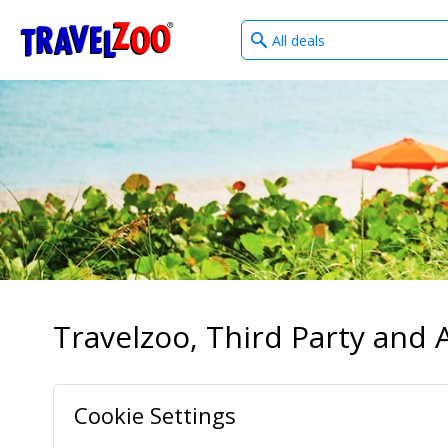
What
®
Travelzoo
type
of
deals?
Travelzoo, Third Party and A
Cookie Settings