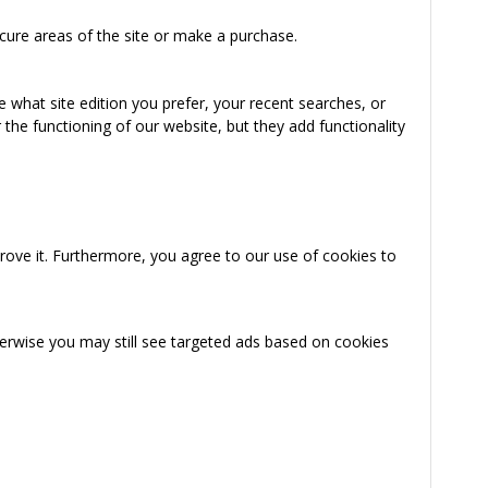
cure areas of the site or make a purchase.
 what site edition you prefer, your recent searches, or
the functioning of our website, but they add functionality
rove it. Furthermore, you agree to our use of cookies to
herwise you may still see targeted ads based on cookies