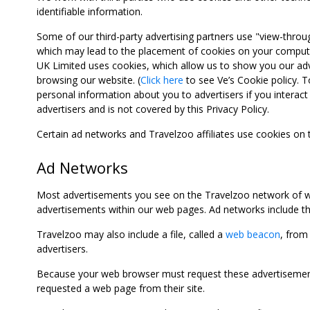
identifiable information.
Some of our third-party advertising partners use "view-throu
which may lead to the placement of cookies on your computer
UK Limited uses cookies, which allow us to show you our adv
browsing our website. (
Click here
to see Ve’s Cookie policy. To
personal information about you to advertisers if you interact 
advertisers and is not covered by this Privacy Policy.
Certain ad networks and Travelzoo affiliates use cookies on
Ad Networks
Most advertisements you see on the Travelzoo network of we
advertisements within our web pages. Ad networks include thi
Travelzoo may also include a file, called a
web beacon
, from
advertisers.
Because your web browser must request these advertisements
requested a web page from their site.