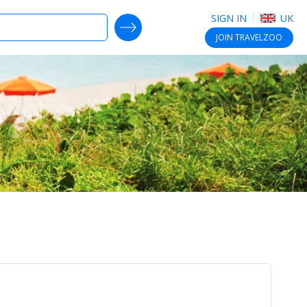
SIGN IN
UK
SEARCH DEALS
JOIN
TRAVELZOO