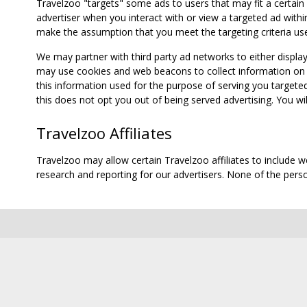
Travelzoo "targets" some ads to users that may fit a certain
advertiser when you interact with or view a targeted ad within
make the assumption that you meet the targeting criteria use
We may partner with third party ad networks to either displa
may use cookies and web beacons to collect information on yo
this information used for the purpose of serving you targete
this does not opt you out of being served advertising. You wil
Travelzoo Affiliates
Travelzoo may allow certain Travelzoo affiliates to include 
research and reporting for our advertisers. None of the person