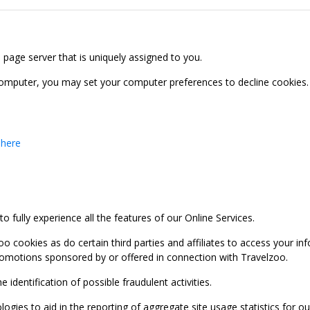
b page server that is uniquely assigned to you.
computer, you may set your computer preferences to decline cookies. 
 here
 fully experience all the features of our Online Services.
oo cookies as do certain third parties and affiliates to access your 
promotions sponsored by or offered in connection with Travelzoo.
identification of possible fraudulent activities.
ies to aid in the reporting of aggregate site usage statistics for our