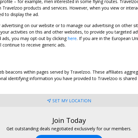
 profile – for example, men interested in some flying routes. Travelz
 Travelzoo products and services. However, when you view or interact w
d to display the ad.
y advertising on our website or to manage our advertising on other si
ur activities on this and other websites, to provide you targeted ad
d ads, you may opt-out by clicking
here
. If you are in the European U
l continue to receive generic ads.
web beacons within pages served by Travelzoo. These affiliates aggreg
al identifying information you have provided to Travelzoo is shared wi
SET MY LOCATION
Join Today
Get outstanding deals negotiated exclusively for our members.