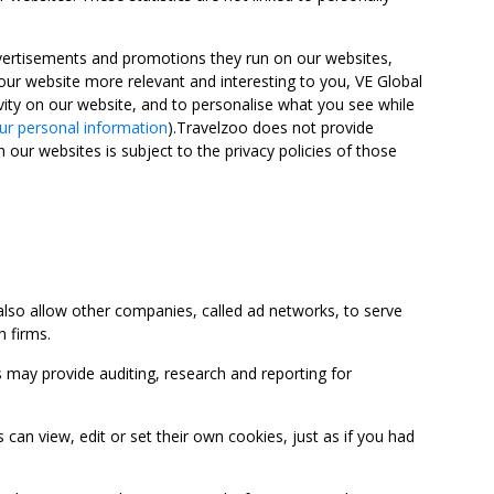
advertisements and promotions they run on our websites,
ur website more relevant and interesting to you, VE Global
ity on our website, and to personalise what you see while
ur personal information
).Travelzoo does not provide
 our websites is subject to the privacy policies of those
so allow other companies, called ad networks, to serve
 firms.
may provide auditing, research and reporting for
 view, edit or set their own cookies, just as if you had