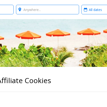
Where?
When?
ffiliate Cookies