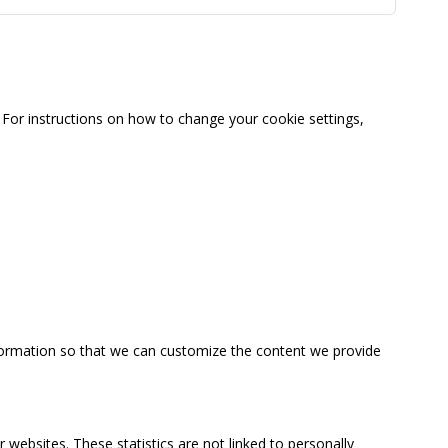
For instructions on how to change your cookie settings,
information so that we can customize the content we provide
 websites. These statistics are not linked to personally