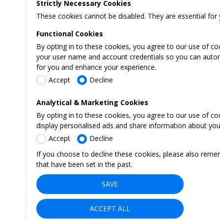
Strictly Necessary Cookies
These cookies cannot be disabled. They are essential for 
Functional Cookies
By opting in to these cookies, you agree to our use of co
your user name and account credentials so you can automati
for you and enhance your experience.
Accept
Decline
Analytical & Marketing Cookies
By opting in to these cookies, you agree to our use of c
display personalised ads and share information about your 
Accept
Decline
If you choose to decline these cookies, please also reme
that have been set in the past.
SAVE
ACCEPT ALL