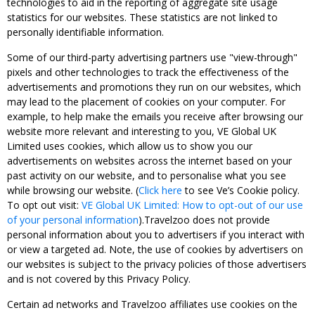
technologies to aid in the reporting of aggregate site usage
statistics for our websites. These statistics are not linked to
personally identifiable information.
Some of our third-party advertising partners use "view-through"
pixels and other technologies to track the effectiveness of the
advertisements and promotions they run on our websites, which
may lead to the placement of cookies on your computer. For
example, to help make the emails you receive after browsing our
website more relevant and interesting to you, VE Global UK
Limited uses cookies, which allow us to show you our
advertisements on websites across the internet based on your
past activity on our website, and to personalise what you see
while browsing our website. (
Click here
to see Ve’s Cookie policy.
To opt out visit:
VE Global UK Limited: How to opt-out of our use
of your personal information
).Travelzoo does not provide
personal information about you to advertisers if you interact with
or view a targeted ad. Note, the use of cookies by advertisers on
our websites is subject to the privacy policies of those advertisers
and is not covered by this Privacy Policy.
Certain ad networks and Travelzoo affiliates use cookies on the