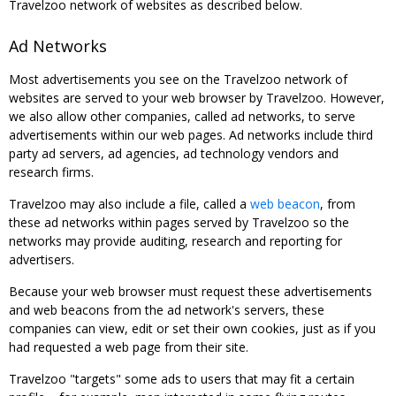
Travelzoo network of websites as described below.
Ad Networks
Most advertisements you see on the Travelzoo network of
websites are served to your web browser by Travelzoo. However,
we also allow other companies, called ad networks, to serve
advertisements within our web pages. Ad networks include third
party ad servers, ad agencies, ad technology vendors and
research firms.
Travelzoo may also include a file, called a
web beacon
, from
these ad networks within pages served by Travelzoo so the
networks may provide auditing, research and reporting for
advertisers.
Because your web browser must request these advertisements
and web beacons from the ad network's servers, these
companies can view, edit or set their own cookies, just as if you
had requested a web page from their site.
Travelzoo "targets" some ads to users that may fit a certain