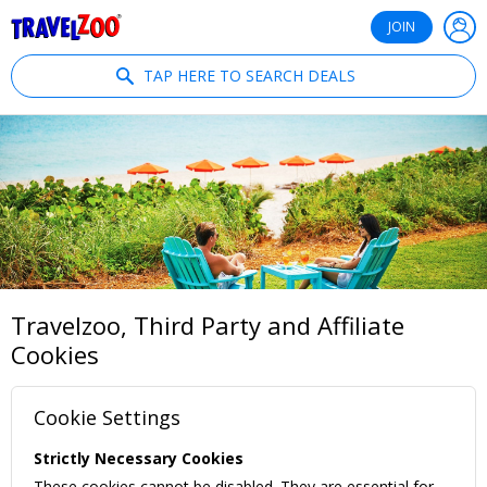
®
Travelzoo
JOIN
TAP HERE TO SEARCH DEALS
Travelzoo, Third Party and Affiliate
Cookies
Cookie Settings
Strictly Necessary Cookies
These cookies cannot be disabled. They are essential for