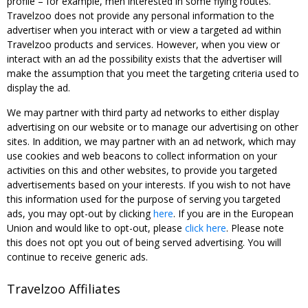
profile – for example, men interested in some flying routes.
Travelzoo does not provide any personal information to the
advertiser when you interact with or view a targeted ad within
Travelzoo products and services. However, when you view or
interact with an ad the possibility exists that the advertiser will
make the assumption that you meet the targeting criteria used to
display the ad.
We may partner with third party ad networks to either display
advertising on our website or to manage our advertising on other
sites. In addition, we may partner with an ad network, which may
use cookies and web beacons to collect information on your
activities on this and other websites, to provide you targeted
advertisements based on your interests. If you wish to not have
this information used for the purpose of serving you targeted
ads, you may opt-out by clicking
here
. If you are in the European
Union and would like to opt-out, please
click here
. Please note
this does not opt you out of being served advertising. You will
continue to receive generic ads.
Travelzoo Affiliates