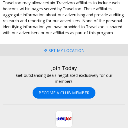
Travelzoo may allow certain Travelzoo affiliates to include web
beacons within pages served by Travelzoo. These affiliates
aggregate information about our advertising and provide auditing,
research and reporting for our advertisers. None of the personal
identifying information you have provided to Travelzoo is shared
with our advertisers or our affiliates as part of this program.
SET MY LOCATION
Join Today
Get outstanding deals negotiated exclusively for our
members.
BECOME A CLUB MEMBER