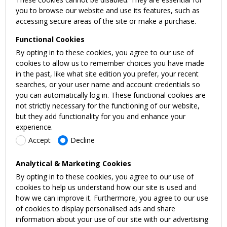
you to browse our website and use its features, such as
accessing secure areas of the site or make a purchase.
Functional Cookies
By opting in to these cookies, you agree to our use of
cookies to allow us to remember choices you have made
in the past, like what site edition you prefer, your recent
searches, or your user name and account credentials so
you can automatically log in. These functional cookies are
not strictly necessary for the functioning of our website,
but they add functionality for you and enhance your
experience.
Accept
Decline
Analytical & Marketing Cookies
By opting in to these cookies, you agree to our use of
cookies to help us understand how our site is used and
how we can improve it. Furthermore, you agree to our use
of cookies to display personalised ads and share
information about your use of our site with our advertising