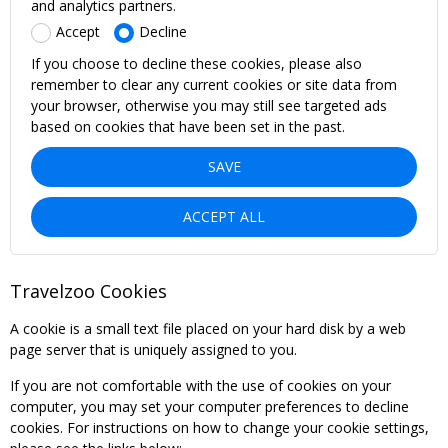
and analytics partners.
Accept
Decline
If you choose to decline these cookies, please also
remember to clear any current cookies or site data from
your browser, otherwise you may still see targeted ads
based on cookies that have been set in the past.
SAVE
ACCEPT ALL
Travelzoo Cookies
A cookie is a small text file placed on your hard disk by a web
page server that is uniquely assigned to you.
If you are not comfortable with the use of cookies on your
computer, you may set your computer preferences to decline
cookies. For instructions on how to change your cookie settings,