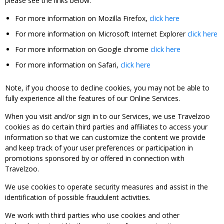
please see the links below:
For more information on Mozilla Firefox,
click here
For more information on Microsoft Internet Explorer
click here
For more information on Google chrome
click here
For more information on Safari,
click here
Note, if you choose to decline cookies, you may not be able to
fully experience all the features of our Online Services.
When you visit and/or sign in to our Services, we use Travelzoo
cookies as do certain third parties and affiliates to access your
information so that we can customize the content we provide
and keep track of your user preferences or participation in
promotions sponsored by or offered in connection with
Travelzoo.
We use cookies to operate security measures and assist in the
identification of possible fraudulent activities.
We work with third parties who use cookies and other