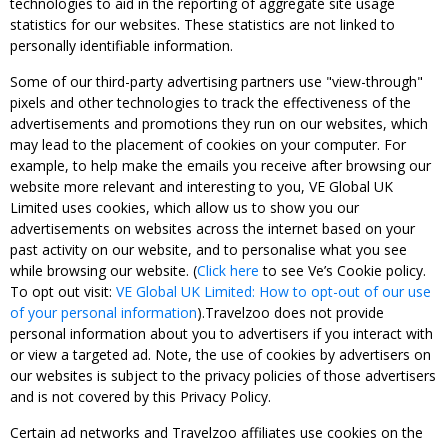
technologies to aid in the reporting of aggregate site usage
statistics for our websites. These statistics are not linked to
personally identifiable information.
Some of our third-party advertising partners use "view-through"
pixels and other technologies to track the effectiveness of the
advertisements and promotions they run on our websites, which
may lead to the placement of cookies on your computer. For
example, to help make the emails you receive after browsing our
website more relevant and interesting to you, VE Global UK
Limited uses cookies, which allow us to show you our
advertisements on websites across the internet based on your
past activity on our website, and to personalise what you see
while browsing our website. (
Click here
to see Ve’s Cookie policy.
To opt out visit:
VE Global UK Limited: How to opt-out of our use
of your personal information
).Travelzoo does not provide
personal information about you to advertisers if you interact with
or view a targeted ad. Note, the use of cookies by advertisers on
our websites is subject to the privacy policies of those advertisers
and is not covered by this Privacy Policy.
Certain ad networks and Travelzoo affiliates use cookies on the