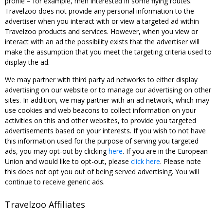
profile – for example, men interested in some flying routes.
Travelzoo does not provide any personal information to the
advertiser when you interact with or view a targeted ad within
Travelzoo products and services. However, when you view or
interact with an ad the possibility exists that the advertiser will
make the assumption that you meet the targeting criteria used to
display the ad.
We may partner with third party ad networks to either display
advertising on our website or to manage our advertising on other
sites. In addition, we may partner with an ad network, which may
use cookies and web beacons to collect information on your
activities on this and other websites, to provide you targeted
advertisements based on your interests. If you wish to not have
this information used for the purpose of serving you targeted
ads, you may opt-out by clicking
here
. If you are in the European
Union and would like to opt-out, please
click here
. Please note
this does not opt you out of being served advertising. You will
continue to receive generic ads.
Travelzoo Affiliates