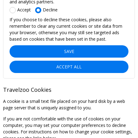
and analytics partners.
Accept
Decline
If you choose to decline these cookies, please also
remember to clear any current cookies or site data from
your browser, otherwise you may still see targeted ads
based on cookies that have been set in the past.
SAVE
ACCEPT ALL
Travelzoo Cookies
A cookie is a small text file placed on your hard disk by a web
page server that is uniquely assigned to you.
If you are not comfortable with the use of cookies on your
computer, you may set your computer preferences to decline
cookies. For instructions on how to change your cookie settings,