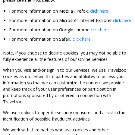
please see the links below:
For more information on Mozilla Firefox,
click here
For more information on Microsoft Internet Explorer
click here
For more information on Google chrome
click here
For more information on Safari,
click here
Note, if you choose to decline cookies, you may not be able to
fully experience all the features of our Online Services.
When you visit and/or sign in to our Services, we use Travelzoo
cookies as do certain third parties and affiliates to access your
information so that we can customize the content we provide
and keep track of your user preferences or participation in
promotions sponsored by or offered in connection with
Travelzoo.
We use cookies to operate security measures and assist in the
identification of possible fraudulent activities.
We work with third parties who use cookies and other