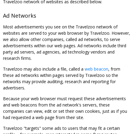
Travelzoo network of websites as described below.
Ad Networks
Most advertisements you see on the Travelzoo network of
websites are served to your web browser by Travelzoo. However,
we also allow other companies, called ad networks, to serve
advertisements within our web pages. Ad networks include third
party ad servers, ad agencies, ad technology vendors and
research firms.
Travelzoo may also include a file, called a
web beacon
, from
these ad networks within pages served by Travelzoo so the
networks may provide auditing, research and reporting for
advertisers.
Because your web browser must request these advertisements
and web beacons from the ad network's servers, these
companies can view, edit or set their own cookies, just as if you
had requested a web page from their site.
Travelzoo "targets" some ads to users that may fit a certain