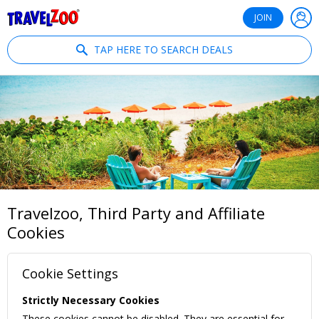
®
Travelzoo
JOIN
TAP HERE TO SEARCH DEALS
Travelzoo, Third Party and Affiliate
Cookies
Cookie Settings
Strictly Necessary Cookies
These cookies cannot be disabled. They are essential for