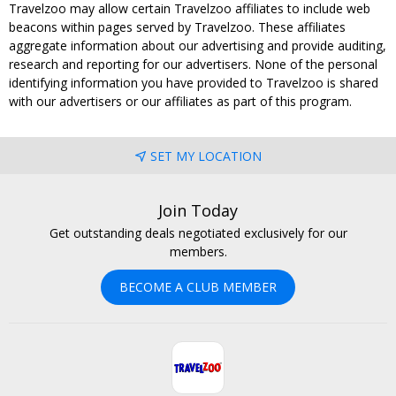
Travelzoo may allow certain Travelzoo affiliates to include web
beacons within pages served by Travelzoo. These affiliates
aggregate information about our advertising and provide auditing,
research and reporting for our advertisers. None of the personal
identifying information you have provided to Travelzoo is shared
with our advertisers or our affiliates as part of this program.
SET MY LOCATION
Join Today
Get outstanding deals negotiated exclusively for our
members.
BECOME A CLUB MEMBER