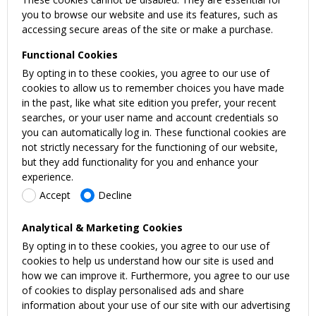
you to browse our website and use its features, such as
accessing secure areas of the site or make a purchase.
Functional Cookies
By opting in to these cookies, you agree to our use of
cookies to allow us to remember choices you have made
in the past, like what site edition you prefer, your recent
searches, or your user name and account credentials so
you can automatically log in. These functional cookies are
not strictly necessary for the functioning of our website,
but they add functionality for you and enhance your
experience.
Accept
Decline
Analytical & Marketing Cookies
By opting in to these cookies, you agree to our use of
cookies to help us understand how our site is used and
how we can improve it. Furthermore, you agree to our use
of cookies to display personalised ads and share
information about your use of our site with our advertising