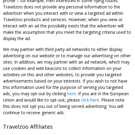
profile – for example, men interested in some flying routes.
Travelzoo does not provide any personal information to the
advertiser when you interact with or view a targeted ad within
Travelzoo products and services. However, when you view or
interact with an ad the possibility exists that the advertiser will
make the assumption that you meet the targeting criteria used to
display the ad.
We may partner with third party ad networks to either display
advertising on our website or to manage our advertising on other
sites. In addition, we may partner with an ad network, which may
use cookies and web beacons to collect information on your
activities on this and other websites, to provide you targeted
advertisements based on your interests. If you wish to not have
this information used for the purpose of serving you targeted
ads, you may opt-out by clicking
here
. If you are in the European
Union and would like to opt-out, please
click here
. Please note
this does not opt you out of being served advertising. You will
continue to receive generic ads.
Travelzoo Affiliates