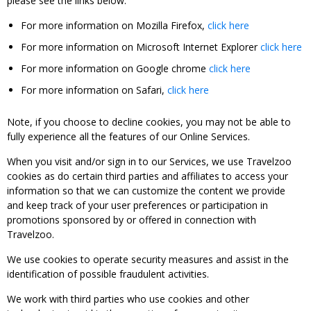
please see the links below:
For more information on Mozilla Firefox,
click here
For more information on Microsoft Internet Explorer
click here
For more information on Google chrome
click here
For more information on Safari,
click here
Note, if you choose to decline cookies, you may not be able to
fully experience all the features of our Online Services.
When you visit and/or sign in to our Services, we use Travelzoo
cookies as do certain third parties and affiliates to access your
information so that we can customize the content we provide
and keep track of your user preferences or participation in
promotions sponsored by or offered in connection with
Travelzoo.
We use cookies to operate security measures and assist in the
identification of possible fraudulent activities.
We work with third parties who use cookies and other