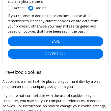
and analytics partners.
Accept
Decline
If you choose to decline these cookies, please also
remember to clear any current cookies or site data from
your browser, otherwise you may still see targeted ads
based on cookies that have been set in the past.
SAVE
ACCEPT ALL
Travelzoo Cookies
A cookie is a small text file placed on your hard disk by a web
page server that is uniquely assigned to you.
If you are not comfortable with the use of cookies on your
computer, you may set your computer preferences to decline
cookies. For instructions on how to change your cookie settings,