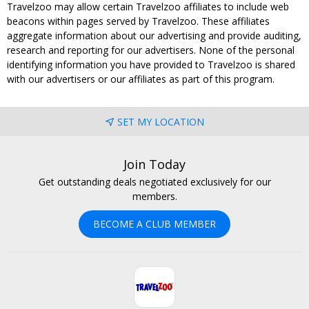
Travelzoo may allow certain Travelzoo affiliates to include web
beacons within pages served by Travelzoo. These affiliates
aggregate information about our advertising and provide auditing,
research and reporting for our advertisers. None of the personal
identifying information you have provided to Travelzoo is shared
with our advertisers or our affiliates as part of this program.
SET MY LOCATION
Join Today
Get outstanding deals negotiated exclusively for our
members.
BECOME A CLUB MEMBER