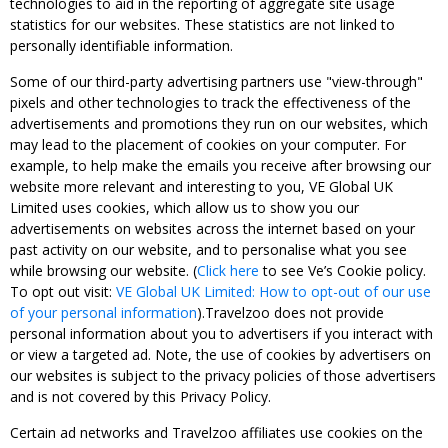
technologies to aid in the reporting of aggregate site usage
statistics for our websites. These statistics are not linked to
personally identifiable information.
Some of our third-party advertising partners use "view-through"
pixels and other technologies to track the effectiveness of the
advertisements and promotions they run on our websites, which
may lead to the placement of cookies on your computer. For
example, to help make the emails you receive after browsing our
website more relevant and interesting to you, VE Global UK
Limited uses cookies, which allow us to show you our
advertisements on websites across the internet based on your
past activity on our website, and to personalise what you see
while browsing our website. (
Click here
to see Ve’s Cookie policy.
To opt out visit:
VE Global UK Limited: How to opt-out of our use
of your personal information
).Travelzoo does not provide
personal information about you to advertisers if you interact with
or view a targeted ad. Note, the use of cookies by advertisers on
our websites is subject to the privacy policies of those advertisers
and is not covered by this Privacy Policy.
Certain ad networks and Travelzoo affiliates use cookies on the