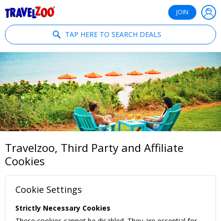
®
Travelzoo
JOIN
TAP HERE TO SEARCH DEALS
Travelzoo, Third Party and Affiliate
Cookies
Cookie Settings
Strictly Necessary Cookies
These cookies cannot be disabled. They are essential for