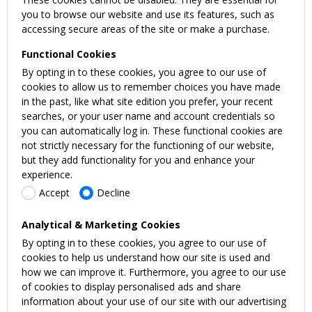
you to browse our website and use its features, such as
accessing secure areas of the site or make a purchase.
Functional Cookies
By opting in to these cookies, you agree to our use of
cookies to allow us to remember choices you have made
in the past, like what site edition you prefer, your recent
searches, or your user name and account credentials so
you can automatically log in. These functional cookies are
not strictly necessary for the functioning of our website,
but they add functionality for you and enhance your
experience.
Accept
Decline
Analytical & Marketing Cookies
By opting in to these cookies, you agree to our use of
cookies to help us understand how our site is used and
how we can improve it. Furthermore, you agree to our use
of cookies to display personalised ads and share
information about your use of our site with our advertising