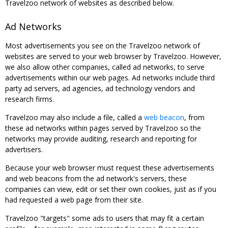
Travelzoo network of websites as described below.
Ad Networks
Most advertisements you see on the Travelzoo network of
websites are served to your web browser by Travelzoo. However,
we also allow other companies, called ad networks, to serve
advertisements within our web pages. Ad networks include third
party ad servers, ad agencies, ad technology vendors and
research firms.
Travelzoo may also include a file, called a
web beacon
, from
these ad networks within pages served by Travelzoo so the
networks may provide auditing, research and reporting for
advertisers.
Because your web browser must request these advertisements
and web beacons from the ad network's servers, these
companies can view, edit or set their own cookies, just as if you
had requested a web page from their site.
Travelzoo "targets" some ads to users that may fit a certain