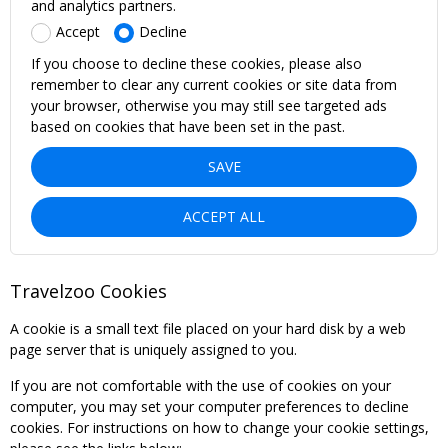
and analytics partners.
Accept
Decline
If you choose to decline these cookies, please also
remember to clear any current cookies or site data from
your browser, otherwise you may still see targeted ads
based on cookies that have been set in the past.
SAVE
ACCEPT ALL
Travelzoo Cookies
A cookie is a small text file placed on your hard disk by a web
page server that is uniquely assigned to you.
If you are not comfortable with the use of cookies on your
computer, you may set your computer preferences to decline
cookies. For instructions on how to change your cookie settings,