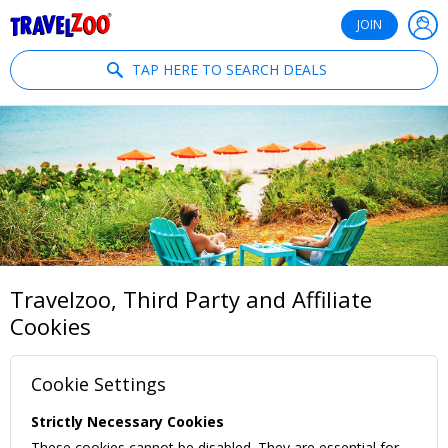
®
Travelzoo
JOIN
TAP HERE TO SEARCH DEALS
Travelzoo, Third Party and Affiliate
Cookies
Cookie Settings
Strictly Necessary Cookies
These cookies cannot be disabled. They are essential for