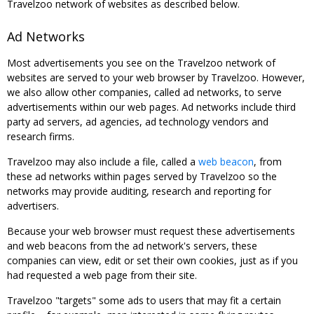
Travelzoo network of websites as described below.
Ad Networks
Most advertisements you see on the Travelzoo network of
websites are served to your web browser by Travelzoo. However,
we also allow other companies, called ad networks, to serve
advertisements within our web pages. Ad networks include third
party ad servers, ad agencies, ad technology vendors and
research firms.
Travelzoo may also include a file, called a
web beacon
, from
these ad networks within pages served by Travelzoo so the
networks may provide auditing, research and reporting for
advertisers.
Because your web browser must request these advertisements
and web beacons from the ad network's servers, these
companies can view, edit or set their own cookies, just as if you
had requested a web page from their site.
Travelzoo "targets" some ads to users that may fit a certain