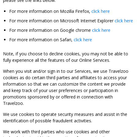
please see the links below:
For more information on Mozilla Firefox,
click here
For more information on Microsoft Internet Explorer
click here
For more information on Google chrome
click here
For more information on Safari,
click here
Note, if you choose to decline cookies, you may not be able to
fully experience all the features of our Online Services.
When you visit and/or sign in to our Services, we use Travelzoo
cookies as do certain third parties and affiliates to access your
information so that we can customize the content we provide
and keep track of your user preferences or participation in
promotions sponsored by or offered in connection with
Travelzoo.
We use cookies to operate security measures and assist in the
identification of possible fraudulent activities.
We work with third parties who use cookies and other