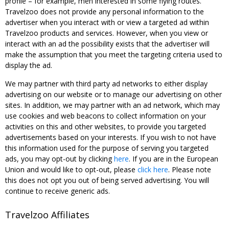
profile – for example, men interested in some flying routes.
Travelzoo does not provide any personal information to the
advertiser when you interact with or view a targeted ad within
Travelzoo products and services. However, when you view or
interact with an ad the possibility exists that the advertiser will
make the assumption that you meet the targeting criteria used to
display the ad.
We may partner with third party ad networks to either display
advertising on our website or to manage our advertising on other
sites. In addition, we may partner with an ad network, which may
use cookies and web beacons to collect information on your
activities on this and other websites, to provide you targeted
advertisements based on your interests. If you wish to not have
this information used for the purpose of serving you targeted
ads, you may opt-out by clicking
here
. If you are in the European
Union and would like to opt-out, please
click here
. Please note
this does not opt you out of being served advertising. You will
continue to receive generic ads.
Travelzoo Affiliates