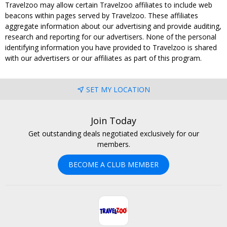
Travelzoo may allow certain Travelzoo affiliates to include web
beacons within pages served by Travelzoo. These affiliates
aggregate information about our advertising and provide auditing,
research and reporting for our advertisers. None of the personal
identifying information you have provided to Travelzoo is shared
with our advertisers or our affiliates as part of this program.
SET MY LOCATION
Join Today
Get outstanding deals negotiated exclusively for our
members.
BECOME A CLUB MEMBER