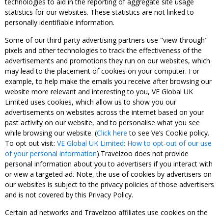
technologies to aid in the reporting of aggregate site usage
statistics for our websites. These statistics are not linked to
personally identifiable information.
Some of our third-party advertising partners use "view-through"
pixels and other technologies to track the effectiveness of the
advertisements and promotions they run on our websites, which
may lead to the placement of cookies on your computer. For
example, to help make the emails you receive after browsing our
website more relevant and interesting to you, VE Global UK
Limited uses cookies, which allow us to show you our
advertisements on websites across the internet based on your
past activity on our website, and to personalise what you see
while browsing our website. (
Click here
to see Ve’s Cookie policy.
To opt out visit:
VE Global UK Limited: How to opt-out of our use
of your personal information
).Travelzoo does not provide
personal information about you to advertisers if you interact with
or view a targeted ad. Note, the use of cookies by advertisers on
our websites is subject to the privacy policies of those advertisers
and is not covered by this Privacy Policy.
Certain ad networks and Travelzoo affiliates use cookies on the