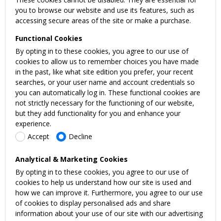
you to browse our website and use its features, such as
accessing secure areas of the site or make a purchase.
Functional Cookies
By opting in to these cookies, you agree to our use of
cookies to allow us to remember choices you have made
in the past, like what site edition you prefer, your recent
searches, or your user name and account credentials so
you can automatically log in. These functional cookies are
not strictly necessary for the functioning of our website,
but they add functionality for you and enhance your
experience.
Accept
Decline
Analytical & Marketing Cookies
By opting in to these cookies, you agree to our use of
cookies to help us understand how our site is used and
how we can improve it. Furthermore, you agree to our use
of cookies to display personalised ads and share
information about your use of our site with our advertising