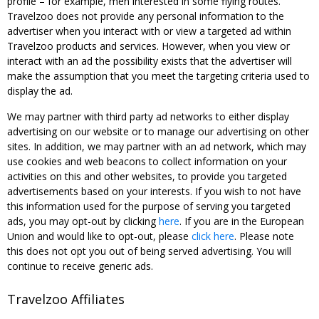
profile – for example, men interested in some flying routes.
Travelzoo does not provide any personal information to the
advertiser when you interact with or view a targeted ad within
Travelzoo products and services. However, when you view or
interact with an ad the possibility exists that the advertiser will
make the assumption that you meet the targeting criteria used to
display the ad.
We may partner with third party ad networks to either display
advertising on our website or to manage our advertising on other
sites. In addition, we may partner with an ad network, which may
use cookies and web beacons to collect information on your
activities on this and other websites, to provide you targeted
advertisements based on your interests. If you wish to not have
this information used for the purpose of serving you targeted
ads, you may opt-out by clicking
here
. If you are in the European
Union and would like to opt-out, please
click here
. Please note
this does not opt you out of being served advertising. You will
continue to receive generic ads.
Travelzoo Affiliates