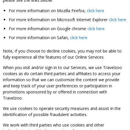
please see the links below:
For more information on Mozilla Firefox,
click here
For more information on Microsoft Internet Explorer
click here
For more information on Google chrome
click here
For more information on Safari,
click here
Note, if you choose to decline cookies, you may not be able to
fully experience all the features of our Online Services.
When you visit and/or sign in to our Services, we use Travelzoo
cookies as do certain third parties and affiliates to access your
information so that we can customize the content we provide
and keep track of your user preferences or participation in
promotions sponsored by or offered in connection with
Travelzoo.
We use cookies to operate security measures and assist in the
identification of possible fraudulent activities.
We work with third parties who use cookies and other