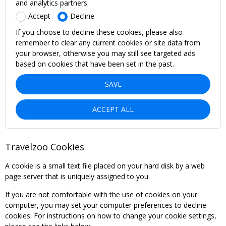
and analytics partners.
Accept
Decline
If you choose to decline these cookies, please also
remember to clear any current cookies or site data from
your browser, otherwise you may still see targeted ads
based on cookies that have been set in the past.
SAVE
ACCEPT ALL
Travelzoo Cookies
A cookie is a small text file placed on your hard disk by a web
page server that is uniquely assigned to you.
If you are not comfortable with the use of cookies on your
computer, you may set your computer preferences to decline
cookies. For instructions on how to change your cookie settings,