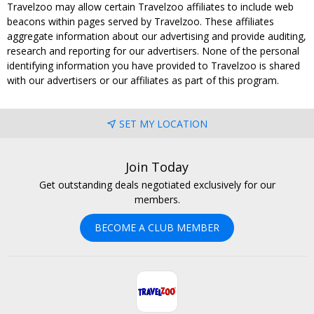
Travelzoo may allow certain Travelzoo affiliates to include web
beacons within pages served by Travelzoo. These affiliates
aggregate information about our advertising and provide auditing,
research and reporting for our advertisers. None of the personal
identifying information you have provided to Travelzoo is shared
with our advertisers or our affiliates as part of this program.
SET MY LOCATION
Join Today
Get outstanding deals negotiated exclusively for our
members.
BECOME A CLUB MEMBER