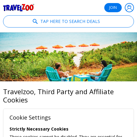
®
Travelzoo
JOIN
TAP HERE TO SEARCH DEALS
Travelzoo, Third Party and Affiliate
Cookies
Cookie Settings
Strictly Necessary Cookies
These cookies cannot be disabled. They are essential for