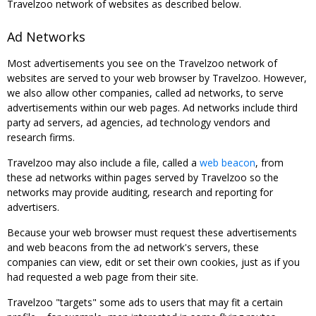
Travelzoo network of websites as described below.
Ad Networks
Most advertisements you see on the Travelzoo network of
websites are served to your web browser by Travelzoo. However,
we also allow other companies, called ad networks, to serve
advertisements within our web pages. Ad networks include third
party ad servers, ad agencies, ad technology vendors and
research firms.
Travelzoo may also include a file, called a
web beacon
, from
these ad networks within pages served by Travelzoo so the
networks may provide auditing, research and reporting for
advertisers.
Because your web browser must request these advertisements
and web beacons from the ad network's servers, these
companies can view, edit or set their own cookies, just as if you
had requested a web page from their site.
Travelzoo "targets" some ads to users that may fit a certain