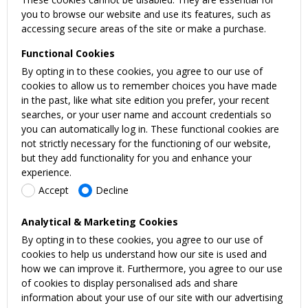
you to browse our website and use its features, such as
accessing secure areas of the site or make a purchase.
Functional Cookies
By opting in to these cookies, you agree to our use of
cookies to allow us to remember choices you have made
in the past, like what site edition you prefer, your recent
searches, or your user name and account credentials so
you can automatically log in. These functional cookies are
not strictly necessary for the functioning of our website,
but they add functionality for you and enhance your
experience.
Accept
Decline
Analytical & Marketing Cookies
By opting in to these cookies, you agree to our use of
cookies to help us understand how our site is used and
how we can improve it. Furthermore, you agree to our use
of cookies to display personalised ads and share
information about your use of our site with our advertising