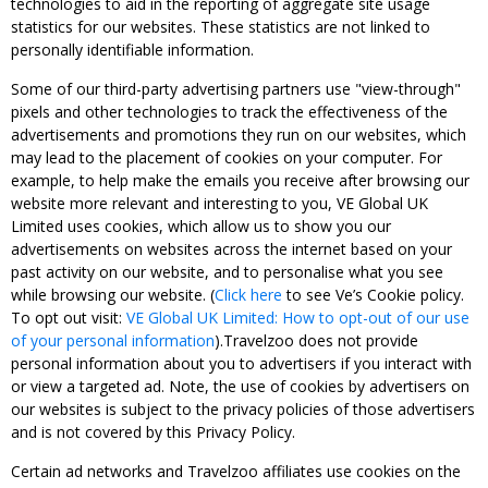
technologies to aid in the reporting of aggregate site usage
statistics for our websites. These statistics are not linked to
personally identifiable information.
Some of our third-party advertising partners use "view-through"
pixels and other technologies to track the effectiveness of the
advertisements and promotions they run on our websites, which
may lead to the placement of cookies on your computer. For
example, to help make the emails you receive after browsing our
website more relevant and interesting to you, VE Global UK
Limited uses cookies, which allow us to show you our
advertisements on websites across the internet based on your
past activity on our website, and to personalise what you see
while browsing our website. (
Click here
to see Ve’s Cookie policy.
To opt out visit:
VE Global UK Limited: How to opt-out of our use
of your personal information
).Travelzoo does not provide
personal information about you to advertisers if you interact with
or view a targeted ad. Note, the use of cookies by advertisers on
our websites is subject to the privacy policies of those advertisers
and is not covered by this Privacy Policy.
Certain ad networks and Travelzoo affiliates use cookies on the