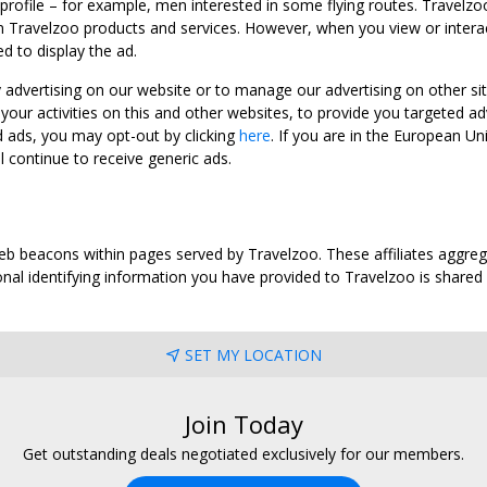
 profile – for example, men interested in some flying routes. Travelz
 Travelzoo products and services. However, when you view or interact w
d to display the ad.
y advertising on our website or to manage our advertising on other si
ur activities on this and other websites, to provide you targeted ad
d ads, you may opt-out by clicking
here
. If you are in the European U
l continue to receive generic ads.
web beacons within pages served by Travelzoo. These affiliates aggreg
al identifying information you have provided to Travelzoo is shared wi
SET MY LOCATION
Join Today
Get outstanding deals negotiated exclusively for our members.