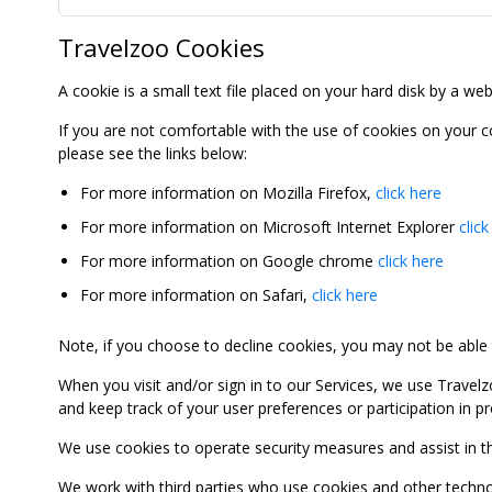
Travelzoo Cookies
A cookie is a small text file placed on your hard disk by a we
If you are not comfortable with the use of cookies on your 
please see the links below:
For more information on Mozilla Firefox,
click here
For more information on Microsoft Internet Explorer
click
For more information on Google chrome
click here
For more information on Safari,
click here
Note, if you choose to decline cookies, you may not be able to
When you visit and/or sign in to our Services, we use Travelz
and keep track of your user preferences or participation in 
We use cookies to operate security measures and assist in the 
We work with third parties who use cookies and other technolog