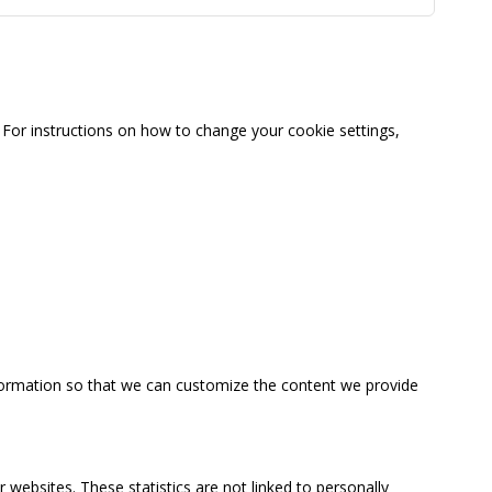
For instructions on how to change your cookie settings,
information so that we can customize the content we provide
 websites. These statistics are not linked to personally