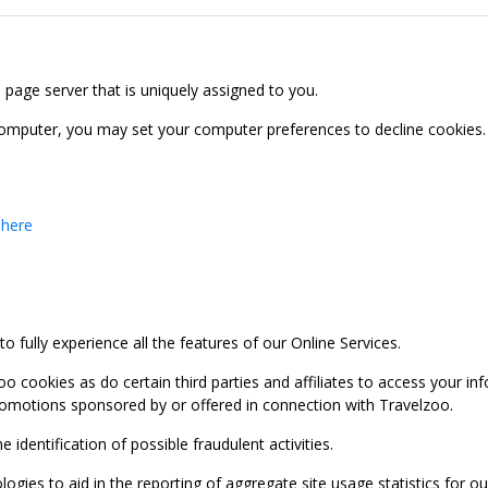
b page server that is uniquely assigned to you.
computer, you may set your computer preferences to decline cookies. 
 here
 fully experience all the features of our Online Services.
oo cookies as do certain third parties and affiliates to access your 
promotions sponsored by or offered in connection with Travelzoo.
identification of possible fraudulent activities.
ies to aid in the reporting of aggregate site usage statistics for our