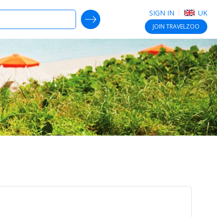
SIGN IN
UK
SEARCH DEALS
JOIN
TRAVELZOO