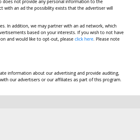
oo does not provide any personal information to the
ith an ad the possibility exists that the advertiser will
tes. In addition, we may partner with an ad network, which
vertisements based on your interests. If you wish to not have
nion and would like to opt-out, please
click here
. Please note
ate information about our advertising and provide auditing,
th our advertisers or our affiliates as part of this program.