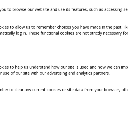
you to browse our website and use its features, such as accessing se
okies to allow us to remember choices you have made in the past, like
cally log in. These functional cookies are not strictly necessary for 
ookies to help us understand how our site is used and how we can imp
use of our site with our advertising and analytics partners.
mber to clear any current cookies or site data from your browser, ot