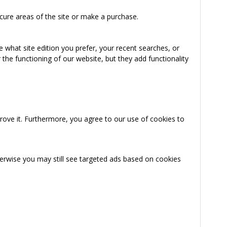
cure areas of the site or make a purchase.
 what site edition you prefer, your recent searches, or
the functioning of our website, but they add functionality
rove it. Furthermore, you agree to our use of cookies to
herwise you may still see targeted ads based on cookies