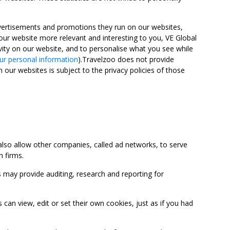
advertisements and promotions they run on our websites,
ur website more relevant and interesting to you, VE Global
ity on our website, and to personalise what you see while
ur personal information
).Travelzoo does not provide
 our websites is subject to the privacy policies of those
so allow other companies, called ad networks, to serve
 firms.
may provide auditing, research and reporting for
 view, edit or set their own cookies, just as if you had