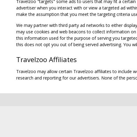
Travelzoo "targets" some ads to users that may fit a certain
advertiser when you interact with or view a targeted ad within
make the assumption that you meet the targeting criteria use
We may partner with third party ad networks to either displa
may use cookies and web beacons to collect information on yo
this information used for the purpose of serving you targete
this does not opt you out of being served advertising. You wil
Travelzoo Affiliates
Travelzoo may allow certain Travelzoo affiliates to include 
research and reporting for our advertisers. None of the person