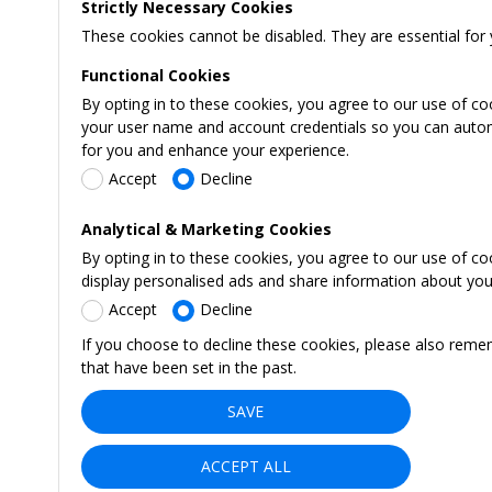
Strictly Necessary Cookies
These cookies cannot be disabled. They are essential for 
Functional Cookies
By opting in to these cookies, you agree to our use of co
your user name and account credentials so you can automati
for you and enhance your experience.
Accept
Decline
Analytical & Marketing Cookies
By opting in to these cookies, you agree to our use of c
display personalised ads and share information about your 
Accept
Decline
If you choose to decline these cookies, please also reme
that have been set in the past.
SAVE
ACCEPT ALL