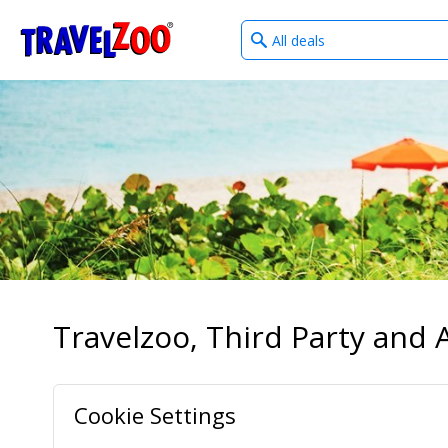
What
®
Travelzoo
type
of
deals?
Travelzoo, Third Party and A
Cookie Settings