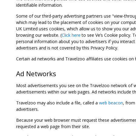
identifiable information.
Some of our third-party advertising partners use "view-throu
which may lead to the placement of cookies on your computer
UK Limited uses cookies, which allow us to show you our adv
browsing our website. (
Click here
to see Ve’s Cookie policy. To
personal information about you to advertisers if you interact 
advertisers and is not covered by this Privacy Policy.
Certain ad networks and Travelzoo affiliates use cookies on
Ad Networks
Most advertisements you see on the Travelzoo network of we
advertisements within our web pages. Ad networks include thi
Travelzoo may also include a file, called a
web beacon
, from
advertisers.
Because your web browser must request these advertisements
requested a web page from their site.