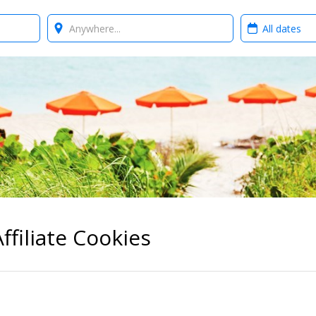
Where?
When?
ffiliate Cookies