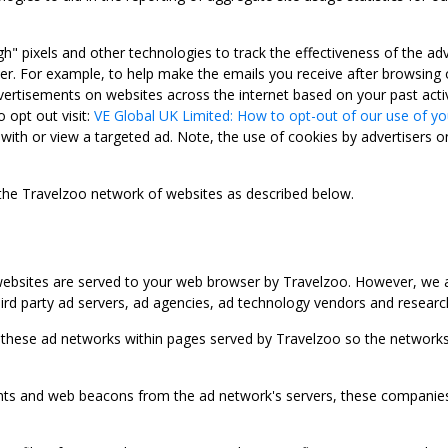
gh" pixels and other technologies to track the effectiveness of the 
. For example, to help make the emails you receive after browsing o
ertisements on websites across the internet based on your past activ
 opt out visit:
VE Global UK Limited: How to opt-out of our use of yo
with or view a targeted ad. Note, the use of cookies by advertisers on
 the Travelzoo network of websites as described below.
bsites are served to your web browser by Travelzoo. However, we al
rd party ad servers, ad agencies, ad technology vendors and research
 these ad networks within pages served by Travelzoo so the networks 
 and web beacons from the ad network's servers, these companies can