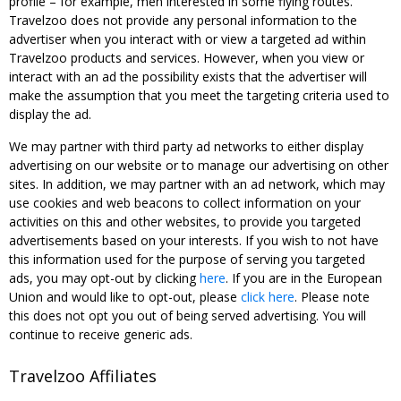
profile – for example, men interested in some flying routes.
Travelzoo does not provide any personal information to the
advertiser when you interact with or view a targeted ad within
Travelzoo products and services. However, when you view or
interact with an ad the possibility exists that the advertiser will
make the assumption that you meet the targeting criteria used to
display the ad.
We may partner with third party ad networks to either display
advertising on our website or to manage our advertising on other
sites. In addition, we may partner with an ad network, which may
use cookies and web beacons to collect information on your
activities on this and other websites, to provide you targeted
advertisements based on your interests. If you wish to not have
this information used for the purpose of serving you targeted
ads, you may opt-out by clicking
here
. If you are in the European
Union and would like to opt-out, please
click here
. Please note
this does not opt you out of being served advertising. You will
continue to receive generic ads.
Travelzoo Affiliates