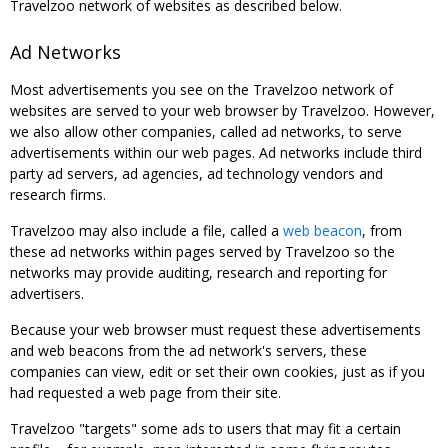
Travelzoo network of websites as described below.
Ad Networks
Most advertisements you see on the Travelzoo network of
websites are served to your web browser by Travelzoo. However,
we also allow other companies, called ad networks, to serve
advertisements within our web pages. Ad networks include third
party ad servers, ad agencies, ad technology vendors and
research firms.
Travelzoo may also include a file, called a
web beacon
, from
these ad networks within pages served by Travelzoo so the
networks may provide auditing, research and reporting for
advertisers.
Because your web browser must request these advertisements
and web beacons from the ad network's servers, these
companies can view, edit or set their own cookies, just as if you
had requested a web page from their site.
Travelzoo "targets" some ads to users that may fit a certain