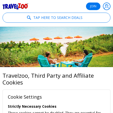
®
Travelzoo
JOIN
TAP HERE TO SEARCH DEALS
Travelzoo, Third Party and Affiliate
Cookies
Cookie Settings
Strictly Necessary Cookies
These cookies cannot be disabled. They are essential for