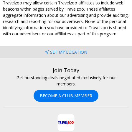
Travelzoo may allow certain Travelzoo affiliates to include web
beacons within pages served by Travelzoo. These affiliates
aggregate information about our advertising and provide auditing,
research and reporting for our advertisers. None of the personal
identifying information you have provided to Travelzoo is shared
with our advertisers or our affiliates as part of this program.
SET MY LOCATION
Join Today
Get outstanding deals negotiated exclusively for our
members.
BECOME A CLUB MEMBER