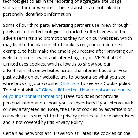
technologies to aid in the reporting of aggregate site usage
statistics for our websites. These statistics are not linked to
personally identifiable information.
Some of our third-party advertising partners use "view-through"
pixels and other technologies to track the effectiveness of the
advertisements and promotions they run on our websites, which
may lead to the placement of cookies on your computer. For
example, to help make the emails you receive after browsing our
website more relevant and interesting to you, VE Global UK
Limited uses cookies, which allow us to show you our
advertisements on websites across the internet based on your
past activity on our website, and to personalise what you see
while browsing our website. (
Click here
to see Ve’s Cookie policy.
To opt out visit:
VE Global UK Limited: How to opt-out of our use
of your personal information
).Travelzoo does not provide
personal information about you to advertisers if you interact with
or view a targeted ad. Note, the use of cookies by advertisers on
our websites is subject to the privacy policies of those advertisers
and is not covered by this Privacy Policy.
Certain ad networks and Travelzoo affiliates use cookies on the