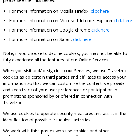
please see the links below:
For more information on Mozilla Firefox,
click here
For more information on Microsoft Internet Explorer
click here
For more information on Google chrome
click here
For more information on Safari,
click here
Note, if you choose to decline cookies, you may not be able to
fully experience all the features of our Online Services.
When you visit and/or sign in to our Services, we use Travelzoo
cookies as do certain third parties and affiliates to access your
information so that we can customize the content we provide
and keep track of your user preferences or participation in
promotions sponsored by or offered in connection with
Travelzoo.
We use cookies to operate security measures and assist in the
identification of possible fraudulent activities.
We work with third parties who use cookies and other