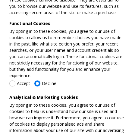
you to browse our website and use its features, such as
accessing secure areas of the site or make a purchase.
Functional Cookies
By opting in to these cookies, you agree to our use of
cookies to allow us to remember choices you have made
in the past, like what site edition you prefer, your recent
searches, or your user name and account credentials so
you can automatically log in. These functional cookies are
not strictly necessary for the functioning of our website,
but they add functionality for you and enhance your
experience.
Accept
Decline
Analytical & Marketing Cookies
By opting in to these cookies, you agree to our use of
cookies to help us understand how our site is used and
how we can improve it. Furthermore, you agree to our use
of cookies to display personalised ads and share
information about your use of our site with our advertising