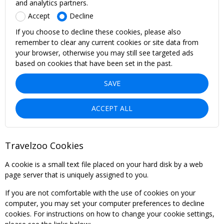
and analytics partners.
Accept
Decline
If you choose to decline these cookies, please also
remember to clear any current cookies or site data from
your browser, otherwise you may still see targeted ads
based on cookies that have been set in the past.
SAVE
ACCEPT ALL
Travelzoo Cookies
A cookie is a small text file placed on your hard disk by a web
page server that is uniquely assigned to you.
If you are not comfortable with the use of cookies on your
computer, you may set your computer preferences to decline
cookies. For instructions on how to change your cookie settings,