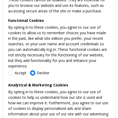
you to browse our website and use its features, such as
accessing secure areas of the site or make a purchase.
Functional Cookies
By opting in to these cookies, you agree to our use of
cookies to allow us to remember choices you have made
in the past, like what site edition you prefer, your recent
searches, or your user name and account credentials so
you can automatically log in. These functional cookies are
not strictly necessary for the functioning of our website,
but they add functionality for you and enhance your
experience.
Accept
Decline
Analytical & Marketing Cookies
By opting in to these cookies, you agree to our use of
cookies to help us understand how our site is used and
how we can improve it. Furthermore, you agree to our use
of cookies to display personalised ads and share
information about your use of our site with our advertising