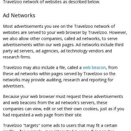
Travelzoo network of websites as described below.
Ad Networks
Most advertisements you see on the Travelzoo network of
websites are served to your web browser by Travelzoo. However,
we also allow other companies, called ad networks, to serve
advertisements within our web pages. Ad networks include third
party ad servers, ad agencies, ad technology vendors and
research firms.
Travelzoo may also include a file, called a
web beacon
, from
these ad networks within pages served by Travelzoo so the
networks may provide auditing, research and reporting for
advertisers.
Because your web browser must request these advertisements
and web beacons from the ad network's servers, these
companies can view, edit or set their own cookies, just as if you
had requested a web page from their site.
Travelzoo "targets" some ads to users that may fit a certain