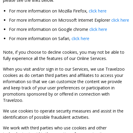
please see the links below:
For more information on Mozilla Firefox,
click here
For more information on Microsoft Internet Explorer
click here
For more information on Google chrome
click here
For more information on Safari,
click here
Note, if you choose to decline cookies, you may not be able to
fully experience all the features of our Online Services.
When you visit and/or sign in to our Services, we use Travelzoo
cookies as do certain third parties and affiliates to access your
information so that we can customize the content we provide
and keep track of your user preferences or participation in
promotions sponsored by or offered in connection with
Travelzoo.
We use cookies to operate security measures and assist in the
identification of possible fraudulent activities.
We work with third parties who use cookies and other