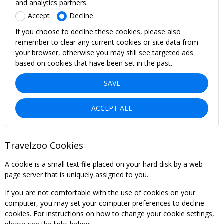
and analytics partners.
Accept
Decline
If you choose to decline these cookies, please also
remember to clear any current cookies or site data from
your browser, otherwise you may still see targeted ads
based on cookies that have been set in the past.
SAVE
ACCEPT ALL
Travelzoo Cookies
A cookie is a small text file placed on your hard disk by a web
page server that is uniquely assigned to you.
If you are not comfortable with the use of cookies on your
computer, you may set your computer preferences to decline
cookies. For instructions on how to change your cookie settings,