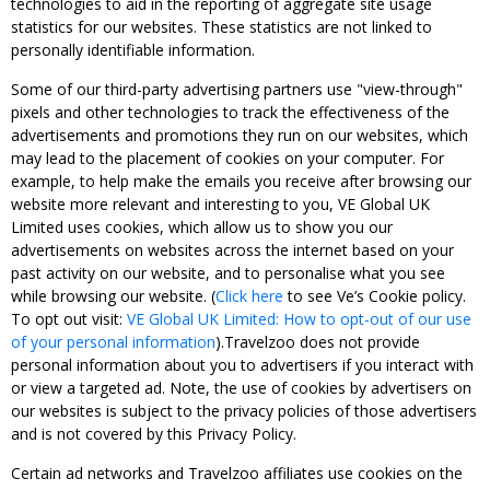
technologies to aid in the reporting of aggregate site usage
statistics for our websites. These statistics are not linked to
personally identifiable information.
Some of our third-party advertising partners use "view-through"
pixels and other technologies to track the effectiveness of the
advertisements and promotions they run on our websites, which
may lead to the placement of cookies on your computer. For
example, to help make the emails you receive after browsing our
website more relevant and interesting to you, VE Global UK
Limited uses cookies, which allow us to show you our
advertisements on websites across the internet based on your
past activity on our website, and to personalise what you see
while browsing our website. (
Click here
to see Ve’s Cookie policy.
To opt out visit:
VE Global UK Limited: How to opt-out of our use
of your personal information
).Travelzoo does not provide
personal information about you to advertisers if you interact with
or view a targeted ad. Note, the use of cookies by advertisers on
our websites is subject to the privacy policies of those advertisers
and is not covered by this Privacy Policy.
Certain ad networks and Travelzoo affiliates use cookies on the