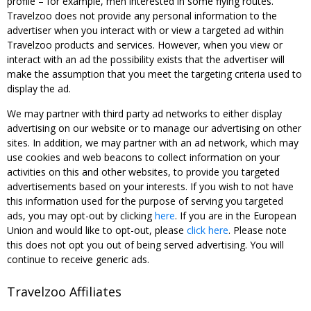
profile – for example, men interested in some flying routes.
Travelzoo does not provide any personal information to the
advertiser when you interact with or view a targeted ad within
Travelzoo products and services. However, when you view or
interact with an ad the possibility exists that the advertiser will
make the assumption that you meet the targeting criteria used to
display the ad.
We may partner with third party ad networks to either display
advertising on our website or to manage our advertising on other
sites. In addition, we may partner with an ad network, which may
use cookies and web beacons to collect information on your
activities on this and other websites, to provide you targeted
advertisements based on your interests. If you wish to not have
this information used for the purpose of serving you targeted
ads, you may opt-out by clicking
here
. If you are in the European
Union and would like to opt-out, please
click here
. Please note
this does not opt you out of being served advertising. You will
continue to receive generic ads.
Travelzoo Affiliates