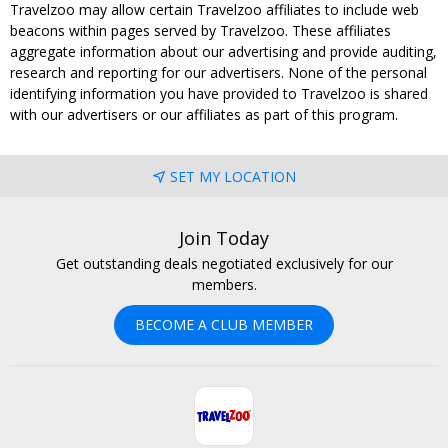
Travelzoo may allow certain Travelzoo affiliates to include web
beacons within pages served by Travelzoo. These affiliates
aggregate information about our advertising and provide auditing,
research and reporting for our advertisers. None of the personal
identifying information you have provided to Travelzoo is shared
with our advertisers or our affiliates as part of this program.
SET MY LOCATION
Join Today
Get outstanding deals negotiated exclusively for our
members.
BECOME A CLUB MEMBER