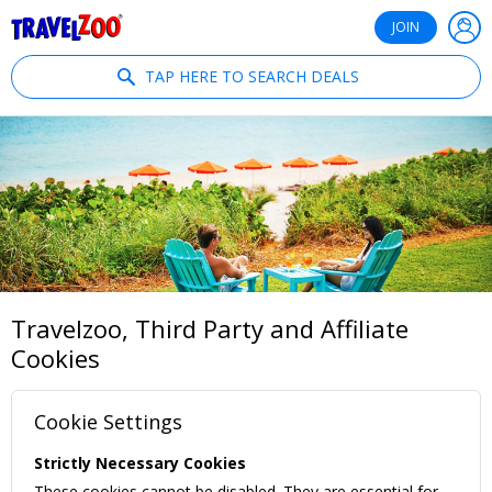
®
Travelzoo
JOIN
TAP HERE TO SEARCH DEALS
Travelzoo, Third Party and Affiliate
Cookies
Cookie Settings
Strictly Necessary Cookies
These cookies cannot be disabled. They are essential for