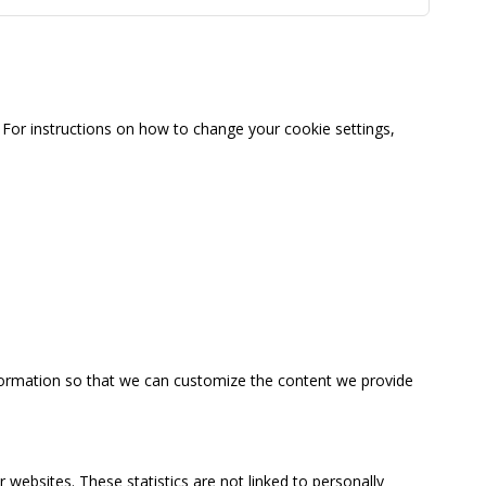
For instructions on how to change your cookie settings,
information so that we can customize the content we provide
 websites. These statistics are not linked to personally