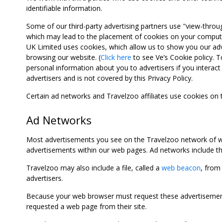
identifiable information.
Some of our third-party advertising partners use "view-throu
which may lead to the placement of cookies on your computer
UK Limited uses cookies, which allow us to show you our adv
browsing our website. (
Click here
to see Ve’s Cookie policy. To
personal information about you to advertisers if you interact 
advertisers and is not covered by this Privacy Policy.
Certain ad networks and Travelzoo affiliates use cookies on
Ad Networks
Most advertisements you see on the Travelzoo network of we
advertisements within our web pages. Ad networks include thi
Travelzoo may also include a file, called a
web beacon
, from
advertisers.
Because your web browser must request these advertisements
requested a web page from their site.