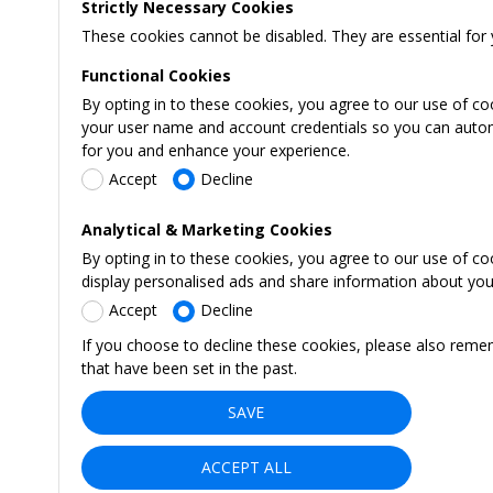
Strictly Necessary Cookies
These cookies cannot be disabled. They are essential for 
Functional Cookies
By opting in to these cookies, you agree to our use of co
your user name and account credentials so you can automati
for you and enhance your experience.
Accept
Decline
Analytical & Marketing Cookies
By opting in to these cookies, you agree to our use of c
display personalised ads and share information about your 
Accept
Decline
If you choose to decline these cookies, please also reme
that have been set in the past.
SAVE
ACCEPT ALL