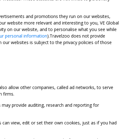
advertisements and promotions they run on our websites,
ur website more relevant and interesting to you, VE Global
ity on our website, and to personalise what you see while
ur personal information
).Travelzoo does not provide
 our websites is subject to the privacy policies of those
so allow other companies, called ad networks, to serve
 firms.
may provide auditing, research and reporting for
 view, edit or set their own cookies, just as if you had