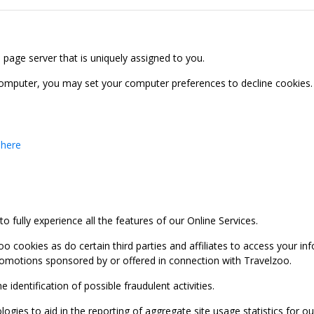
b page server that is uniquely assigned to you.
computer, you may set your computer preferences to decline cookies. 
 here
 fully experience all the features of our Online Services.
oo cookies as do certain third parties and affiliates to access your 
promotions sponsored by or offered in connection with Travelzoo.
identification of possible fraudulent activities.
ies to aid in the reporting of aggregate site usage statistics for our