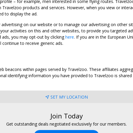
 profile – for example, men interested in some flying routes. Travelz
 Travelzoo products and services. However, when you view or interact w
d to display the ad.
y advertising on our website or to manage our advertising on other si
ur activities on this and other websites, to provide you targeted ad
d ads, you may opt-out by clicking
here
. If you are in the European U
l continue to receive generic ads.
web beacons within pages served by Travelzoo. These affiliates aggreg
al identifying information you have provided to Travelzoo is shared wi
SET MY LOCATION
Join Today
Get outstanding deals negotiated exclusively for our members.