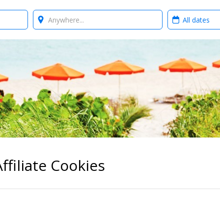
Where?
When?
ffiliate Cookies