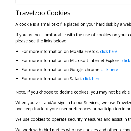
Travelzoo Cookies
A cookie is a small text file placed on your hard disk by a we
If you are not comfortable with the use of cookies on your 
please see the links below:
For more information on Mozilla Firefox,
click here
For more information on Microsoft Internet Explorer
click
For more information on Google chrome
click here
For more information on Safari,
click here
Note, if you choose to decline cookies, you may not be able to
When you visit and/or sign in to our Services, we use Travelz
and keep track of your user preferences or participation in 
We use cookies to operate security measures and assist in the 
We work with third parties who use cookies and other technolog