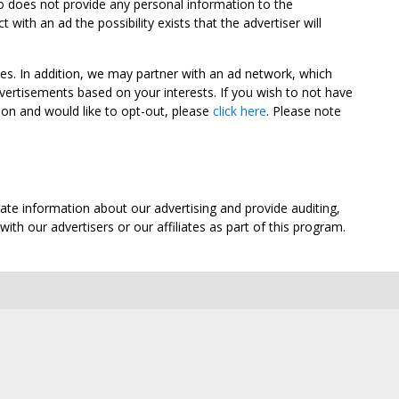
oo does not provide any personal information to the
ith an ad the possibility exists that the advertiser will
tes. In addition, we may partner with an ad network, which
vertisements based on your interests. If you wish to not have
nion and would like to opt-out, please
click here
. Please note
ate information about our advertising and provide auditing,
th our advertisers or our affiliates as part of this program.