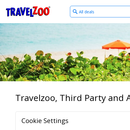
What
®
Travelzoo
type
of
deals?
Travelzoo, Third Party and A
Cookie Settings