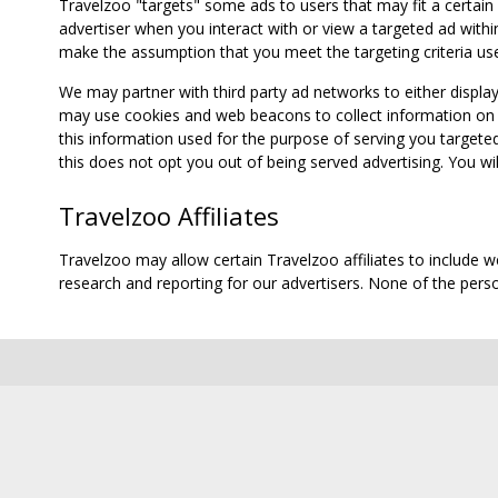
Travelzoo "targets" some ads to users that may fit a certain
advertiser when you interact with or view a targeted ad within
make the assumption that you meet the targeting criteria use
We may partner with third party ad networks to either displa
may use cookies and web beacons to collect information on yo
this information used for the purpose of serving you targete
this does not opt you out of being served advertising. You wil
Travelzoo Affiliates
Travelzoo may allow certain Travelzoo affiliates to include 
research and reporting for our advertisers. None of the person