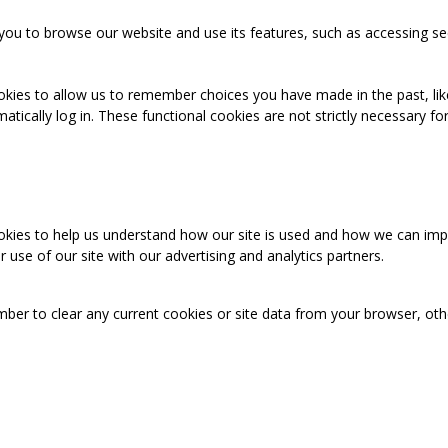
you to browse our website and use its features, such as accessing se
okies to allow us to remember choices you have made in the past, like
cally log in. These functional cookies are not strictly necessary for 
ookies to help us understand how our site is used and how we can imp
use of our site with our advertising and analytics partners.
mber to clear any current cookies or site data from your browser, ot