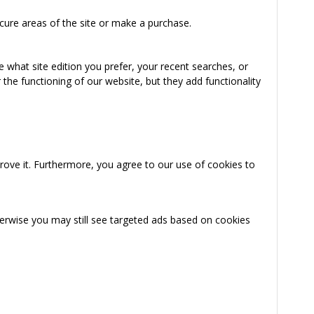
cure areas of the site or make a purchase.
 what site edition you prefer, your recent searches, or
the functioning of our website, but they add functionality
rove it. Furthermore, you agree to our use of cookies to
herwise you may still see targeted ads based on cookies