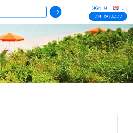
SIGN IN
UK
SEARCH DEALS
JOIN
TRAVELZOO