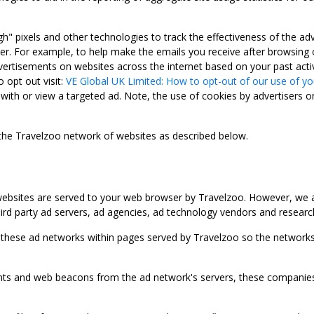
gh" pixels and other technologies to track the effectiveness of the 
. For example, to help make the emails you receive after browsing o
ertisements on websites across the internet based on your past activ
 opt out visit:
VE Global UK Limited: How to opt-out of our use of yo
with or view a targeted ad. Note, the use of cookies by advertisers on
 the Travelzoo network of websites as described below.
bsites are served to your web browser by Travelzoo. However, we al
rd party ad servers, ad agencies, ad technology vendors and research
 these ad networks within pages served by Travelzoo so the networks 
 and web beacons from the ad network's servers, these companies can