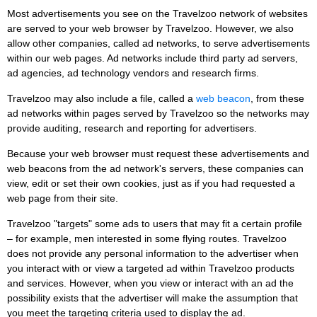
Most advertisements you see on the Travelzoo network of websites
are served to your web browser by Travelzoo. However, we also
allow other companies, called ad networks, to serve advertisements
within our web pages. Ad networks include third party ad servers,
ad agencies, ad technology vendors and research firms.
Travelzoo may also include a file, called a
web beacon
, from these
ad networks within pages served by Travelzoo so the networks may
provide auditing, research and reporting for advertisers.
Because your web browser must request these advertisements and
web beacons from the ad network's servers, these companies can
view, edit or set their own cookies, just as if you had requested a
web page from their site.
Travelzoo "targets" some ads to users that may fit a certain profile
– for example, men interested in some flying routes. Travelzoo
does not provide any personal information to the advertiser when
you interact with or view a targeted ad within Travelzoo products
and services. However, when you view or interact with an ad the
possibility exists that the advertiser will make the assumption that
you meet the targeting criteria used to display the ad.