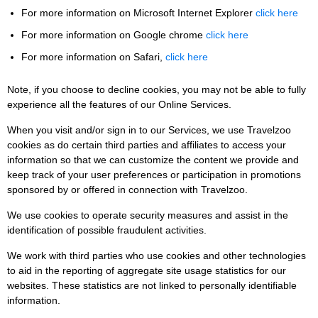
For more information on Microsoft Internet Explorer
click here
For more information on Google chrome
click here
For more information on Safari,
click here
Note, if you choose to decline cookies, you may not be able to fully
experience all the features of our Online Services.
When you visit and/or sign in to our Services, we use Travelzoo
cookies as do certain third parties and affiliates to access your
information so that we can customize the content we provide and
keep track of your user preferences or participation in promotions
sponsored by or offered in connection with Travelzoo.
We use cookies to operate security measures and assist in the
identification of possible fraudulent activities.
We work with third parties who use cookies and other technologies
to aid in the reporting of aggregate site usage statistics for our
websites. These statistics are not linked to personally identifiable
information.