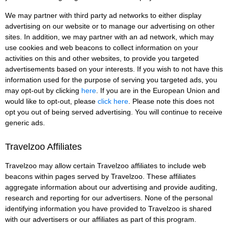
We may partner with third party ad networks to either display
advertising on our website or to manage our advertising on other
sites. In addition, we may partner with an ad network, which may
use cookies and web beacons to collect information on your
activities on this and other websites, to provide you targeted
advertisements based on your interests. If you wish to not have this
information used for the purpose of serving you targeted ads, you
may opt-out by clicking
here
. If you are in the European Union and
would like to opt-out, please
click here
. Please note this does not
opt you out of being served advertising. You will continue to receive
generic ads.
Travelzoo Affiliates
Travelzoo may allow certain Travelzoo affiliates to include web
beacons within pages served by Travelzoo. These affiliates
aggregate information about our advertising and provide auditing,
research and reporting for our advertisers. None of the personal
identifying information you have provided to Travelzoo is shared
with our advertisers or our affiliates as part of this program.