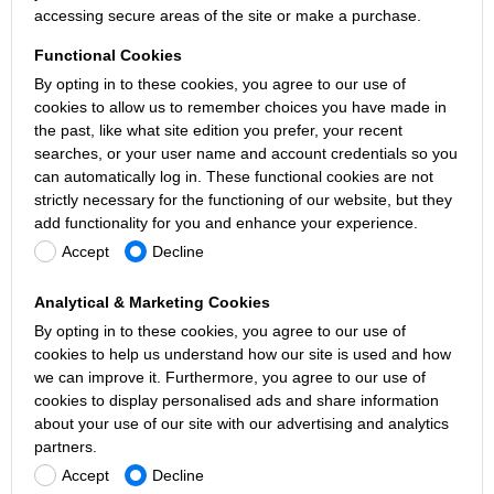
accessing secure areas of the site or make a purchase.
Functional Cookies
By opting in to these cookies, you agree to our use of
cookies to allow us to remember choices you have made in
the past, like what site edition you prefer, your recent
searches, or your user name and account credentials so you
can automatically log in. These functional cookies are not
strictly necessary for the functioning of our website, but they
add functionality for you and enhance your experience.
Accept
Decline
Analytical & Marketing Cookies
By opting in to these cookies, you agree to our use of
cookies to help us understand how our site is used and how
we can improve it. Furthermore, you agree to our use of
cookies to display personalised ads and share information
about your use of our site with our advertising and analytics
partners.
Accept
Decline