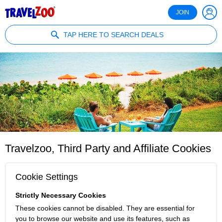
®
Travelzoo
JOIN
TAP HERE TO SEARCH DEALS
Travelzoo, Third Party and Affiliate Cookies
Cookie Settings
Strictly Necessary Cookies
These cookies cannot be disabled. They are essential for
you to browse our website and use its features, such as