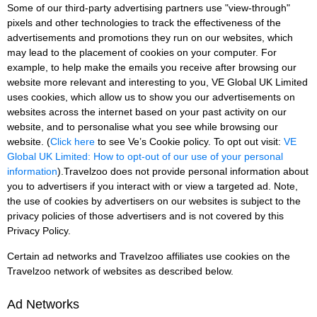
Some of our third-party advertising partners use "view-through"
pixels and other technologies to track the effectiveness of the
advertisements and promotions they run on our websites, which
may lead to the placement of cookies on your computer. For
example, to help make the emails you receive after browsing our
website more relevant and interesting to you, VE Global UK Limited
uses cookies, which allow us to show you our advertisements on
websites across the internet based on your past activity on our
website, and to personalise what you see while browsing our
website. (
Click here
to see Ve’s Cookie policy. To opt out visit:
VE
Global UK Limited: How to opt-out of our use of your personal
information
).Travelzoo does not provide personal information about
you to advertisers if you interact with or view a targeted ad. Note,
the use of cookies by advertisers on our websites is subject to the
privacy policies of those advertisers and is not covered by this
Privacy Policy.
Certain ad networks and Travelzoo affiliates use cookies on the
Travelzoo network of websites as described below.
Ad Networks