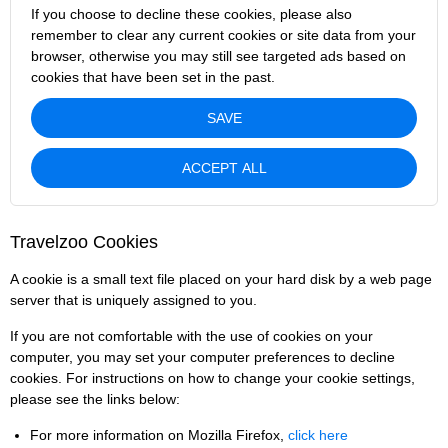
If you choose to decline these cookies, please also
remember to clear any current cookies or site data from your
browser, otherwise you may still see targeted ads based on
cookies that have been set in the past.
SAVE
ACCEPT ALL
Travelzoo Cookies
A cookie is a small text file placed on your hard disk by a web page
server that is uniquely assigned to you.
If you are not comfortable with the use of cookies on your
computer, you may set your computer preferences to decline
cookies. For instructions on how to change your cookie settings,
please see the links below:
For more information on Mozilla Firefox,
click here