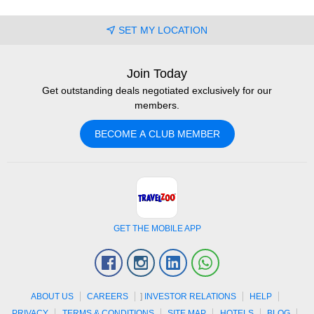
SET MY LOCATION
Join Today
Get outstanding deals negotiated exclusively for our
members.
BECOME A CLUB MEMBER
GET THE MOBILE APP
Facebook
Instagram
Linkedin
Whatsapp
ABOUT US
CAREERS
]
INVESTOR RELATIONS
HELP
PRIVACY
TERMS & CONDITIONS
SITE MAP
HOTELS
BLOG