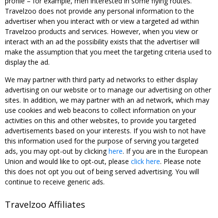
profile – for example, men interested in some flying routes.
Travelzoo does not provide any personal information to the
advertiser when you interact with or view a targeted ad within
Travelzoo products and services. However, when you view or
interact with an ad the possibility exists that the advertiser will
make the assumption that you meet the targeting criteria used to
display the ad.
We may partner with third party ad networks to either display
advertising on our website or to manage our advertising on other
sites. In addition, we may partner with an ad network, which may
use cookies and web beacons to collect information on your
activities on this and other websites, to provide you targeted
advertisements based on your interests. If you wish to not have
this information used for the purpose of serving you targeted
ads, you may opt-out by clicking
here
. If you are in the European
Union and would like to opt-out, please
click here
. Please note
this does not opt you out of being served advertising. You will
continue to receive generic ads.
Travelzoo Affiliates