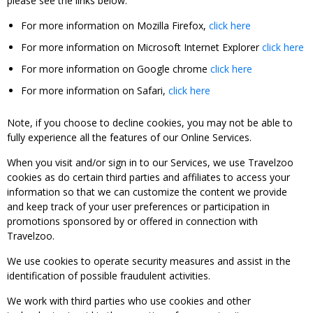
please see the links below:
For more information on Mozilla Firefox,
click here
For more information on Microsoft Internet Explorer
click here
For more information on Google chrome
click here
For more information on Safari,
click here
Note, if you choose to decline cookies, you may not be able to
fully experience all the features of our Online Services.
When you visit and/or sign in to our Services, we use Travelzoo
cookies as do certain third parties and affiliates to access your
information so that we can customize the content we provide
and keep track of your user preferences or participation in
promotions sponsored by or offered in connection with
Travelzoo.
We use cookies to operate security measures and assist in the
identification of possible fraudulent activities.
We work with third parties who use cookies and other