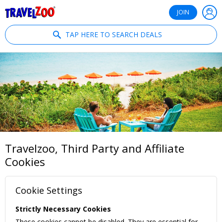
®
Travelzoo
JOIN
TAP HERE TO SEARCH DEALS
Travelzoo, Third Party and Affiliate
Cookies
Cookie Settings
Strictly Necessary Cookies
These cookies cannot be disabled. They are essential for