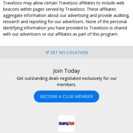
Travelzoo may allow certain Travelzoo affiliates to include web
beacons within pages served by Travelzoo. These affiliates
aggregate information about our advertising and provide auditing,
research and reporting for our advertisers. None of the personal
identifying information you have provided to Travelzoo is shared
with our advertisers or our affiliates as part of this program.
SET MY LOCATION
Join Today
Get outstanding deals negotiated exclusively for our
members.
BECOME A CLUB MEMBER