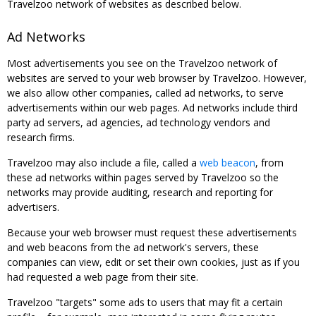
Travelzoo network of websites as described below.
Ad Networks
Most advertisements you see on the Travelzoo network of
websites are served to your web browser by Travelzoo. However,
we also allow other companies, called ad networks, to serve
advertisements within our web pages. Ad networks include third
party ad servers, ad agencies, ad technology vendors and
research firms.
Travelzoo may also include a file, called a
web beacon
, from
these ad networks within pages served by Travelzoo so the
networks may provide auditing, research and reporting for
advertisers.
Because your web browser must request these advertisements
and web beacons from the ad network's servers, these
companies can view, edit or set their own cookies, just as if you
had requested a web page from their site.
Travelzoo "targets" some ads to users that may fit a certain