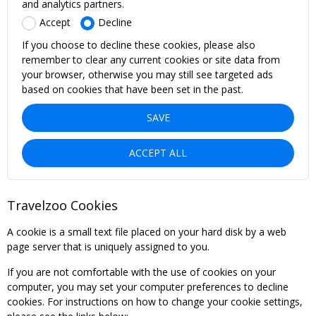
and analytics partners.
Accept
Decline
If you choose to decline these cookies, please also
remember to clear any current cookies or site data from
your browser, otherwise you may still see targeted ads
based on cookies that have been set in the past.
SAVE
ACCEPT ALL
Travelzoo Cookies
A cookie is a small text file placed on your hard disk by a web
page server that is uniquely assigned to you.
If you are not comfortable with the use of cookies on your
computer, you may set your computer preferences to decline
cookies. For instructions on how to change your cookie settings,