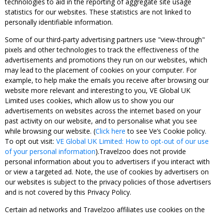
technologies to aid in the reporting of aggregate site usage
statistics for our websites. These statistics are not linked to
personally identifiable information.
Some of our third-party advertising partners use "view-through"
pixels and other technologies to track the effectiveness of the
advertisements and promotions they run on our websites, which
may lead to the placement of cookies on your computer. For
example, to help make the emails you receive after browsing our
website more relevant and interesting to you, VE Global UK
Limited uses cookies, which allow us to show you our
advertisements on websites across the internet based on your
past activity on our website, and to personalise what you see
while browsing our website. (
Click here
to see Ve’s Cookie policy.
To opt out visit:
VE Global UK Limited: How to opt-out of our use
of your personal information
).Travelzoo does not provide
personal information about you to advertisers if you interact with
or view a targeted ad. Note, the use of cookies by advertisers on
our websites is subject to the privacy policies of those advertisers
and is not covered by this Privacy Policy.
Certain ad networks and Travelzoo affiliates use cookies on the