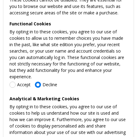
you to browse our website and use its features, such as
accessing secure areas of the site or make a purchase.
Functional Cookies
By opting in to these cookies, you agree to our use of
cookies to allow us to remember choices you have made
in the past, like what site edition you prefer, your recent
searches, or your user name and account credentials so
you can automatically log in. These functional cookies are
not strictly necessary for the functioning of our website,
but they add functionality for you and enhance your
experience.
Accept
Decline
Analytical & Marketing Cookies
By opting in to these cookies, you agree to our use of
cookies to help us understand how our site is used and
how we can improve it. Furthermore, you agree to our use
of cookies to display personalised ads and share
information about your use of our site with our advertising