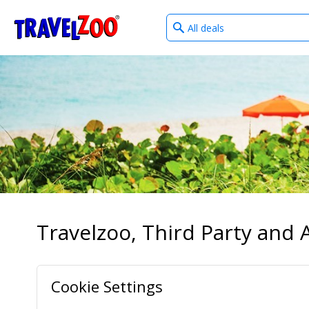
What
®
Travelzoo
type
of
deals?
Travelzoo, Third Party and A
Cookie Settings