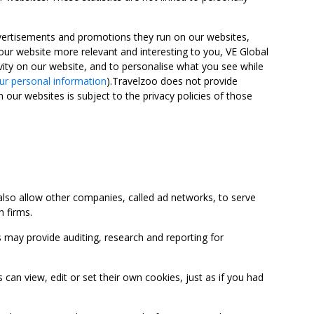
advertisements and promotions they run on our websites,
ur website more relevant and interesting to you, VE Global
ity on our website, and to personalise what you see while
ur personal information
).Travelzoo does not provide
 our websites is subject to the privacy policies of those
so allow other companies, called ad networks, to serve
 firms.
may provide auditing, research and reporting for
 view, edit or set their own cookies, just as if you had