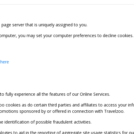
b page server that is uniquely assigned to you.
computer, you may set your computer preferences to decline cookies. 
 here
 fully experience all the features of our Online Services.
oo cookies as do certain third parties and affiliates to access your 
promotions sponsored by or offered in connection with Travelzoo.
identification of possible fraudulent activities.
ies to aid in the reporting of aggregate site usage statistics for our