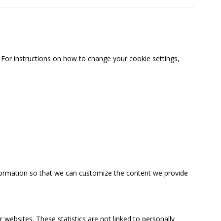
For instructions on how to change your cookie settings,
information so that we can customize the content we provide
 websites. These statistics are not linked to personally