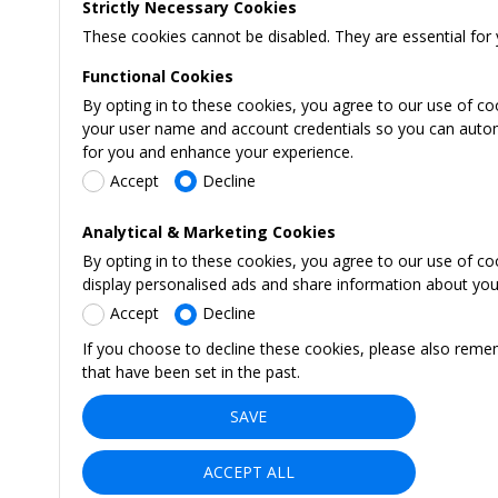
Strictly Necessary Cookies
These cookies cannot be disabled. They are essential for 
Functional Cookies
By opting in to these cookies, you agree to our use of co
your user name and account credentials so you can automati
for you and enhance your experience.
Accept
Decline
Analytical & Marketing Cookies
By opting in to these cookies, you agree to our use of c
display personalised ads and share information about your 
Accept
Decline
If you choose to decline these cookies, please also reme
that have been set in the past.
SAVE
ACCEPT ALL