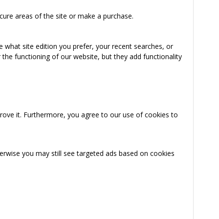
cure areas of the site or make a purchase.
 what site edition you prefer, your recent searches, or
the functioning of our website, but they add functionality
rove it. Furthermore, you agree to our use of cookies to
herwise you may still see targeted ads based on cookies