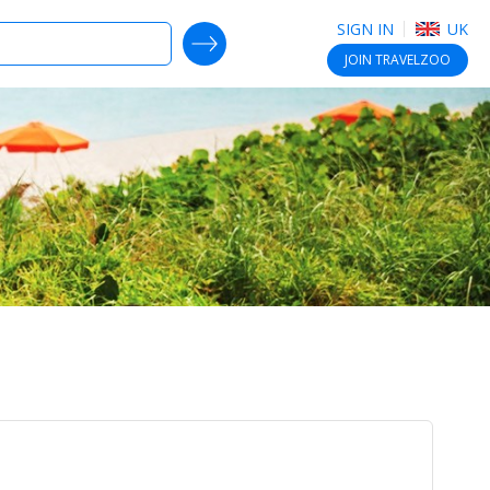
SIGN IN
UK
SEARCH DEALS
JOIN
TRAVELZOO