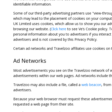
identifiable information.
Some of our third-party advertising partners use "view-throu
which may lead to the placement of cookies on your computer
UK Limited uses cookies, which allow us to show you our adv
browsing our website. (
Click here
to see Ve’s Cookie policy. To
personal information about you to advertisers if you interact 
advertisers and is not covered by this Privacy Policy.
Certain ad networks and Travelzoo affiliates use cookies on
Ad Networks
Most advertisements you see on the Travelzoo network of we
advertisements within our web pages. Ad networks include thi
Travelzoo may also include a file, called a
web beacon
, from
advertisers.
Because your web browser must request these advertisements
requested a web page from their site.