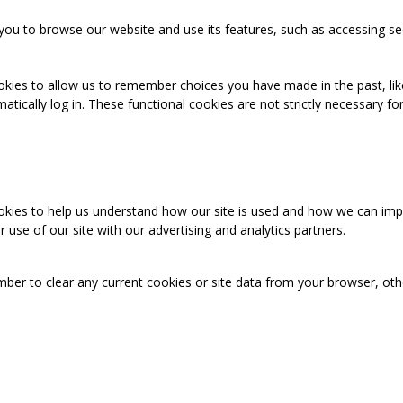
you to browse our website and use its features, such as accessing se
okies to allow us to remember choices you have made in the past, like
cally log in. These functional cookies are not strictly necessary for 
ookies to help us understand how our site is used and how we can imp
use of our site with our advertising and analytics partners.
mber to clear any current cookies or site data from your browser, ot