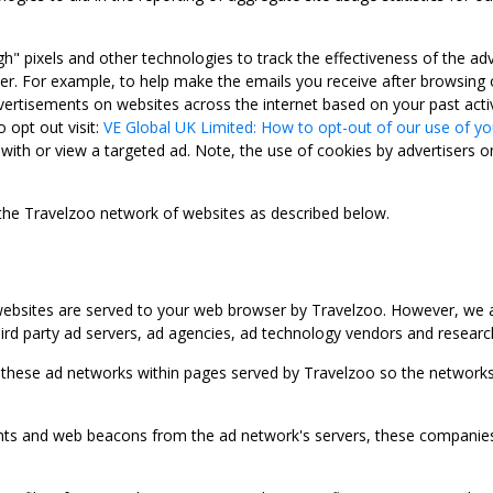
gh" pixels and other technologies to track the effectiveness of the 
. For example, to help make the emails you receive after browsing o
ertisements on websites across the internet based on your past activ
 opt out visit:
VE Global UK Limited: How to opt-out of our use of yo
with or view a targeted ad. Note, the use of cookies by advertisers on
 the Travelzoo network of websites as described below.
bsites are served to your web browser by Travelzoo. However, we al
rd party ad servers, ad agencies, ad technology vendors and research
 these ad networks within pages served by Travelzoo so the networks 
 and web beacons from the ad network's servers, these companies can