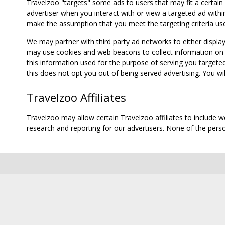
Travelzoo "targets" some ads to users that may fit a certain
advertiser when you interact with or view a targeted ad within
make the assumption that you meet the targeting criteria use
We may partner with third party ad networks to either displa
may use cookies and web beacons to collect information on yo
this information used for the purpose of serving you targete
this does not opt you out of being served advertising. You wil
Travelzoo Affiliates
Travelzoo may allow certain Travelzoo affiliates to include 
research and reporting for our advertisers. None of the person