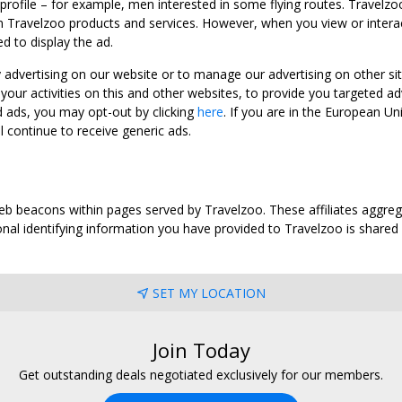
 profile – for example, men interested in some flying routes. Travelz
 Travelzoo products and services. However, when you view or interact w
d to display the ad.
y advertising on our website or to manage our advertising on other si
ur activities on this and other websites, to provide you targeted ad
d ads, you may opt-out by clicking
here
. If you are in the European U
l continue to receive generic ads.
web beacons within pages served by Travelzoo. These affiliates aggreg
al identifying information you have provided to Travelzoo is shared wi
SET MY LOCATION
Join Today
Get outstanding deals negotiated exclusively for our members.