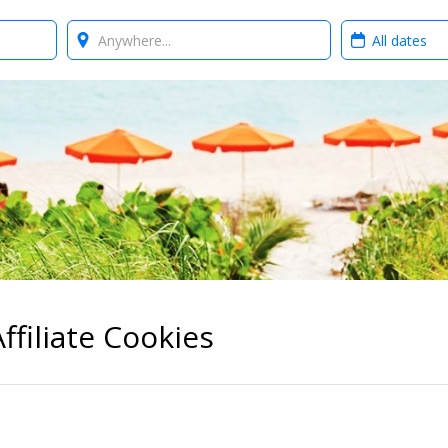
Where?
When?
ffiliate Cookies