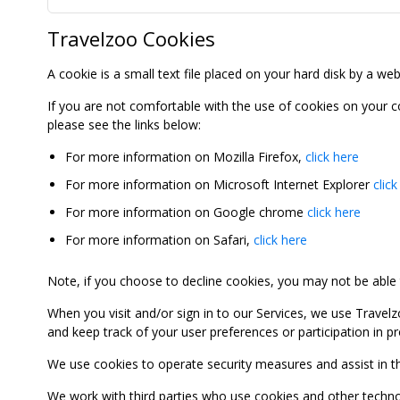
Travelzoo Cookies
A cookie is a small text file placed on your hard disk by a we
If you are not comfortable with the use of cookies on your 
please see the links below:
For more information on Mozilla Firefox,
click here
For more information on Microsoft Internet Explorer
click
For more information on Google chrome
click here
For more information on Safari,
click here
Note, if you choose to decline cookies, you may not be able to
When you visit and/or sign in to our Services, we use Travelz
and keep track of your user preferences or participation in 
We use cookies to operate security measures and assist in the 
We work with third parties who use cookies and other technolog