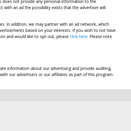
oo does not provide any personal information to the
ith an ad the possibility exists that the advertiser will
tes. In addition, we may partner with an ad network, which
vertisements based on your interests. If you wish to not have
nion and would like to opt-out, please
click here
. Please note
ate information about our advertising and provide auditing,
th our advertisers or our affiliates as part of this program.