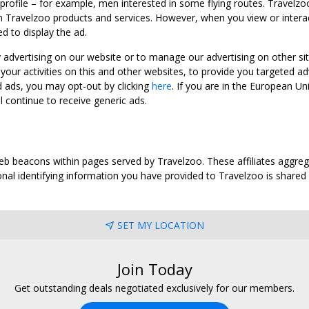
 profile – for example, men interested in some flying routes. Travelz
 Travelzoo products and services. However, when you view or interact w
d to display the ad.
y advertising on our website or to manage our advertising on other si
ur activities on this and other websites, to provide you targeted ad
d ads, you may opt-out by clicking
here
. If you are in the European U
l continue to receive generic ads.
web beacons within pages served by Travelzoo. These affiliates aggreg
al identifying information you have provided to Travelzoo is shared wi
SET MY LOCATION
Join Today
Get outstanding deals negotiated exclusively for our members.