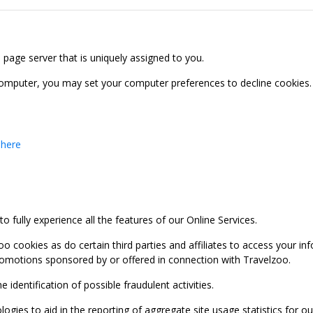
b page server that is uniquely assigned to you.
computer, you may set your computer preferences to decline cookies. 
 here
 fully experience all the features of our Online Services.
oo cookies as do certain third parties and affiliates to access your 
promotions sponsored by or offered in connection with Travelzoo.
identification of possible fraudulent activities.
ies to aid in the reporting of aggregate site usage statistics for our