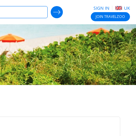
SIGN IN
UK
SEARCH DEALS
JOIN
TRAVELZOO