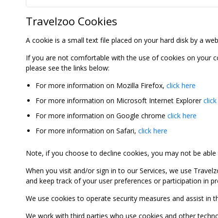
Travelzoo Cookies
A cookie is a small text file placed on your hard disk by a we
If you are not comfortable with the use of cookies on your 
please see the links below:
For more information on Mozilla Firefox,
click here
For more information on Microsoft Internet Explorer
click
For more information on Google chrome
click here
For more information on Safari,
click here
Note, if you choose to decline cookies, you may not be able to
When you visit and/or sign in to our Services, we use Travelz
and keep track of your user preferences or participation in 
We use cookies to operate security measures and assist in the 
We work with third parties who use cookies and other technolog