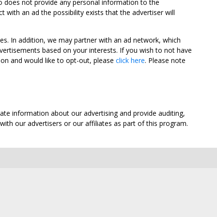
oo does not provide any personal information to the
ith an ad the possibility exists that the advertiser will
tes. In addition, we may partner with an ad network, which
vertisements based on your interests. If you wish to not have
nion and would like to opt-out, please
click here
. Please note
ate information about our advertising and provide auditing,
th our advertisers or our affiliates as part of this program.