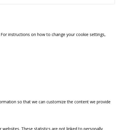
For instructions on how to change your cookie settings,
information so that we can customize the content we provide
 websites. These statistics are not linked to personally