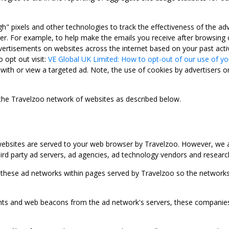
gh" pixels and other technologies to track the effectiveness of the 
. For example, to help make the emails you receive after browsing o
ertisements on websites across the internet based on your past activ
 opt out visit:
VE Global UK Limited: How to opt-out of our use of yo
with or view a targeted ad. Note, the use of cookies by advertisers on
 the Travelzoo network of websites as described below.
bsites are served to your web browser by Travelzoo. However, we al
rd party ad servers, ad agencies, ad technology vendors and research
 these ad networks within pages served by Travelzoo so the networks 
 and web beacons from the ad network's servers, these companies can