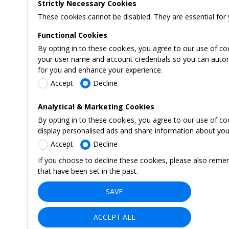
Strictly Necessary Cookies
These cookies cannot be disabled. They are essential for 
Functional Cookies
By opting in to these cookies, you agree to our use of co
your user name and account credentials so you can automati
for you and enhance your experience.
Accept
Decline
Analytical & Marketing Cookies
By opting in to these cookies, you agree to our use of c
display personalised ads and share information about your 
Accept
Decline
If you choose to decline these cookies, please also reme
that have been set in the past.
SAVE
ACCEPT ALL