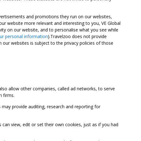
advertisements and promotions they run on our websites,
ur website more relevant and interesting to you, VE Global
ity on our website, and to personalise what you see while
ur personal information
).Travelzoo does not provide
 our websites is subject to the privacy policies of those
so allow other companies, called ad networks, to serve
 firms.
may provide auditing, research and reporting for
 view, edit or set their own cookies, just as if you had