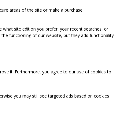
cure areas of the site or make a purchase.
 what site edition you prefer, your recent searches, or
the functioning of our website, but they add functionality
rove it. Furthermore, you agree to our use of cookies to
herwise you may still see targeted ads based on cookies