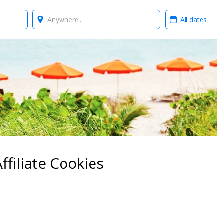
Where?
When?
ffiliate Cookies