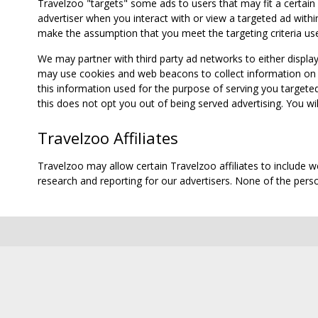
Travelzoo "targets" some ads to users that may fit a certain
advertiser when you interact with or view a targeted ad within
make the assumption that you meet the targeting criteria use
We may partner with third party ad networks to either displa
may use cookies and web beacons to collect information on yo
this information used for the purpose of serving you targete
this does not opt you out of being served advertising. You wil
Travelzoo Affiliates
Travelzoo may allow certain Travelzoo affiliates to include 
research and reporting for our advertisers. None of the person