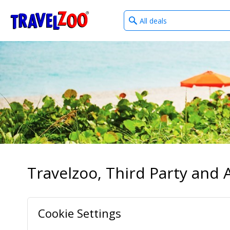
What
®
Travelzoo
type
of
deals?
Travelzoo, Third Party and A
Cookie Settings