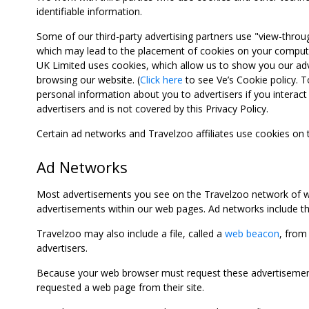
identifiable information.
Some of our third-party advertising partners use "view-throu
which may lead to the placement of cookies on your computer
UK Limited uses cookies, which allow us to show you our adv
browsing our website. (
Click here
to see Ve’s Cookie policy. To
personal information about you to advertisers if you interact 
advertisers and is not covered by this Privacy Policy.
Certain ad networks and Travelzoo affiliates use cookies on
Ad Networks
Most advertisements you see on the Travelzoo network of we
advertisements within our web pages. Ad networks include thi
Travelzoo may also include a file, called a
web beacon
, from
advertisers.
Because your web browser must request these advertisements
requested a web page from their site.