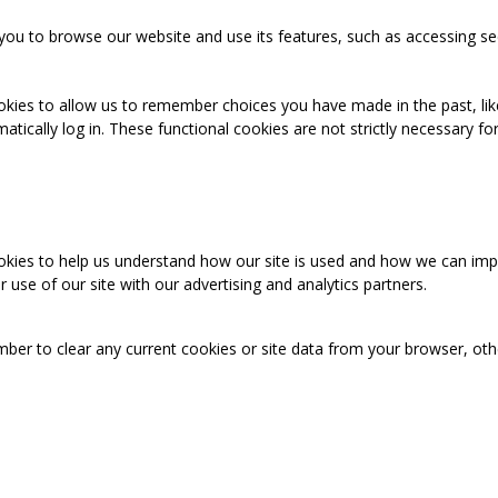
you to browse our website and use its features, such as accessing se
okies to allow us to remember choices you have made in the past, like
cally log in. These functional cookies are not strictly necessary for 
ookies to help us understand how our site is used and how we can imp
use of our site with our advertising and analytics partners.
mber to clear any current cookies or site data from your browser, ot