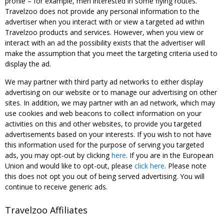
profile – for example, men interested in some flying routes.
Travelzoo does not provide any personal information to the
advertiser when you interact with or view a targeted ad within
Travelzoo products and services. However, when you view or
interact with an ad the possibility exists that the advertiser will
make the assumption that you meet the targeting criteria used to
display the ad.
We may partner with third party ad networks to either display
advertising on our website or to manage our advertising on other
sites. In addition, we may partner with an ad network, which may
use cookies and web beacons to collect information on your
activities on this and other websites, to provide you targeted
advertisements based on your interests. If you wish to not have
this information used for the purpose of serving you targeted
ads, you may opt-out by clicking
here
. If you are in the European
Union and would like to opt-out, please
click here
. Please note
this does not opt you out of being served advertising. You will
continue to receive generic ads.
Travelzoo Affiliates