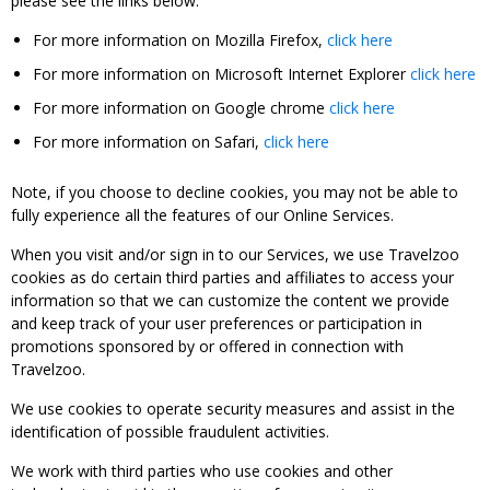
please see the links below:
For more information on Mozilla Firefox,
click here
For more information on Microsoft Internet Explorer
click here
For more information on Google chrome
click here
For more information on Safari,
click here
Note, if you choose to decline cookies, you may not be able to
fully experience all the features of our Online Services.
When you visit and/or sign in to our Services, we use Travelzoo
cookies as do certain third parties and affiliates to access your
information so that we can customize the content we provide
and keep track of your user preferences or participation in
promotions sponsored by or offered in connection with
Travelzoo.
We use cookies to operate security measures and assist in the
identification of possible fraudulent activities.
We work with third parties who use cookies and other