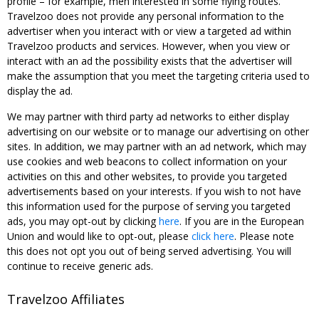
profile – for example, men interested in some flying routes.
Travelzoo does not provide any personal information to the
advertiser when you interact with or view a targeted ad within
Travelzoo products and services. However, when you view or
interact with an ad the possibility exists that the advertiser will
make the assumption that you meet the targeting criteria used to
display the ad.
We may partner with third party ad networks to either display
advertising on our website or to manage our advertising on other
sites. In addition, we may partner with an ad network, which may
use cookies and web beacons to collect information on your
activities on this and other websites, to provide you targeted
advertisements based on your interests. If you wish to not have
this information used for the purpose of serving you targeted
ads, you may opt-out by clicking
here
. If you are in the European
Union and would like to opt-out, please
click here
. Please note
this does not opt you out of being served advertising. You will
continue to receive generic ads.
Travelzoo Affiliates