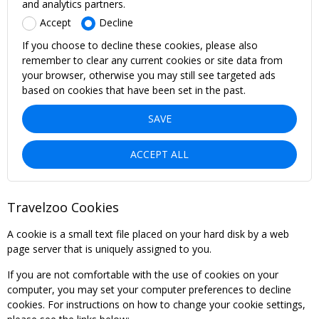
and analytics partners.
Accept
Decline
If you choose to decline these cookies, please also
remember to clear any current cookies or site data from
your browser, otherwise you may still see targeted ads
based on cookies that have been set in the past.
SAVE
ACCEPT ALL
Travelzoo Cookies
A cookie is a small text file placed on your hard disk by a web
page server that is uniquely assigned to you.
If you are not comfortable with the use of cookies on your
computer, you may set your computer preferences to decline
cookies. For instructions on how to change your cookie settings,