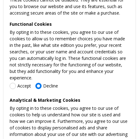
you to browse our website and use its features, such as
accessing secure areas of the site or make a purchase.
Functional Cookies
By opting in to these cookies, you agree to our use of
cookies to allow us to remember choices you have made
in the past, like what site edition you prefer, your recent
searches, or your user name and account credentials so
you can automatically log in. These functional cookies are
not strictly necessary for the functioning of our website,
but they add functionality for you and enhance your
experience.
Accept
Decline
Analytical & Marketing Cookies
By opting in to these cookies, you agree to our use of
cookies to help us understand how our site is used and
how we can improve it. Furthermore, you agree to our use
of cookies to display personalised ads and share
information about your use of our site with our advertising