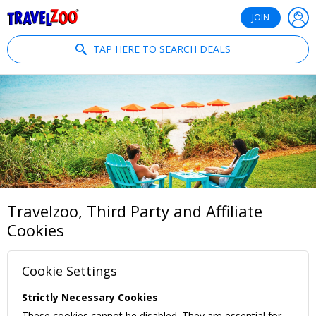
®
Travelzoo
JOIN
TAP HERE TO SEARCH DEALS
Travelzoo, Third Party and Affiliate
Cookies
Cookie Settings
Strictly Necessary Cookies
These cookies cannot be disabled. They are essential for