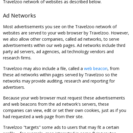
Travelzoo network of websites as described below.
Ad Networks
Most advertisements you see on the Travelzoo network of
websites are served to your web browser by Travelzoo. However,
we also allow other companies, called ad networks, to serve
advertisements within our web pages. Ad networks include third
party ad servers, ad agencies, ad technology vendors and
research firms.
Travelzoo may also include a file, called a
web beacon
, from
these ad networks within pages served by Travelzoo so the
networks may provide auditing, research and reporting for
advertisers.
Because your web browser must request these advertisements
and web beacons from the ad network's servers, these
companies can view, edit or set their own cookies, just as if you
had requested a web page from their site.
Travelzoo "targets" some ads to users that may fit a certain