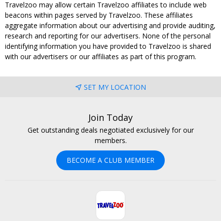
Travelzoo may allow certain Travelzoo affiliates to include web
beacons within pages served by Travelzoo. These affiliates
aggregate information about our advertising and provide auditing,
research and reporting for our advertisers. None of the personal
identifying information you have provided to Travelzoo is shared
with our advertisers or our affiliates as part of this program.
SET MY LOCATION
Join Today
Get outstanding deals negotiated exclusively for our
members.
BECOME A CLUB MEMBER