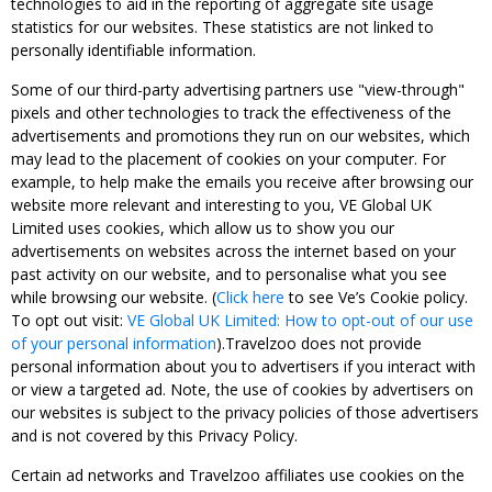
technologies to aid in the reporting of aggregate site usage
statistics for our websites. These statistics are not linked to
personally identifiable information.
Some of our third-party advertising partners use "view-through"
pixels and other technologies to track the effectiveness of the
advertisements and promotions they run on our websites, which
may lead to the placement of cookies on your computer. For
example, to help make the emails you receive after browsing our
website more relevant and interesting to you, VE Global UK
Limited uses cookies, which allow us to show you our
advertisements on websites across the internet based on your
past activity on our website, and to personalise what you see
while browsing our website. (
Click here
to see Ve’s Cookie policy.
To opt out visit:
VE Global UK Limited: How to opt-out of our use
of your personal information
).Travelzoo does not provide
personal information about you to advertisers if you interact with
or view a targeted ad. Note, the use of cookies by advertisers on
our websites is subject to the privacy policies of those advertisers
and is not covered by this Privacy Policy.
Certain ad networks and Travelzoo affiliates use cookies on the