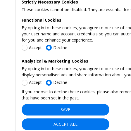
Strictly Necessary Cookies
These cookies cannot be disabled. They are essential for 
Functional Cookies
By opting in to these cookies, you agree to our use of co
your user name and account credentials so you can automati
for you and enhance your experience.
Accept
Decline
Analytical & Marketing Cookies
By opting in to these cookies, you agree to our use of c
display personalised ads and share information about your 
Accept
Decline
If you choose to decline these cookies, please also reme
that have been set in the past.
SAVE
ACCEPT ALL