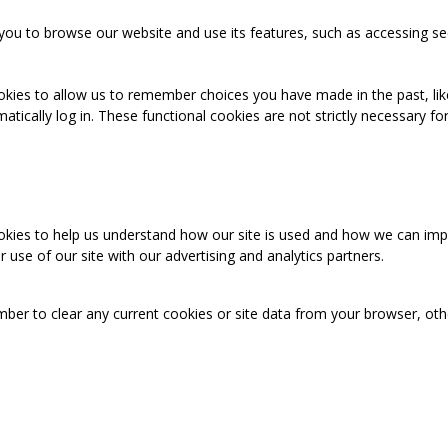
you to browse our website and use its features, such as accessing se
okies to allow us to remember choices you have made in the past, like
cally log in. These functional cookies are not strictly necessary for 
ookies to help us understand how our site is used and how we can imp
use of our site with our advertising and analytics partners.
mber to clear any current cookies or site data from your browser, ot