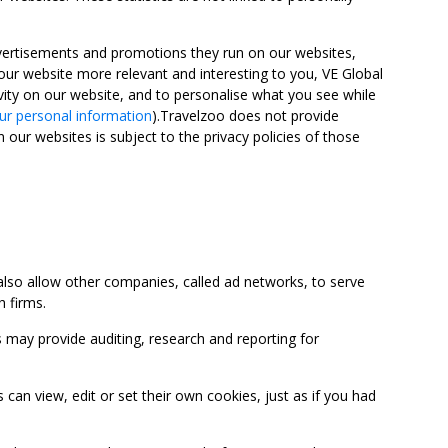
advertisements and promotions they run on our websites,
ur website more relevant and interesting to you, VE Global
ity on our website, and to personalise what you see while
ur personal information
).Travelzoo does not provide
 our websites is subject to the privacy policies of those
so allow other companies, called ad networks, to serve
 firms.
may provide auditing, research and reporting for
 view, edit or set their own cookies, just as if you had