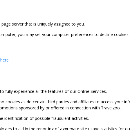
b page server that is uniquely assigned to you.
computer, you may set your computer preferences to decline cookies. 
 here
 fully experience all the features of our Online Services.
oo cookies as do certain third parties and affiliates to access your 
promotions sponsored by or offered in connection with Travelzoo.
identification of possible fraudulent activities.
ies to aid in the reporting of aggregate site usage statistics for our