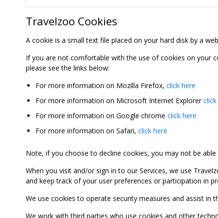
Travelzoo Cookies
A cookie is a small text file placed on your hard disk by a we
If you are not comfortable with the use of cookies on your 
please see the links below:
For more information on Mozilla Firefox,
click here
For more information on Microsoft Internet Explorer
click
For more information on Google chrome
click here
For more information on Safari,
click here
Note, if you choose to decline cookies, you may not be able to
When you visit and/or sign in to our Services, we use Travelz
and keep track of your user preferences or participation in 
We use cookies to operate security measures and assist in the 
We work with third parties who use cookies and other technolog