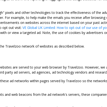
gh" pixels and other technologies to track the effectiveness of the 
. For example, to help make the emails you receive after browsing o
ertisements on websites across the internet based on your past activ
 opt out visit:
VE Global UK Limited: How to opt-out of our use of yo
with or view a targeted ad. Note, the use of cookies by advertisers on
 the Travelzoo network of websites as described below.
bsites are served to your web browser by Travelzoo. However, we al
rd party ad servers, ad agencies, ad technology vendors and research
 these ad networks within pages served by Travelzoo so the networks 
 and web beacons from the ad network's servers, these companies can