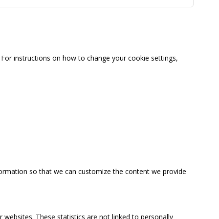
For instructions on how to change your cookie settings,
information so that we can customize the content we provide
 websites. These statistics are not linked to personally