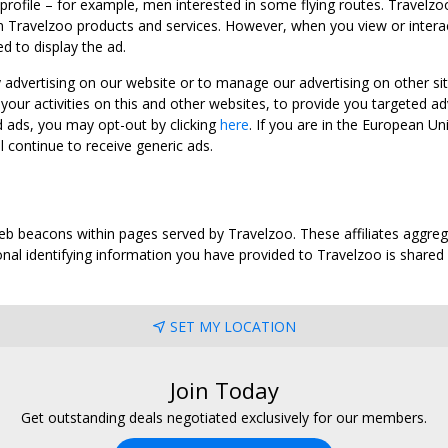
 profile – for example, men interested in some flying routes. Travelz
 Travelzoo products and services. However, when you view or interact w
d to display the ad.
y advertising on our website or to manage our advertising on other si
ur activities on this and other websites, to provide you targeted ad
d ads, you may opt-out by clicking
here
. If you are in the European U
l continue to receive generic ads.
web beacons within pages served by Travelzoo. These affiliates aggreg
al identifying information you have provided to Travelzoo is shared wi
SET MY LOCATION
Join Today
Get outstanding deals negotiated exclusively for our members.