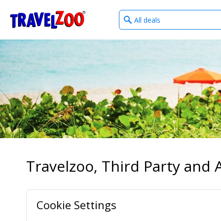
What
®
Travelzoo
type
of
deals?
Travelzoo, Third Party and A
Cookie Settings