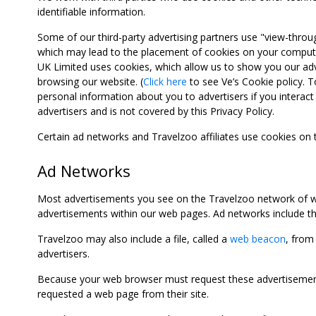
identifiable information.
Some of our third-party advertising partners use "view-throu
which may lead to the placement of cookies on your computer
UK Limited uses cookies, which allow us to show you our adv
browsing our website. (
Click here
to see Ve’s Cookie policy. To
personal information about you to advertisers if you interact 
advertisers and is not covered by this Privacy Policy.
Certain ad networks and Travelzoo affiliates use cookies on
Ad Networks
Most advertisements you see on the Travelzoo network of we
advertisements within our web pages. Ad networks include thi
Travelzoo may also include a file, called a
web beacon
, from
advertisers.
Because your web browser must request these advertisements
requested a web page from their site.