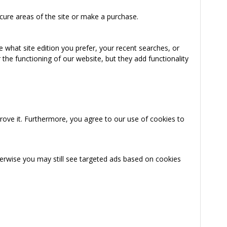
cure areas of the site or make a purchase.
 what site edition you prefer, your recent searches, or
the functioning of our website, but they add functionality
rove it. Furthermore, you agree to our use of cookies to
herwise you may still see targeted ads based on cookies