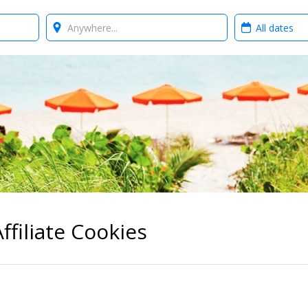
Where?
When?
ffiliate Cookies