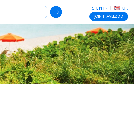
SIGN IN
UK
SEARCH DEALS
JOIN
TRAVELZOO