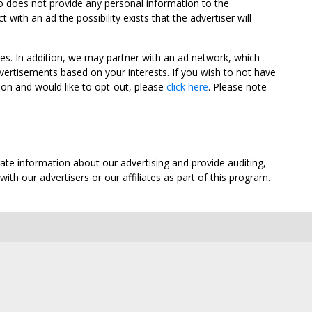
oo does not provide any personal information to the
ith an ad the possibility exists that the advertiser will
tes. In addition, we may partner with an ad network, which
vertisements based on your interests. If you wish to not have
nion and would like to opt-out, please
click here
. Please note
ate information about our advertising and provide auditing,
th our advertisers or our affiliates as part of this program.