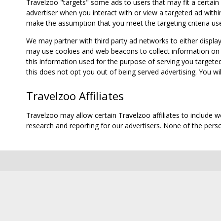
Travelzoo "targets" some ads to users that may fit a certain
advertiser when you interact with or view a targeted ad within
make the assumption that you meet the targeting criteria use
We may partner with third party ad networks to either displa
may use cookies and web beacons to collect information on yo
this information used for the purpose of serving you targete
this does not opt you out of being served advertising. You wil
Travelzoo Affiliates
Travelzoo may allow certain Travelzoo affiliates to include 
research and reporting for our advertisers. None of the person